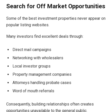
Search for Off Market Opportunities
Some of the best investment properties never appear on
popular listing websites.
Many investors find excellent deals through:
Direct mail campaigns
Networking with wholesalers
Local investor groups
Property management companies
Attorneys handling probate cases
Word of mouth referrals
Consequently, building relationships often creates
opportunities unavailable to the general public.