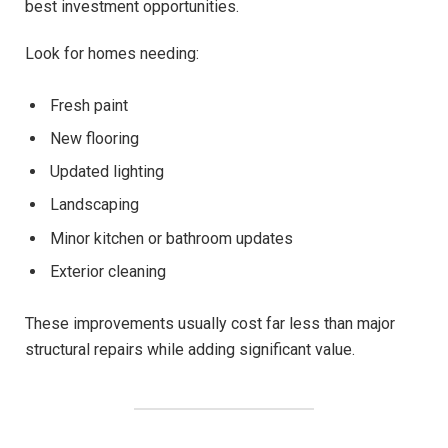
best investment opportunities.
Look for homes needing:
Fresh paint
New flooring
Updated lighting
Landscaping
Minor kitchen or bathroom updates
Exterior cleaning
These improvements usually cost far less than major
structural repairs while adding significant value.