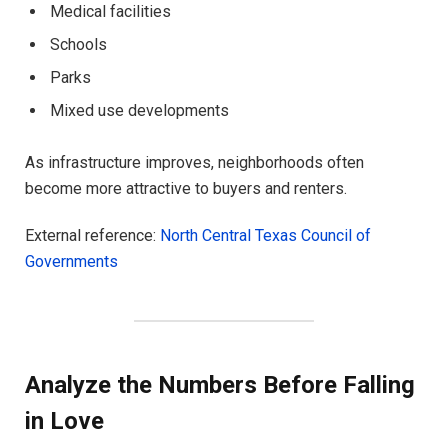
Medical facilities
Schools
Parks
Mixed use developments
As infrastructure improves, neighborhoods often
become more attractive to buyers and renters.
External reference:
North Central Texas Council of
Governments
Analyze the Numbers Before Falling
in Love