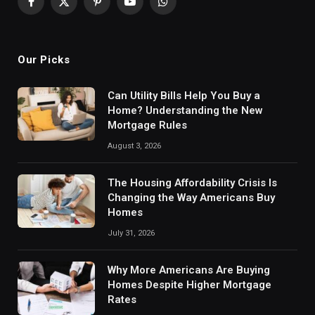
Facebook
X
Pinterest
YouTube
WhatsApp
(Twitter)
Our Picks
Can Utility Bills Help You Buy a
Home? Understanding the New
Mortgage Rules
August 3, 2026
The Housing Affordability Crisis Is
Changing the Way Americans Buy
Homes
July 31, 2026
Why More Americans Are Buying
Homes Despite Higher Mortgage
Rates