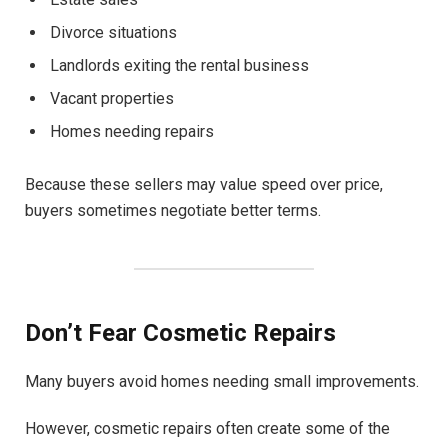
Divorce situations
Landlords exiting the rental business
Vacant properties
Homes needing repairs
Because these sellers may value speed over price,
buyers sometimes negotiate better terms.
Don’t Fear Cosmetic Repairs
Many buyers avoid homes needing small improvements.
However, cosmetic repairs often create some of the