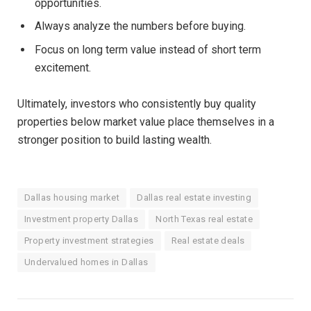
opportunities.
Always analyze the numbers before buying.
Focus on long term value instead of short term
excitement.
Ultimately, investors who consistently buy quality
properties below market value place themselves in a
stronger position to build lasting wealth.
Dallas housing market
Dallas real estate investing
Investment property Dallas
North Texas real estate
Property investment strategies
Real estate deals
Undervalued homes in Dallas