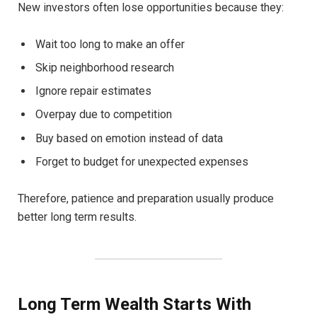
New investors often lose opportunities because they:
Wait too long to make an offer
Skip neighborhood research
Ignore repair estimates
Overpay due to competition
Buy based on emotion instead of data
Forget to budget for unexpected expenses
Therefore, patience and preparation usually produce
better long term results.
Long Term Wealth Starts With