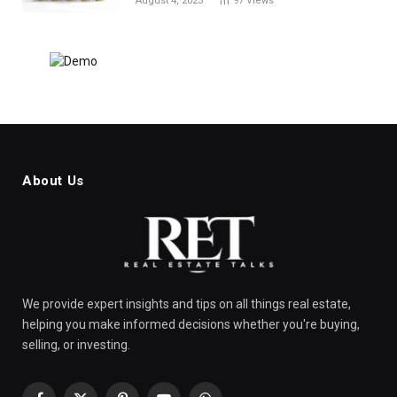
August 4, 2025
97
Views
About Us
We provide expert insights and tips on all things real estate,
helping you make informed decisions whether you're buying,
selling, or investing.