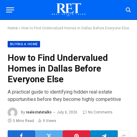
Home
»
How to Find Undervalued Homes in Dallas Before Everyone Else
BUYING A HOME
How to Find Undervalued
Homes in Dallas Before
Everyone Else
A practical guide to identifying hidden real estate
opportunities before they become highly competitive
By
realestatetalks
July 6, 2026
No Comments
5 Mins Read
9
Views