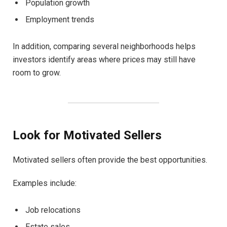
Population growth
Employment trends
In addition, comparing several neighborhoods helps
investors identify areas where prices may still have
room to grow.
Look for Motivated Sellers
Motivated sellers often provide the best opportunities.
Examples include:
Job relocations
Estate sales