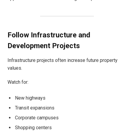
Follow Infrastructure and
Development Projects
Infrastructure projects often increase future property
values.
Watch for:
New highways
Transit expansions
Corporate campuses
Shopping centers