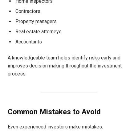
Home inspectors
Contractors
Property managers
Real estate attorneys
Accountants
A knowledgeable team helps identify risks early and
improves decision making throughout the investment
process.
Common Mistakes to Avoid
Even experienced investors make mistakes.