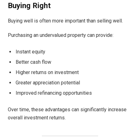
Buying Right
Buying well is often more important than selling well.
Purchasing an undervalued property can provide:
Instant equity
Better cash flow
Higher returns on investment
Greater appreciation potential
Improved refinancing opportunities
Over time, these advantages can significantly increase
overall investment returns.