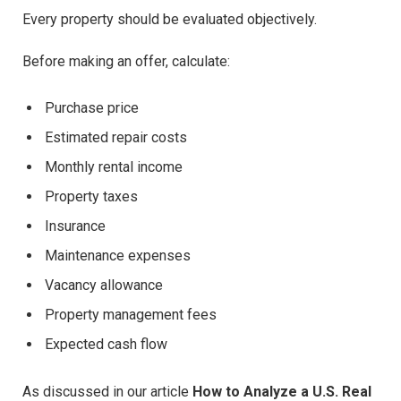
Every property should be evaluated objectively.
Before making an offer, calculate:
Purchase price
Estimated repair costs
Monthly rental income
Property taxes
Insurance
Maintenance expenses
Vacancy allowance
Property management fees
Expected cash flow
As discussed in our article
How to Analyze a U.S. Real