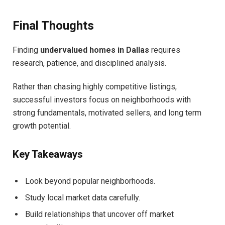
Final Thoughts
Finding
undervalued homes in Dallas
requires
research, patience, and disciplined analysis.
Rather than chasing highly competitive listings,
successful investors focus on neighborhoods with
strong fundamentals, motivated sellers, and long term
growth potential.
Key Takeaways
Look beyond popular neighborhoods.
Study local market data carefully.
Build relationships that uncover off market