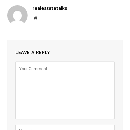
realestatetalks
Website
LEAVE A REPLY