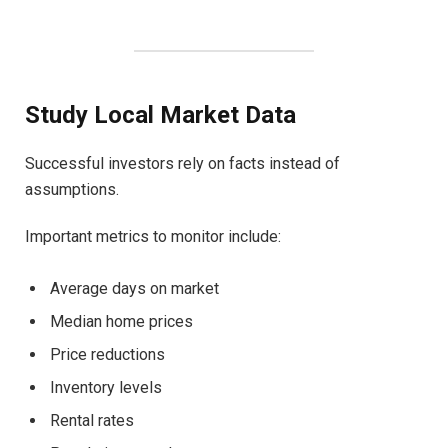
Study Local Market Data
Successful investors rely on facts instead of
assumptions.
Important metrics to monitor include:
Average days on market
Median home prices
Price reductions
Inventory levels
Rental rates