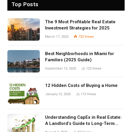
Top Posts
The 9 Most Profitable Real Estate
Investment Strategies for 2025
March 17, 2025
732
Views
Best Neighborhoods in Miami for
Families (2025 Guide)
September 15, 2025
123
Views
12 Hidden Costs of Buying a Home
January 15, 2025
115
Views
Understanding CapEx in Real Estate:
A Landlord’s Guide to Long-Term
Planning