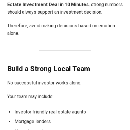
Estate Investment Deal in 10 Minutes
, strong numbers
should always support an investment decision.
Therefore, avoid making decisions based on emotion
alone.
Build a Strong Local Team
No successful investor works alone.
Your team may include:
Investor friendly real estate agents
Mortgage lenders