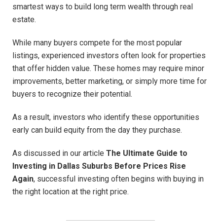
smartest ways to build long term wealth through real
estate.
While many buyers compete for the most popular
listings, experienced investors often look for properties
that offer hidden value. These homes may require minor
improvements, better marketing, or simply more time for
buyers to recognize their potential.
As a result, investors who identify these opportunities
early can build equity from the day they purchase.
As discussed in our article
The Ultimate Guide to
Investing in Dallas Suburbs Before Prices Rise
Again
, successful investing often begins with buying in
the right location at the right price.