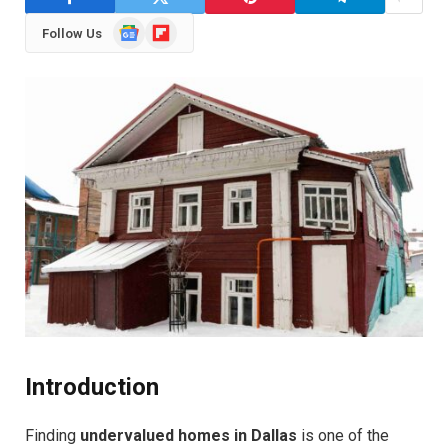
Google
Flipboard
Follow Us
News
Introduction
Finding
undervalued homes in Dallas
is one of the