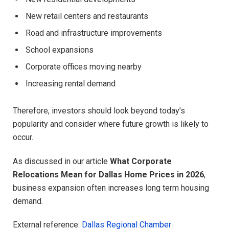
New retail centers and restaurants
Road and infrastructure improvements
School expansions
Corporate offices moving nearby
Increasing rental demand
Therefore, investors should look beyond today’s
popularity and consider where future growth is likely to
occur.
As discussed in our article
What Corporate
Relocations Mean for Dallas Home Prices in 2026
,
business expansion often increases long term housing
demand.
External reference:
Dallas Regional Chamber