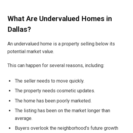
What Are Undervalued Homes in
Dallas?
An undervalued home is a property selling below its
potential market value.
This can happen for several reasons, including:
The seller needs to move quickly.
The property needs cosmetic updates.
The home has been poorly marketed.
The listing has been on the market longer than
average.
Buyers overlook the neighborhood’s future growth