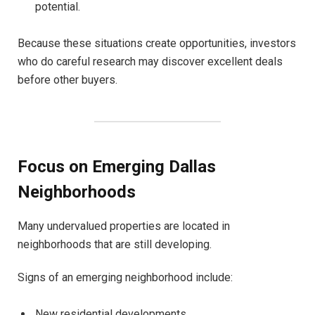
potential.
Because these situations create opportunities, investors
who do careful research may discover excellent deals
before other buyers.
Focus on Emerging Dallas
Neighborhoods
Many undervalued properties are located in
neighborhoods that are still developing.
Signs of an emerging neighborhood include:
New residential developments