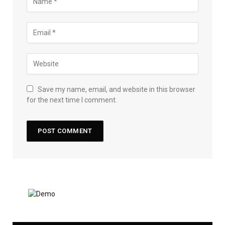
Save my name, email, and website in this browser
for the next time I comment.