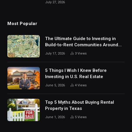
July 27, 2026
Most Popular
The Ultimate Guide to Investing in
Build-to-Rent Communities Around
Dallas
July 17, 2026
3
Views
5 Things I Wish I Knew Before
Investing in U.S. Real Estate
June 5, 2026
4
Views
Top 5 Myths About Buying Rental
Property in Texas
June 1, 2026
5
Views