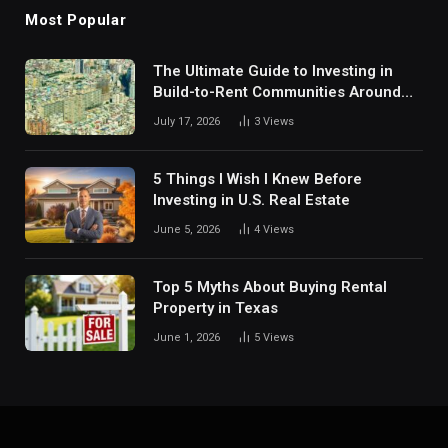
Most Popular
The Ultimate Guide to Investing in
Build-to-Rent Communities Around
Dallas
July 17, 2026
3
Views
5 Things I Wish I Knew Before
Investing in U.S. Real Estate
June 5, 2026
4
Views
Top 5 Myths About Buying Rental
Property in Texas
June 1, 2026
5
Views