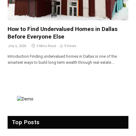
How to Find Undervalued Homes in Dallas
Before Everyone Else
July 6, 2026
5 Mins Read
9
Views
Introduction Finding undervalued homes in Dallas is one of the
smartest ways to build long term wealth through real estate.…
Top Posts