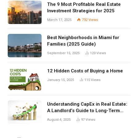
The 9 Most Profitable Real Estate
Investment Strategies for 2025
March 17, 2025
732
Views
Best Neighborhoods in Miami for
Families (2025 Guide)
September 15, 2025
123
Views
12 Hidden Costs of Buying a Home
January 15, 2025
115
Views
Understanding CapEx in Real Estate:
A Landlord’s Guide to Long-Term
Planning
August 4, 2025
97
Views