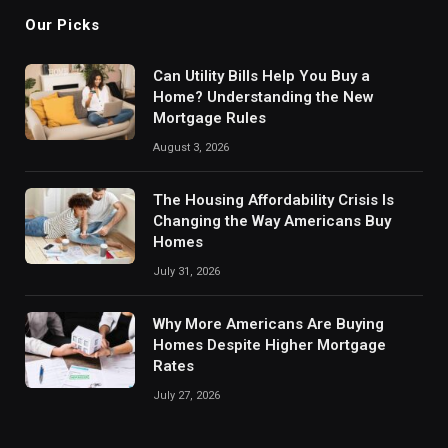
Our Picks
Can Utility Bills Help You Buy a
Home? Understanding the New
Mortgage Rules
August 3, 2026
The Housing Affordability Crisis Is
Changing the Way Americans Buy
Homes
July 31, 2026
Why More Americans Are Buying
Homes Despite Higher Mortgage
Rates
July 27, 2026