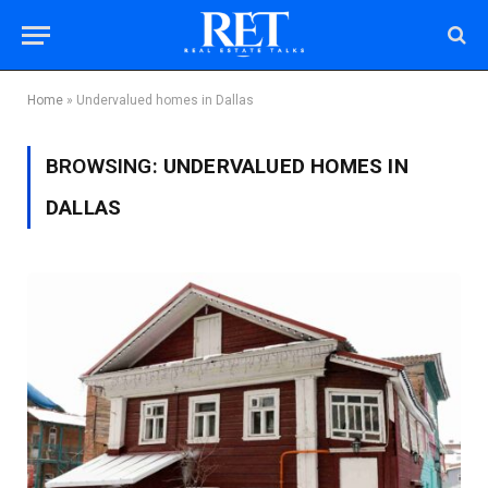
Home
»
Undervalued homes in Dallas
BROWSING:
UNDERVALUED HOMES IN
DALLAS