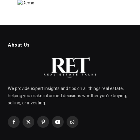
About Us
We provide expert insights and tips on all things real estate,
helping you make informed decisions whether you're buying,
selling, or investing.
Facebook
X
Pinterest
YouTube
WhatsApp
(Twitter)