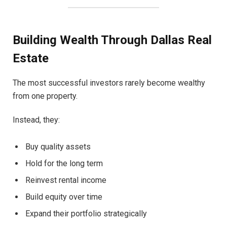
Building Wealth Through Dallas Real
Estate
The most successful investors rarely become wealthy
from one property.
Instead, they:
Buy quality assets
Hold for the long term
Reinvest rental income
Build equity over time
Expand their portfolio strategically