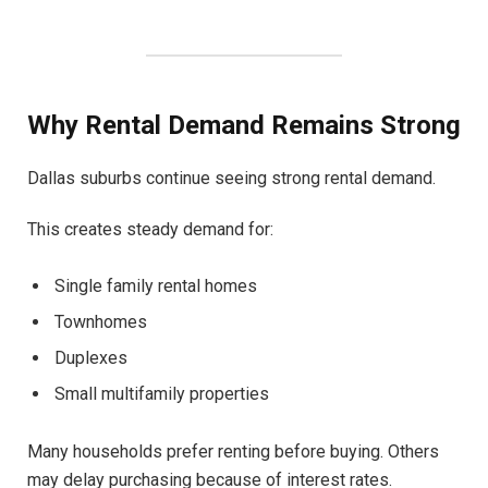
Why Rental Demand Remains Strong
Dallas suburbs continue seeing strong rental demand.
This creates steady demand for:
Single family rental homes
Townhomes
Duplexes
Small multifamily properties
Many households prefer renting before buying. Others
may delay purchasing because of interest rates.