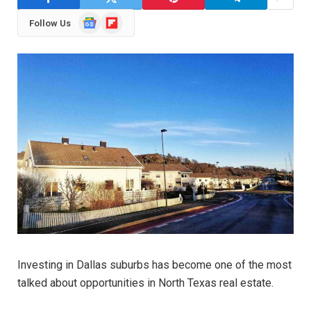
Google
Flipboard
Follow Us
News
Investing in Dallas suburbs has become one of the most
talked about opportunities in North Texas real estate.