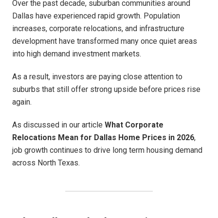
Over the past decade, suburban communities around
Dallas have experienced rapid growth. Population
increases, corporate relocations, and infrastructure
development have transformed many once quiet areas
into high demand investment markets.
As a result, investors are paying close attention to
suburbs that still offer strong upside before prices rise
again.
As discussed in our article
What Corporate
Relocations Mean for Dallas Home Prices in 2026
,
job growth continues to drive long term housing demand
across North Texas.