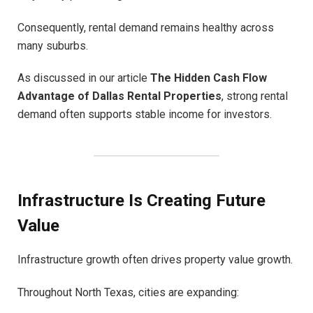
Consequently, rental demand remains healthy across
many suburbs.
As discussed in our article
The Hidden Cash Flow
Advantage of Dallas Rental Properties
, strong rental
demand often supports stable income for investors.
Infrastructure Is Creating Future
Value
Infrastructure growth often drives property value growth.
Throughout North Texas, cities are expanding: