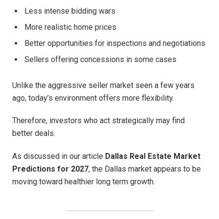
Less intense bidding wars
More realistic home prices
Better opportunities for inspections and negotiations
Sellers offering concessions in some cases
Unlike the aggressive seller market seen a few years
ago, today’s environment offers more flexibility.
Therefore, investors who act strategically may find
better deals.
As discussed in our article
Dallas Real Estate Market
Predictions for 2027
, the Dallas market appears to be
moving toward healthier long term growth.