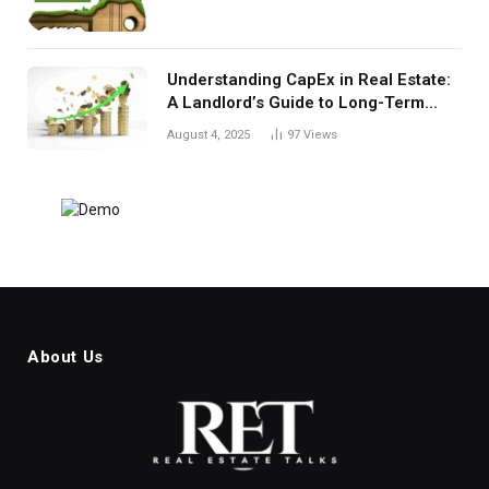
Understanding CapEx in Real Estate:
A Landlord’s Guide to Long-Term
Planning
August 4, 2025
97
Views
About Us