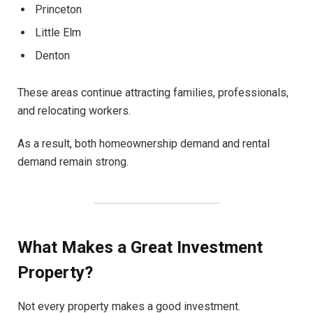
Princeton
Little Elm
Denton
These areas continue attracting families, professionals,
and relocating workers.
As a result, both homeownership demand and rental
demand remain strong.
What Makes a Great Investment
Property?
Not every property makes a good investment.