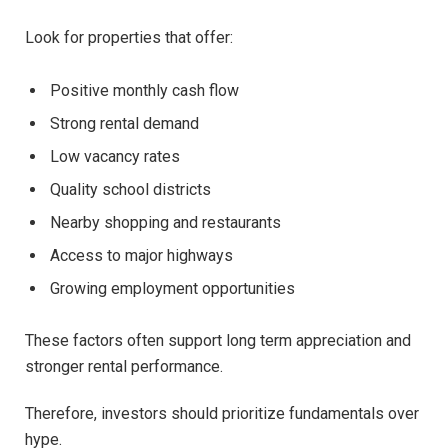
Look for properties that offer:
Positive monthly cash flow
Strong rental demand
Low vacancy rates
Quality school districts
Nearby shopping and restaurants
Access to major highways
Growing employment opportunities
These factors often support long term appreciation and
stronger rental performance.
Therefore, investors should prioritize fundamentals over
hype.