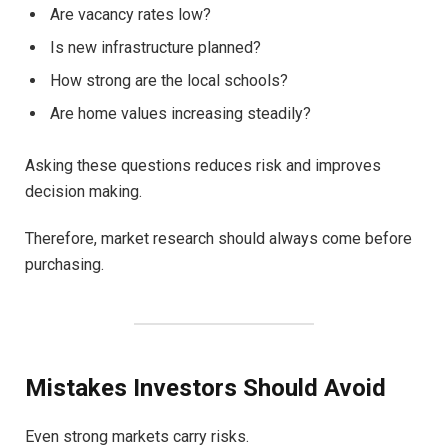
Are vacancy rates low?
Is new infrastructure planned?
How strong are the local schools?
Are home values increasing steadily?
Asking these questions reduces risk and improves
decision making.
Therefore, market research should always come before
purchasing.
Mistakes Investors Should Avoid
Even strong markets carry risks.