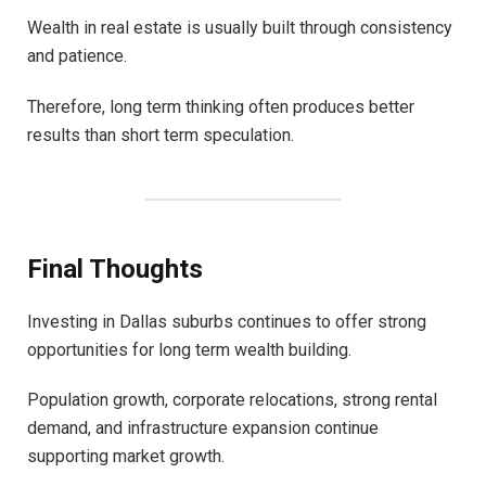
Wealth in real estate is usually built through consistency
and patience.
Therefore, long term thinking often produces better
results than short term speculation.
Final Thoughts
Investing in Dallas suburbs continues to offer strong
opportunities for long term wealth building.
Population growth, corporate relocations, strong rental
demand, and infrastructure expansion continue
supporting market growth.