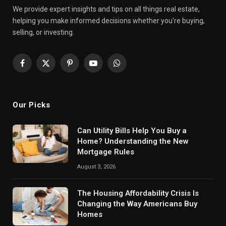
We provide expert insights and tips on all things real estate,
helping you make informed decisions whether you're buying,
selling, or investing.
Facebook
X
Pinterest
YouTube
WhatsApp
(Twitter)
Our Picks
Can Utility Bills Help You Buy a
Home? Understanding the New
Mortgage Rules
August 3, 2026
The Housing Affordability Crisis Is
Changing the Way Americans Buy
Homes