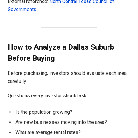
External reference:
North Central Texas Council of
Governments
How to Analyze a Dallas Suburb
Before Buying
Before purchasing, investors should evaluate each area
carefully.
Questions every investor should ask:
Is the population growing?
Are new businesses moving into the area?
What are average rental rates?