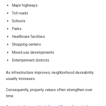
Major highways
Toll roads
Schools
Parks
Healthcare facilities
Shopping centers
Mixed use developments
Entertainment districts
As infrastructure improves, neighborhood desirability
usually increases.
Consequently, property values often strengthen over
time.