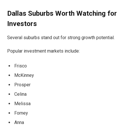
Dallas Suburbs Worth Watching for
Investors
Several suburbs stand out for strong growth potential.
Popular investment markets include:
Frisco
McKinney
Prosper
Celina
Melissa
Forney
Anna