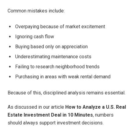
Common mistakes include:
Overpaying because of market excitement
Ignoring cash flow
Buying based only on appreciation
Underestimating maintenance costs
Failing to research neighborhood trends
Purchasing in areas with weak rental demand
Because of this, disciplined analysis remains essential.
As discussed in our article
How to Analyze a U.S. Real
Estate Investment Deal in 10 Minutes
, numbers
should always support investment decisions.