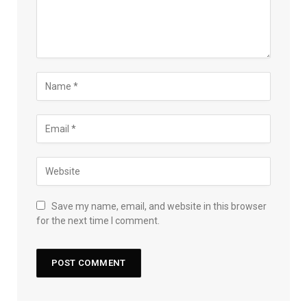
Save my name, email, and website in this browser
for the next time I comment.