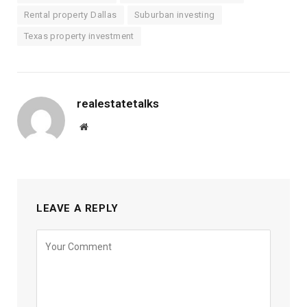
Rental property Dallas
Suburban investing
Texas property investment
realestatetalks
Website
LEAVE A REPLY