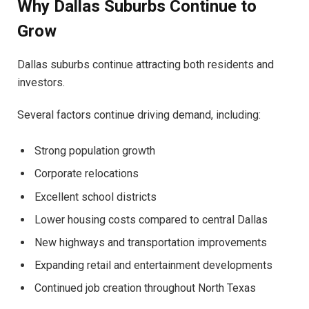
Why Dallas Suburbs Continue to
Grow
Dallas suburbs continue attracting both residents and
investors.
Several factors continue driving demand, including:
Strong population growth
Corporate relocations
Excellent school districts
Lower housing costs compared to central Dallas
New highways and transportation improvements
Expanding retail and entertainment developments
Continued job creation throughout North Texas