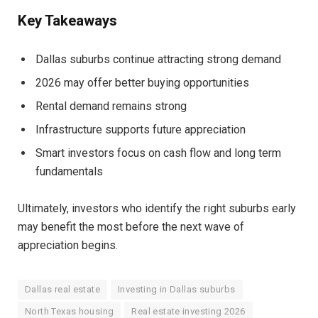
Key Takeaways
Dallas suburbs continue attracting strong demand
2026 may offer better buying opportunities
Rental demand remains strong
Infrastructure supports future appreciation
Smart investors focus on cash flow and long term
fundamentals
Ultimately, investors who identify the right suburbs early
may benefit the most before the next wave of
appreciation begins.
Dallas real estate
Investing in Dallas suburbs
North Texas housing
Real estate investing 2026