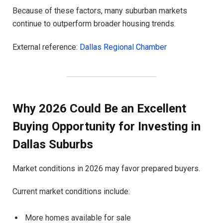
Because of these factors, many suburban markets
continue to outperform broader housing trends.
External reference:
Dallas Regional Chamber
Why 2026 Could Be an Excellent
Buying Opportunity for Investing in
Dallas Suburbs
Market conditions in 2026 may favor prepared buyers.
Current market conditions include:
More homes available for sale