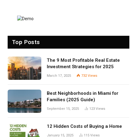
Top Posts
The 9 Most Profitable Real Estate
Investment Strategies for 2025
March 17, 2025
732
Views
Best Neighborhoods in Miami for
Families (2025 Guide)
September 15, 2025
123
Views
12 Hidden Costs of Buying a Home
January 15, 2025
115
Views