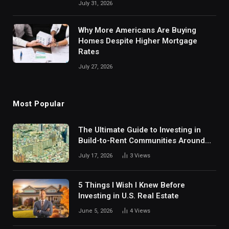
July 31, 2026
Why More Americans Are Buying
Homes Despite Higher Mortgage
Rates
July 27, 2026
Most Popular
The Ultimate Guide to Investing in
Build-to-Rent Communities Around
Dallas
July 17, 2026
3
Views
5 Things I Wish I Knew Before
Investing in U.S. Real Estate
June 5, 2026
4
Views