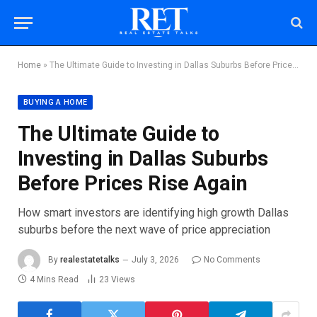
Home
»
The Ultimate Guide to Investing in Dallas Suburbs Before Prices Rise Again
BUYING A HOME
The Ultimate Guide to
Investing in Dallas Suburbs
Before Prices Rise Again
How smart investors are identifying high growth Dallas
suburbs before the next wave of price appreciation
By
realestatetalks
July 3, 2026
No Comments
4 Mins Read
23
Views