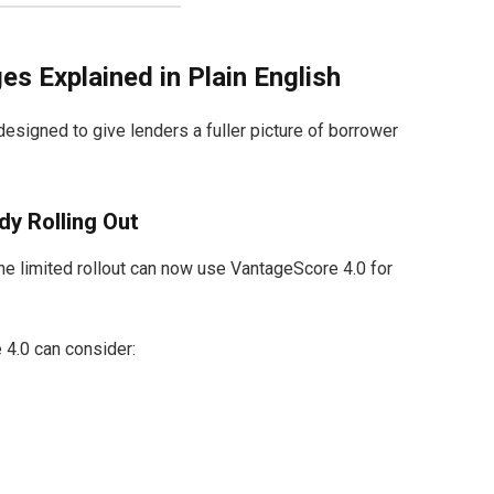
 Explained in Plain English
signed to give lenders a fuller picture of borrower
dy Rolling Out
the limited rollout can now use VantageScore 4.0 for
 4.0 can consider: