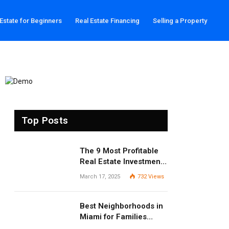
 Estate for Beginners
Real Estate Financing
Selling a Property
Top Posts
The 9 Most Profitable
Real Estate Investment
Strategies for 2025
March 17, 2025
732
Views
Best Neighborhoods in
Miami for Families
(2025 Guide)