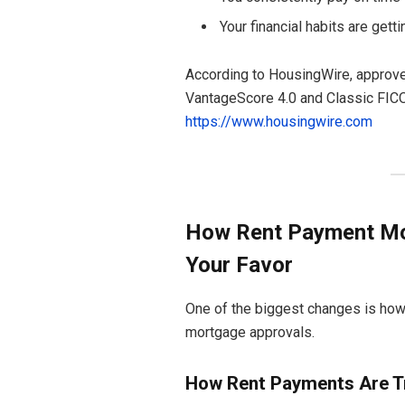
Your financial habits are gett
According to HousingWire, approve
VantageScore 4.0 and Classic FICO 
https://www.housingwire.com
How Rent Payment Mor
Your Favor
One of the biggest changes is how
mortgage approvals.
How Rent Payments Are T