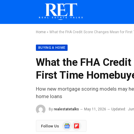
Home
»
What the FHA Credit Score Changes Mean for Firs
BUYING A HOME
What the FHA Credit
First Time Homebuye
How new mortgage scoring models may help r
home loans
By
realestatetalks
May 11, 2026
Updated:
Jun
Google
Flipboard
Follow Us
News