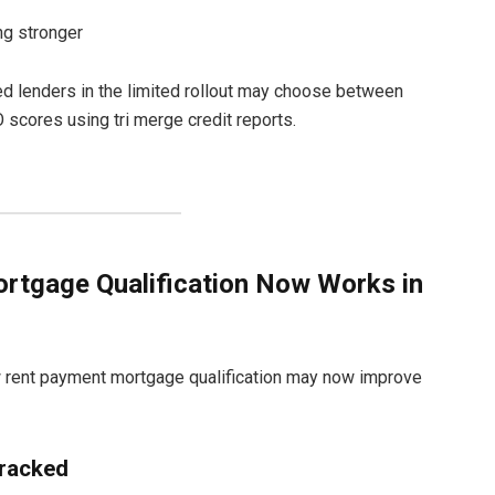
ing stronger
d lenders in the limited rollout may choose between
scores using tri merge credit reports.
tgage Qualification Now Works in
 rent payment mortgage qualification may now improve
racked