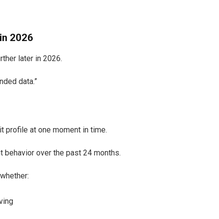
in 2026
ther later in 2026.
nded data.”
t profile at one moment in time.
t behavior over the past 24 months.
 whether:
ving