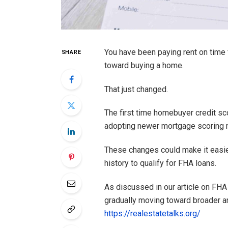
You have been paying rent on time 
SHARE
toward buying a home.
That just changed.
The first time homebuyer credit sc
adopting newer mortgage scoring 
These changes could make it easier
history to qualify for FHA loans.
As discussed in our article on FHA
gradually moving toward broader a
https://realestatetalks.org/