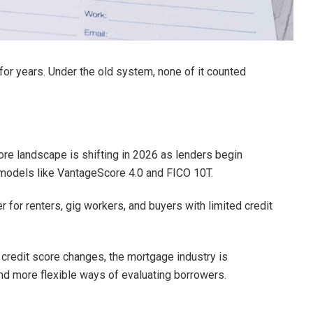
for years. Under the old system, none of it counted
ore landscape is shifting in 2026 as lenders begin
models like VantageScore 4.0 and FICO 10T.
 for renters, gig workers, and buyers with limited credit
 credit score changes, the mortgage industry is
nd more flexible ways of evaluating borrowers.