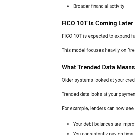
Broader financial activity
FICO 10T Is Coming Later 
FICO 10T is expected to expand fur
This model focuses heavily on “tre
What Trended Data Means
Older systems looked at your credi
Trended data looks at your paymen
For example, lenders can now see
Your debt balances are impro
You consistently pay on time