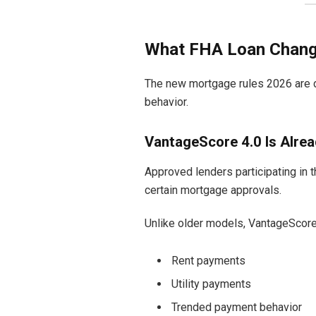
What FHA Loan Changes
The new mortgage rules 2026 are de
behavior.
VantageScore 4.0 Is Alrea
Approved lenders participating in 
certain mortgage approvals.
Unlike older models, VantageScore
Rent payments
Utility payments
Trended payment behavior