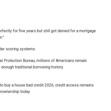
ectly for five years but still got denied for a mortgage
n.”
der scoring systems.
l Protection Bureau, millions of Americans remain
k enough traditional borrowing history.
 to buy a house bad credit 2026, credit access remains
meownership today.