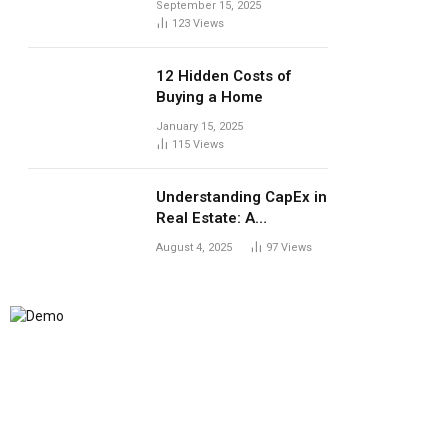
September 15, 2025
123
Views
12 Hidden Costs of
Buying a Home
January 15, 2025
115
Views
Understanding CapEx in
Real Estate: A
Landlord’s Guide to
August 4, 2025
97
Views
Long-Term Planning