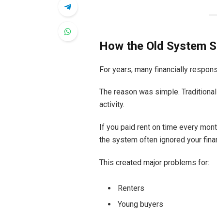
How the Old System S
For years, many financially respon
The reason was simple. Traditional
activity.
If you paid rent on time every mont
the system often ignored your finan
This created major problems for:
Renters
Young buyers