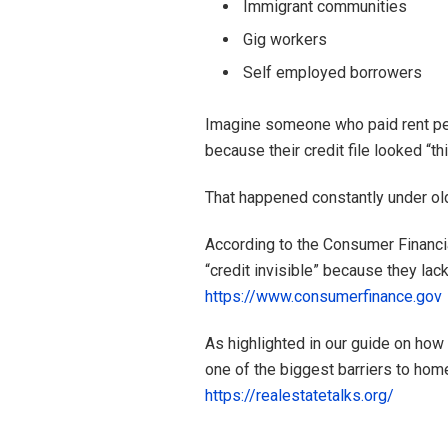
Immigrant communities
Gig workers
Self employed borrowers
Imagine someone who paid rent perf
because their credit file looked “thi
That happened constantly under ol
According to the Consumer Financia
“credit invisible” because they lac
https://www.consumerfinance.gov
As highlighted in our guide on how
one of the biggest barriers to ho
https://realestatetalks.org/