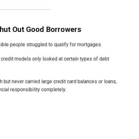
hut Out Good Borrowers
sible people struggled to qualify for mortgages.
 credit models only looked at certain types of debt
h but never carried large credit card balances or loans,
cial responsibility completely.