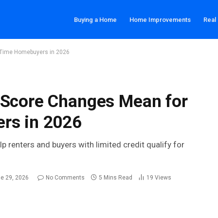
Buying a Home
Home Improvements
Real
t Time Homebuyers in 2026
 Score Changes Mean for
rs in 2026
enters and buyers with limited credit qualify for
e 29, 2026
No Comments
5 Mins Read
19
Views