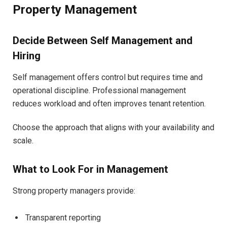
Property Management
Decide Between Self Management and
Hiring
Self management offers control but requires time and
operational discipline. Professional management
reduces workload and often improves tenant retention.
Choose the approach that aligns with your availability and
scale.
What to Look For in Management
Strong property managers provide:
Transparent reporting