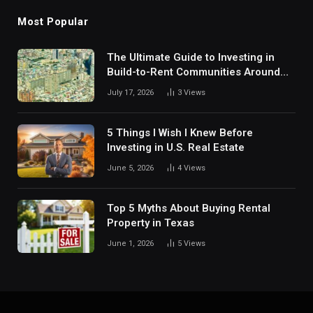
Most Popular
The Ultimate Guide to Investing in
Build-to-Rent Communities Around
Dallas
July 17, 2026
3
Views
5 Things I Wish I Knew Before
Investing in U.S. Real Estate
June 5, 2026
4
Views
Top 5 Myths About Buying Rental
Property in Texas
June 1, 2026
5
Views