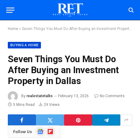
Home
»
Seven Things You Must Do After Buying an Investment Property in Dallas
BUYING A HOME
Seven Things You Must Do
After Buying an Investment
Property in Dallas
By
realestatetalks
February 13, 2026
No Comments
5 Mins Read
29
Views
Google
Flipboard
Follow Us
News