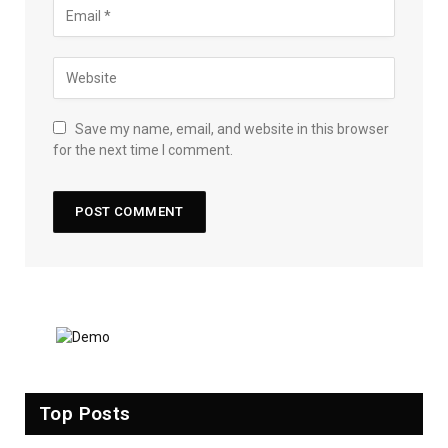
Save my name, email, and website in this browser
for the next time I comment.
Top Posts