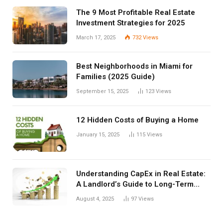
The 9 Most Profitable Real Estate
Investment Strategies for 2025
March 17, 2025
732
Views
Best Neighborhoods in Miami for
Families (2025 Guide)
September 15, 2025
123
Views
12 Hidden Costs of Buying a Home
January 15, 2025
115
Views
Understanding CapEx in Real Estate:
A Landlord’s Guide to Long-Term
Planning
August 4, 2025
97
Views