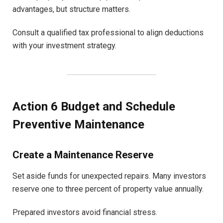
advantages, but structure matters.
Consult a qualified tax professional to align deductions
with your investment strategy.
Action 6 Budget and Schedule
Preventive Maintenance
Create a Maintenance Reserve
Set aside funds for unexpected repairs. Many investors
reserve one to three percent of property value annually.
Prepared investors avoid financial stress.