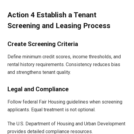
Action 4 Establish a Tenant
Screening and Leasing Process
Create Screening Criteria
Define minimum credit scores, income thresholds, and
rental history requirements. Consistency reduces bias
and strengthens tenant quality.
Legal and Compliance
Follow federal Fair Housing guidelines when screening
applicants. Equal treatment is not optional.
The U.S. Department of Housing and Urban Development
provides detailed compliance resources.