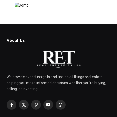
About Us
We provide expert insights and tips on all things real estate,
helping you make informed decisions whether you're buying,
selling, or investing.
Facebook
X
Pinterest
YouTube
WhatsApp
(Twitter)