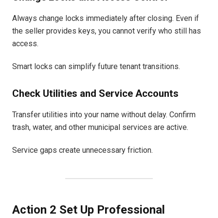
Always change locks immediately after closing. Even if
the seller provides keys, you cannot verify who still has
access.
Smart locks can simplify future tenant transitions.
Check Utilities and Service Accounts
Transfer utilities into your name without delay. Confirm
trash, water, and other municipal services are active.
Service gaps create unnecessary friction.
Action 2 Set Up Professional