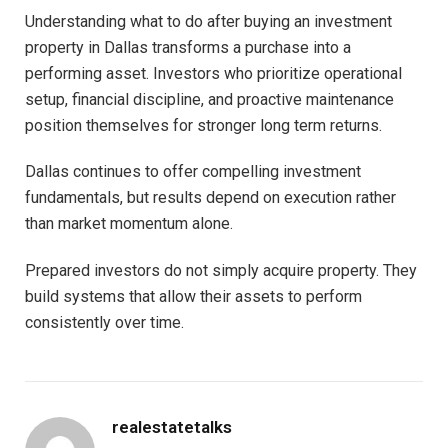
Understanding what to do after buying an investment
property in Dallas transforms a purchase into a
performing asset. Investors who prioritize operational
setup, financial discipline, and proactive maintenance
position themselves for stronger long term returns.
Dallas continues to offer compelling investment
fundamentals, but results depend on execution rather
than market momentum alone.
Prepared investors do not simply acquire property. They
build systems that allow their assets to perform
consistently over time.
realestatetalks