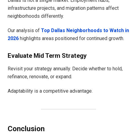
Dallas is not a single market. Employment hubs,
infrastructure projects, and migration patterns affect
neighborhoods differently.
Our analysis of
Top Dallas Neighborhoods to Watch in
2026
highlights areas positioned for continued growth.
Evaluate Mid Term Strategy
Revisit your strategy annually. Decide whether to hold,
refinance, renovate, or expand.
Adaptability is a competitive advantage.
Conclusion