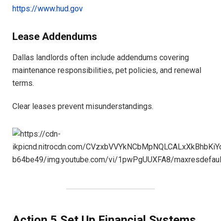
https://www.hud.gov
Lease Addendums
Dallas landlords often include addendums covering
maintenance responsibilities, pet policies, and renewal
terms.
Clear leases prevent misunderstandings.
Action 5 Set Up Financial Systems,