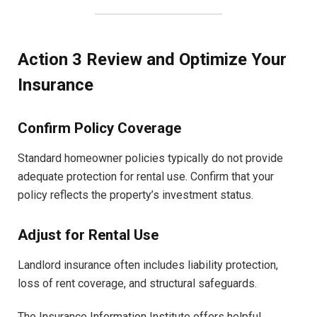
Action 3 Review and Optimize Your
Insurance
Confirm Policy Coverage
Standard homeowner policies typically do not provide
adequate protection for rental use. Confirm that your
policy reflects the property’s investment status.
Adjust for Rental Use
Landlord insurance often includes liability protection,
loss of rent coverage, and structural safeguards.
The Insurance Information Institute offers helpful