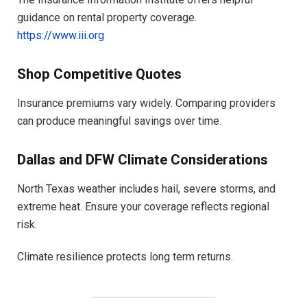
guidance on rental property coverage.
https://www.iii.org
Shop Competitive Quotes
Insurance premiums vary widely. Comparing providers
can produce meaningful savings over time.
Dallas and DFW Climate Considerations
North Texas weather includes hail, severe storms, and
extreme heat. Ensure your coverage reflects regional
risk.
Climate resilience protects long term returns.