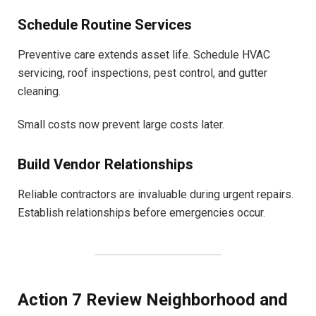
Schedule Routine Services
Preventive care extends asset life. Schedule HVAC
servicing, roof inspections, pest control, and gutter
cleaning.
Small costs now prevent large costs later.
Build Vendor Relationships
Reliable contractors are invaluable during urgent repairs.
Establish relationships before emergencies occur.
Action 7 Review Neighborhood and