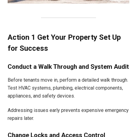
Action 1 Get Your Property Set Up
for Success
Conduct a Walk Through and System Audit
Before tenants move in, perform a detailed walk through.
Test HVAC systems, plumbing, electrical components,
appliances, and safety devices.
Addressing issues early prevents expensive emergency
repairs later.
Change Locks and Access Control