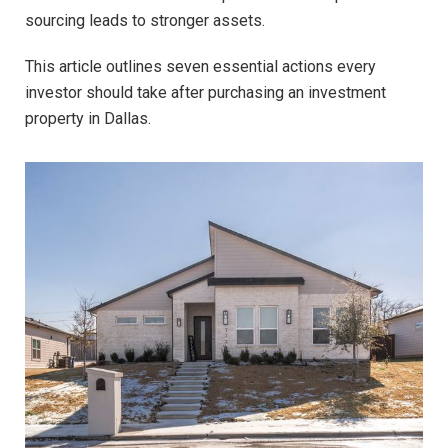
sourcing leads to stronger assets.
This article outlines seven essential actions every
investor should take after purchasing an investment
property in Dallas.