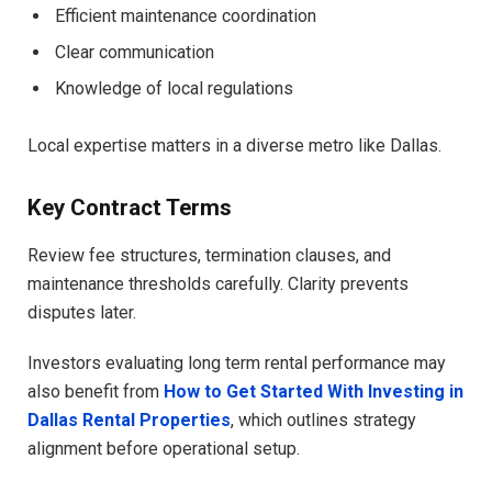
Efficient maintenance coordination
Clear communication
Knowledge of local regulations
Local expertise matters in a diverse metro like Dallas.
Key Contract Terms
Review fee structures, termination clauses, and
maintenance thresholds carefully. Clarity prevents
disputes later.
Investors evaluating long term rental performance may
also benefit from
How to Get Started With Investing in
Dallas Rental Properties
, which outlines strategy
alignment before operational setup.