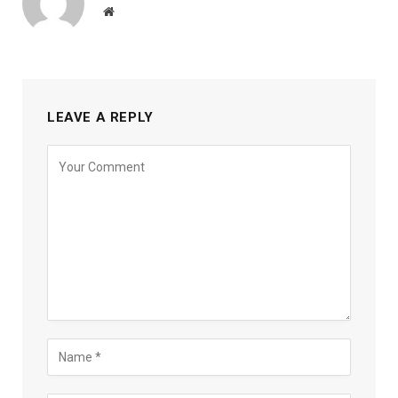
Website
LEAVE A REPLY