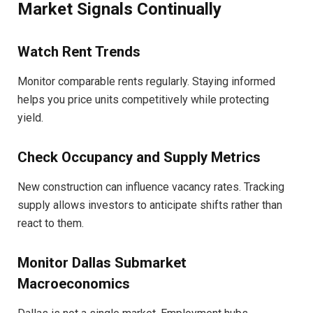
Market Signals Continually
Watch Rent Trends
Monitor comparable rents regularly. Staying informed
helps you price units competitively while protecting
yield.
Check Occupancy and Supply Metrics
New construction can influence vacancy rates. Tracking
supply allows investors to anticipate shifts rather than
react to them.
Monitor Dallas Submarket
Macroeconomics