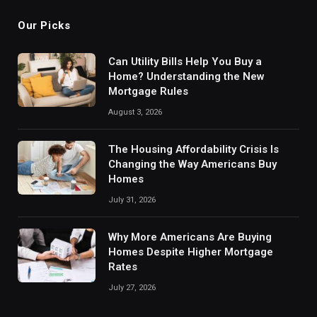
Our Picks
Can Utility Bills Help You Buy a
Home? Understanding the New
Mortgage Rules
August 3, 2026
The Housing Affordability Crisis Is
Changing the Way Americans Buy
Homes
July 31, 2026
Why More Americans Are Buying
Homes Despite Higher Mortgage
Rates
July 27, 2026