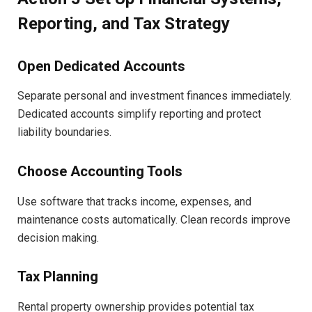
Reporting, and Tax Strategy
Open Dedicated Accounts
Separate personal and investment finances immediately.
Dedicated accounts simplify reporting and protect
liability boundaries.
Choose Accounting Tools
Use software that tracks income, expenses, and
maintenance costs automatically. Clean records improve
decision making.
Tax Planning
Rental property ownership provides potential tax