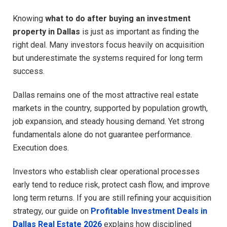
Knowing
what to do after buying an investment
property in Dallas
is just as important as finding the
right deal. Many investors focus heavily on acquisition
but underestimate the systems required for long term
success.
Dallas remains one of the most attractive real estate
markets in the country, supported by population growth,
job expansion, and steady housing demand. Yet strong
fundamentals alone do not guarantee performance.
Execution does.
Investors who establish clear operational processes
early tend to reduce risk, protect cash flow, and improve
long term returns. If you are still refining your acquisition
strategy, our guide on
Profitable Investment Deals in
Dallas Real Estate 2026
explains how disciplined