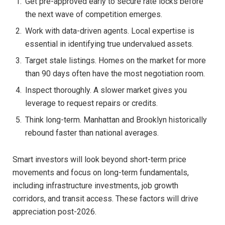
Get pre-approved early to secure rate locks before
the next wave of competition emerges.
Work with data-driven agents. Local expertise is
essential in identifying true undervalued assets.
Target stale listings. Homes on the market for more
than 90 days often have the most negotiation room.
Inspect thoroughly. A slower market gives you
leverage to request repairs or credits.
Think long-term. Manhattan and Brooklyn historically
rebound faster than national averages.
Smart investors will look beyond short-term price
movements and focus on long-term fundamentals,
including infrastructure investments, job growth
corridors, and transit access. These factors will drive
appreciation post-2026.