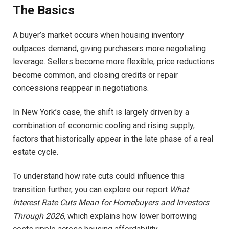
The Basics
A buyer’s market occurs when housing inventory
outpaces demand, giving purchasers more negotiating
leverage. Sellers become more flexible, price reductions
become common, and closing credits or repair
concessions reappear in negotiations.
In New York’s case, the shift is largely driven by a
combination of economic cooling and rising supply,
factors that historically appear in the late phase of a real
estate cycle.
To understand how rate cuts could influence this
transition further, you can explore our report
What
Interest Rate Cuts Mean for Homebuyers and Investors
Through 2026
, which explains how lower borrowing