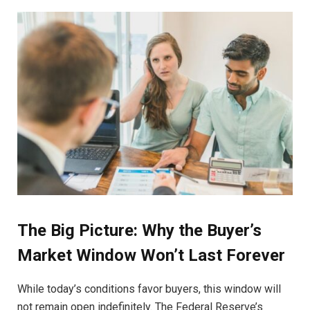
The Big Picture: Why the Buyer’s
Market Window Won’t Last Forever
While today’s conditions favor buyers, this window will
not remain open indefinitely. The Federal Reserve’s