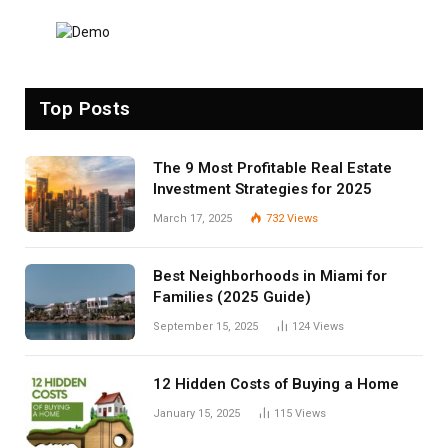
Top Posts
The 9 Most Profitable Real Estate
Investment Strategies for 2025
March 17, 2025
732
Views
Best Neighborhoods in Miami for
Families (2025 Guide)
September 15, 2025
124
Views
12 Hidden Costs of Buying a Home
January 15, 2025
115
Views