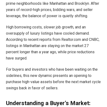
prime neighborhoods like Manhattan and Brooklyn. After
years of record-high prices, bidding wars, and seller
leverage, the balance of power is quietly shifting.
High borrowing costs, slower job growth, and an
oversupply of luxury listings have cooled demand.
According to recent reports from Realtor.com and CNBC,
listings in Manhattan are staying on the market 27
percent longer than a year ago, while price reductions
have surged.
For buyers and investors who have been waiting on the
sidelines, this new dynamic presents an opening to
purchase high-value assets before the next market cycle
swings back in favor of sellers.
Understanding a Buyer’s Market: