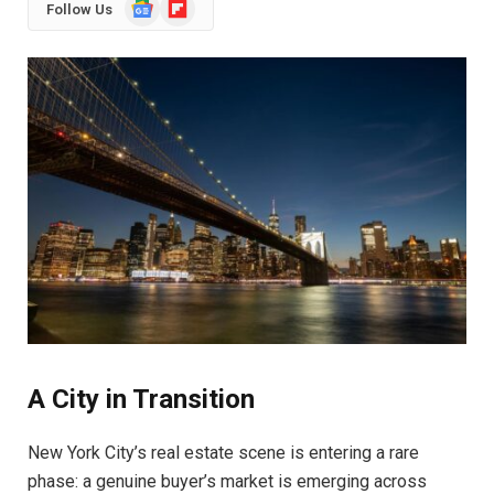
Google
Flipboard
Follow Us
News
A City in Transition
New York City’s real estate scene is entering a rare
phase: a genuine buyer’s market is emerging across