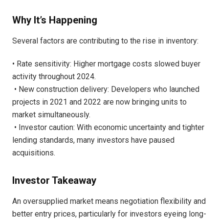
Why It’s Happening
Several factors are contributing to the rise in inventory:
• Rate sensitivity: Higher mortgage costs slowed buyer
activity throughout 2024.
• New construction delivery: Developers who launched
projects in 2021 and 2022 are now bringing units to
market simultaneously.
• Investor caution: With economic uncertainty and tighter
lending standards, many investors have paused
acquisitions.
Investor Takeaway
An oversupplied market means negotiation flexibility and
better entry prices, particularly for investors eyeing long-