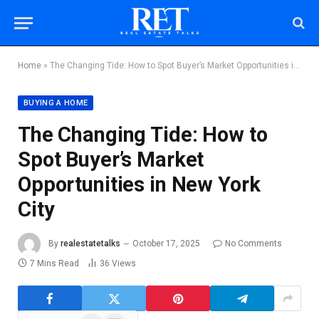
Home
»
The Changing Tide: How to Spot Buyer’s Market Opportunities in New York City
BUYING A HOME
The Changing Tide: How to
Spot Buyer’s Market
Opportunities in New York
City
By
realestatetalks
October 17, 2025
No Comments
7 Mins Read
36
Views