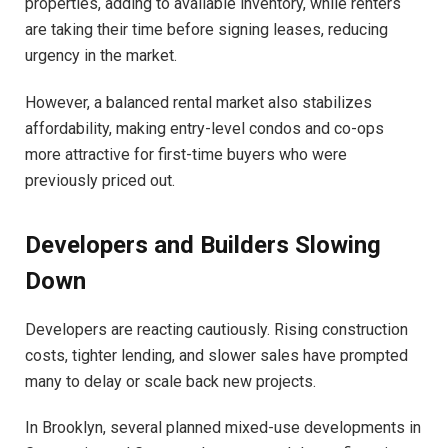
properties, adding to available inventory, while renters
are taking their time before signing leases, reducing
urgency in the market.
However, a balanced rental market also stabilizes
affordability, making entry-level condos and co-ops
more attractive for first-time buyers who were
previously priced out.
Developers and Builders Slowing
Down
Developers are reacting cautiously. Rising construction
costs, tighter lending, and slower sales have prompted
many to delay or scale back new projects.
In Brooklyn, several planned mixed-use developments in