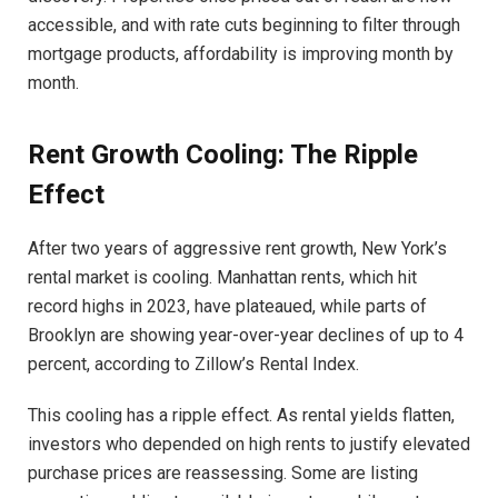
accessible, and with rate cuts beginning to filter through
mortgage products, affordability is improving month by
month.
Rent Growth Cooling: The Ripple
Effect
After two years of aggressive rent growth, New York’s
rental market is cooling. Manhattan rents, which hit
record highs in 2023, have plateaued, while parts of
Brooklyn are showing year-over-year declines of up to 4
percent, according to Zillow’s Rental Index.
This cooling has a ripple effect. As rental yields flatten,
investors who depended on high rents to justify elevated
purchase prices are reassessing. Some are listing