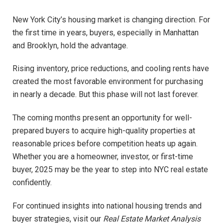
New York City’s housing market is changing direction. For
the first time in years, buyers, especially in Manhattan
and Brooklyn, hold the advantage.
Rising inventory, price reductions, and cooling rents have
created the most favorable environment for purchasing
in nearly a decade. But this phase will not last forever.
The coming months present an opportunity for well-
prepared buyers to acquire high-quality properties at
reasonable prices before competition heats up again.
Whether you are a homeowner, investor, or first-time
buyer, 2025 may be the year to step into NYC real estate
confidently.
For continued insights into national housing trends and
buyer strategies, visit our
Real Estate Market Analysis