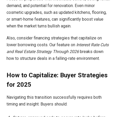
demand, and potential for renovation. Even minor
cosmetic upgrades, such as updated kitchens, flooring,
or smart-home features, can significantly boost value
when the market turns bullish again.
Also, consider financing strategies that capitalize on
lower borrowing costs. Our feature on
Interest Rate Cuts
and Real Estate Strategy Through 2026
breaks down
how to structure deals in a falling-rate environment.
How to Capitalize: Buyer Strategies
for 2025
Navigating this transition successfully requires both
timing and insight. Buyers should: