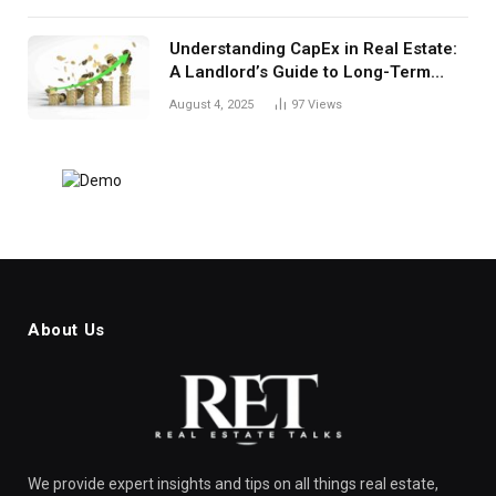
Understanding CapEx in Real Estate:
A Landlord’s Guide to Long-Term
Planning
August 4, 2025
97
Views
About Us
We provide expert insights and tips on all things real estate,