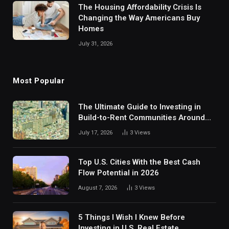
The Housing Affordability Crisis Is
Changing the Way Americans Buy
Homes
July 31, 2026
Most Popular
The Ultimate Guide to Investing in
Build-to-Rent Communities Around
Dallas
July 17, 2026
3
Views
Top U.S. Cities With the Best Cash
Flow Potential in 2026
August 7, 2026
3
Views
5 Things I Wish I Knew Before
Investing in U.S. Real Estate