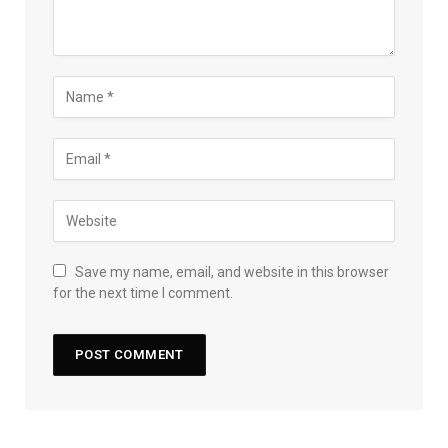
Save my name, email, and website in this browser
for the next time I comment.