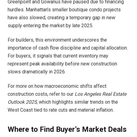
Greenpoint and Gowanus have paused due to financing
hurdles. Manhattan’s smaller boutique condo projects
have also slowed, creating a temporary gap in new
supply entering the market by late 2025.
For builders, this environment underscores the
importance of cash flow discipline and capital allocation.
For buyers, it signals that current inventory may
represent peak availability before new construction
slows dramatically in 2026.
For more on how macroeconomic shifts affect
construction costs, refer to our
Los Angeles Real Estate
Outlook 2025
, which highlights similar trends on the
West Coast tied to rate cuts and material inflation.
Where to Find Buyer’s Market Deals