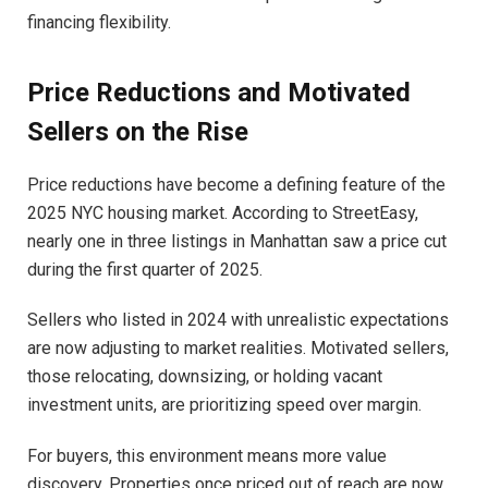
financing flexibility.
Price Reductions and Motivated
Sellers on the Rise
Price reductions have become a defining feature of the
2025 NYC housing market. According to StreetEasy,
nearly one in three listings in Manhattan saw a price cut
during the first quarter of 2025.
Sellers who listed in 2024 with unrealistic expectations
are now adjusting to market realities. Motivated sellers,
those relocating, downsizing, or holding vacant
investment units, are prioritizing speed over margin.
For buyers, this environment means more value
discovery. Properties once priced out of reach are now