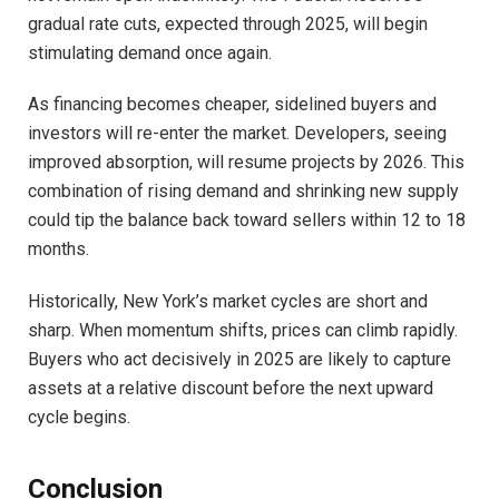
gradual rate cuts, expected through 2025, will begin
stimulating demand once again.
As financing becomes cheaper, sidelined buyers and
investors will re-enter the market. Developers, seeing
improved absorption, will resume projects by 2026. This
combination of rising demand and shrinking new supply
could tip the balance back toward sellers within 12 to 18
months.
Historically, New York’s market cycles are short and
sharp. When momentum shifts, prices can climb rapidly.
Buyers who act decisively in 2025 are likely to capture
assets at a relative discount before the next upward
cycle begins.
Conclusion