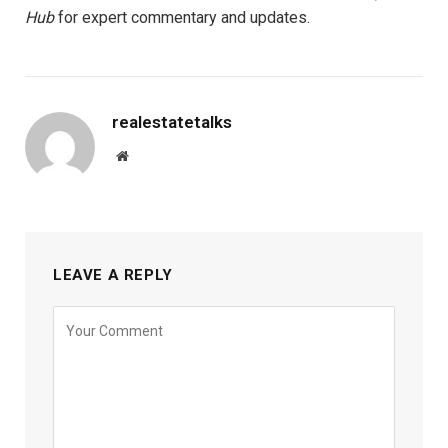
Hub
for expert commentary and updates.
realestatetalks
Website
LEAVE A REPLY