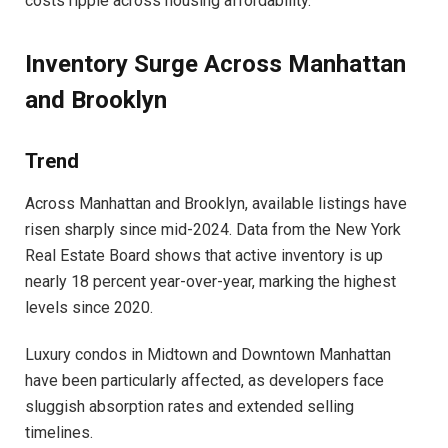
costs ripple across housing affordability.
Inventory Surge Across Manhattan
and Brooklyn
Trend
Across Manhattan and Brooklyn, available listings have
risen sharply since mid-2024. Data from the New York
Real Estate Board shows that active inventory is up
nearly 18 percent year-over-year, marking the highest
levels since 2020.
Luxury condos in Midtown and Downtown Manhattan
have been particularly affected, as developers face
sluggish absorption rates and extended selling
timelines.