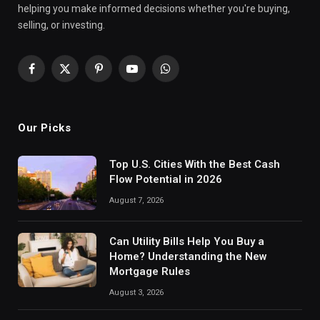
helping you make informed decisions whether you're buying,
selling, or investing.
Facebook
X
Pinterest
YouTube
WhatsApp
(Twitter)
Our Picks
Top U.S. Cities With the Best Cash
Flow Potential in 2026
August 7, 2026
Can Utility Bills Help You Buy a
Home? Understanding the New
Mortgage Rules
August 3, 2026