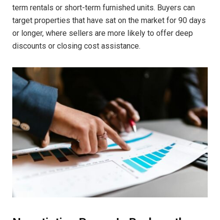
term rentals or short-term furnished units. Buyers can
target properties that have sat on the market for 90 days
or longer, where sellers are more likely to offer deep
discounts or closing cost assistance.