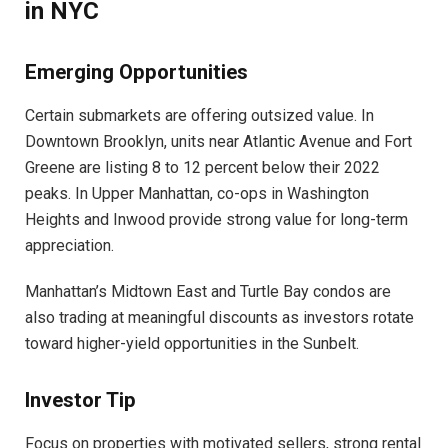
in NYC
Emerging Opportunities
Certain submarkets are offering outsized value. In
Downtown Brooklyn, units near Atlantic Avenue and Fort
Greene are listing 8 to 12 percent below their 2022
peaks. In Upper Manhattan, co-ops in Washington
Heights and Inwood provide strong value for long-term
appreciation.
Manhattan’s Midtown East and Turtle Bay condos are
also trading at meaningful discounts as investors rotate
toward higher-yield opportunities in the Sunbelt.
Investor Tip
Focus on properties with motivated sellers, strong rental