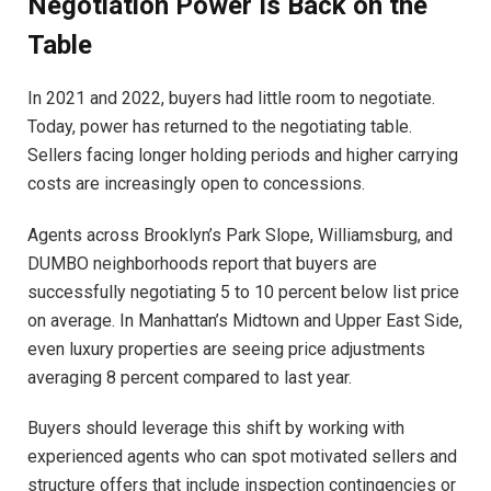
Negotiation Power Is Back on the
Table
In 2021 and 2022, buyers had little room to negotiate.
Today, power has returned to the negotiating table.
Sellers facing longer holding periods and higher carrying
costs are increasingly open to concessions.
Agents across Brooklyn’s Park Slope, Williamsburg, and
DUMBO neighborhoods report that buyers are
successfully negotiating 5 to 10 percent below list price
on average. In Manhattan’s Midtown and Upper East Side,
even luxury properties are seeing price adjustments
averaging 8 percent compared to last year.
Buyers should leverage this shift by working with
experienced agents who can spot motivated sellers and
structure offers that include inspection contingencies or