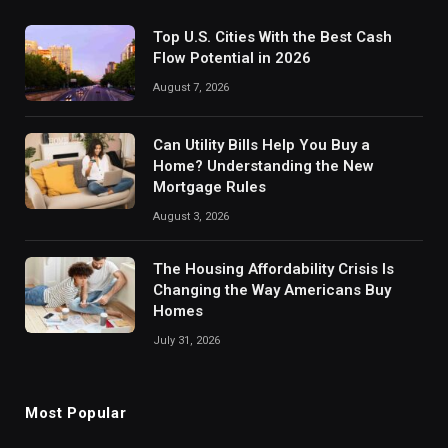
Top U.S. Cities With the Best Cash
Flow Potential in 2026
August 7, 2026
Can Utility Bills Help You Buy a
Home? Understanding the New
Mortgage Rules
August 3, 2026
The Housing Affordability Crisis Is
Changing the Way Americans Buy
Homes
July 31, 2026
Most Popular