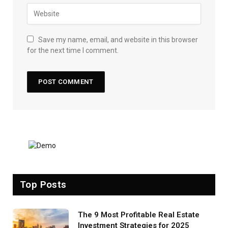
Save my name, email, and website in this browser
for the next time I comment.
Top Posts
The 9 Most Profitable Real Estate
Investment Strategies for 2025