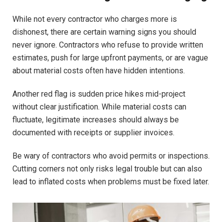
While not every contractor who charges more is
dishonest, there are certain warning signs you should
never ignore. Contractors who refuse to provide written
estimates, push for large upfront payments, or are vague
about material costs often have hidden intentions.
Another red flag is sudden price hikes mid-project
without clear justification. While material costs can
fluctuate, legitimate increases should always be
documented with receipts or supplier invoices.
Be wary of contractors who avoid permits or inspections.
Cutting corners not only risks legal trouble but can also
lead to inflated costs when problems must be fixed later.