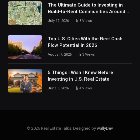
The Ultimate Guide to Investing in
Build-to-Rent Communities Around
Dallas
July 17, 2026
3
Views
Top U.S. Cities With the Best Cash
Flow Potential in 2026
August 7, 2026
3
Views
5 Things I Wish I Knew Before
Investing in U.S. Real Estate
June 5, 2026
4
Views
© 2026 Real Estate Talks. Designed by
wallyDev
.