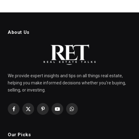
About Us
We provide expert insights and tips on all things real estate,
helping you make informed decisions whether you're buying,
selling, or investing.
Facebook
X
Pinterest
YouTube
WhatsApp
(Twitter)
Our Picks