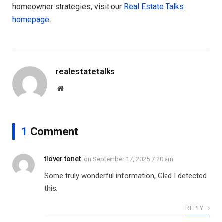
homeowner strategies, visit our
Real Estate Talks
homepage
.
realestatetalks
Website
1
Comment
tlover tonet
on
September 17, 2025 7:20 am
Some truly wonderful information, Glad I detected
this.
REPLY