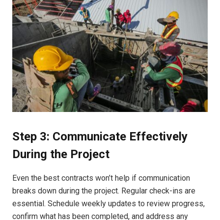
Step 3: Communicate Effectively
During the Project
Even the best contracts won’t help if communication
breaks down during the project. Regular check-ins are
essential. Schedule weekly updates to review progress,
confirm what has been completed, and address any