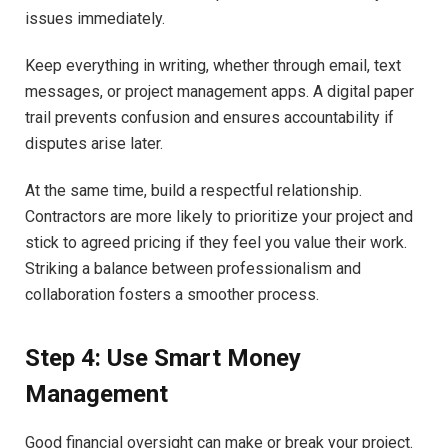
issues immediately.
Keep everything in writing, whether through email, text
messages, or project management apps. A digital paper
trail prevents confusion and ensures accountability if
disputes arise later.
At the same time, build a respectful relationship.
Contractors are more likely to prioritize your project and
stick to agreed pricing if they feel you value their work.
Striking a balance between professionalism and
collaboration fosters a smoother process.
Step 4: Use Smart Money
Management
Good financial oversight can make or break your project.