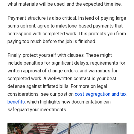
what materials will be used, and the expected timeline.
Payment structure is also critical. Instead of paying large
sums upfront, agree to milestone-based payments that
correspond with completed work. This protects you from
paying too much before the job is finished.
Finally, protect yourself with clauses. These might
include penalties for significant delays, requirements for
written approval of change orders, and warranties for
completed work. A well-written contract is your best
defense against inflated bills. For more on legal
considerations, see our post on
cost segregation and tax
benefits
, which highlights how documentation can
safeguard your investments.