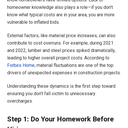
homeowner knowledge also plays a role—if you don’t
know what typical costs are in your area, you are more
vulnerable to inflated bids.
External factors, like material price increases, can also
contribute to cost overruns. For example, during 2021
and 2022, lumber and steel prices spiked dramatically,
leading to higher overall project costs. According to
Forbes Home
, material fluctuations are one of the top
drivers of unexpected expenses in construction projects.
Understanding these dynamics is the first step toward
ensuring you don’t fall victim to unnecessary
overcharges.
Step 1: Do Your Homework Before