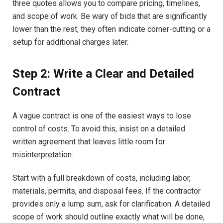
three quotes allows you to compare pricing, timelines,
and scope of work. Be wary of bids that are significantly
lower than the rest; they often indicate corner-cutting or a
setup for additional charges later.
Step 2: Write a Clear and Detailed
Contract
A vague contract is one of the easiest ways to lose
control of costs. To avoid this, insist on a detailed
written agreement that leaves little room for
misinterpretation.
Start with a full breakdown of costs, including labor,
materials, permits, and disposal fees. If the contractor
provides only a lump sum, ask for clarification. A detailed
scope of work should outline exactly what will be done,