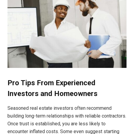
Pro Tips From Experienced
Investors and Homeowners
Seasoned real estate investors often recommend
building long-term relationships with reliable contractors.
Once trust is established, you are less likely to
encounter inflated costs. Some even suggest starting