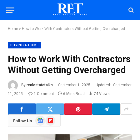
Home
»
How to Work With Contractors Without Getting Overcharged
BUYING A HOME
How to Work With Contractors
Without Getting Overcharged
By
realestatetalks
September 1, 2025
Updated:
September
11, 2025
1 Comment
6 Mins Read
74
Views
Google
Flipboard
Follow Us
News