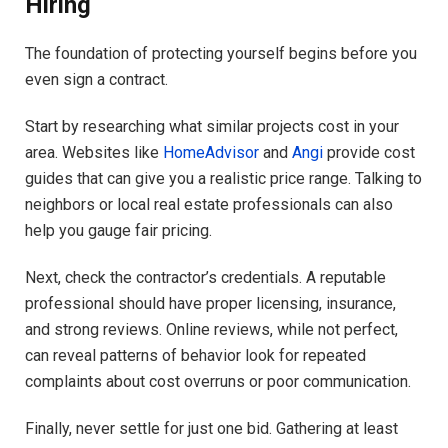
Hiring
The foundation of protecting yourself begins before you
even sign a contract.
Start by researching what similar projects cost in your
area. Websites like
HomeAdvisor
and
Angi
provide cost
guides that can give you a realistic price range. Talking to
neighbors or local real estate professionals can also
help you gauge fair pricing.
Next, check the contractor’s credentials. A reputable
professional should have proper licensing, insurance,
and strong reviews. Online reviews, while not perfect,
can reveal patterns of behavior look for repeated
complaints about cost overruns or poor communication.
Finally, never settle for just one bid. Gathering at least