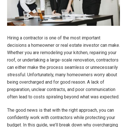
Hiring a contractor is one of the most important
decisions a homeowner or real estate investor can make.
Whether you are remodeling your kitchen, repairing your
roof, or undertaking a large-scale renovation, contractors
can either make the process seamless or unnecessarily
stressful. Unfortunately, many homeowners worry about
being overcharged and for good reason. A lack of
preparation, unclear contracts, and poor communication
often lead to costs spiraling beyond what was expected.
The good news is that with the right approach, you can
confidently work with contractors while protecting your
budget. In this guide, we’ll break down why overcharging