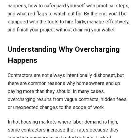
happens, how to safeguard yourself with practical steps,
and what red flags to watch out for. By the end, you’ll be
equipped with the tools to hire fairly, manage effectively,
and finish your project without draining your wallet.
Understanding Why Overcharging
Happens
Contractors are not always intentionally dishonest, but
there are common reasons why homeowners end up
paying more than they should. In many cases,
overcharging results from vague contracts, hidden fees,
or unexpected changes to the scope of work.
In hot housing markets where labor demand is high,
some contractors increase their rates because they
know homeowners have limited options. Lack of