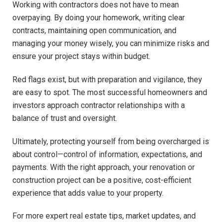
Working with contractors does not have to mean
overpaying. By doing your homework, writing clear
contracts, maintaining open communication, and
managing your money wisely, you can minimize risks and
ensure your project stays within budget.
Red flags exist, but with preparation and vigilance, they
are easy to spot. The most successful homeowners and
investors approach contractor relationships with a
balance of trust and oversight.
Ultimately, protecting yourself from being overcharged is
about control—control of information, expectations, and
payments. With the right approach, your renovation or
construction project can be a positive, cost-efficient
experience that adds value to your property.
For more expert real estate tips, market updates, and