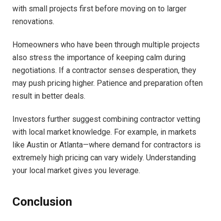
with small projects first before moving on to larger
renovations.
Homeowners who have been through multiple projects
also stress the importance of keeping calm during
negotiations. If a contractor senses desperation, they
may push pricing higher. Patience and preparation often
result in better deals.
Investors further suggest combining contractor vetting
with local market knowledge. For example, in markets
like Austin or Atlanta—where demand for contractors is
extremely high pricing can vary widely. Understanding
your local market gives you leverage.
Conclusion