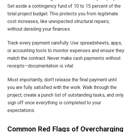
Set aside a contingency fund of 10 to 15 percent of the
total project budget. This protects you from legitimate
cost increases, like unexpected structural repairs,
without derailing your finances.
Track every payment carefully. Use spreadsheets, apps,
or accounting tools to monitor expenses and ensure they
match the contract. Never make cash payments without
receipts—documentation is vital.
Most importantly, don’t release the final payment until
you are fully satisfied with the work. Walk through the
project, create a punch list of outstanding tasks, and only
sign off once everything is completed to your
expectations.
Common Red Flags of Overcharging