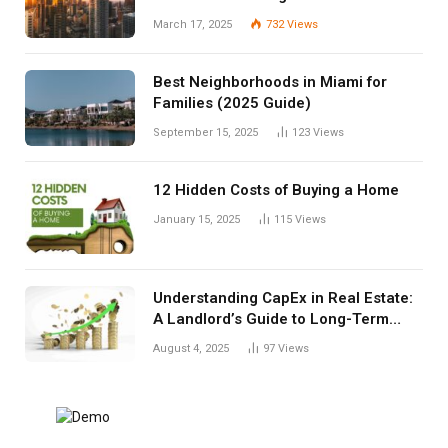
March 17, 2025
732
Views
Best Neighborhoods in Miami for
Families (2025 Guide)
September 15, 2025
123
Views
12 Hidden Costs of Buying a Home
January 15, 2025
115
Views
Understanding CapEx in Real Estate:
A Landlord’s Guide to Long-Term
Planning
August 4, 2025
97
Views