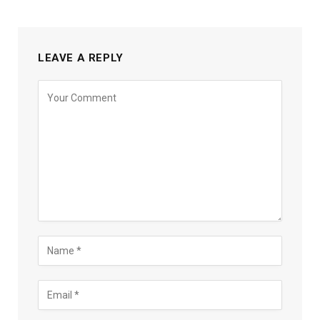
LEAVE A REPLY