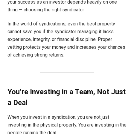
your success as an investor depends heavily on one
thing — choosing the right syndicator.
In the world of syndications, even the best property
cannot save you if the syndicator managing it lacks
experience, integrity, or financial discipline. Proper
vetting protects your money and increases your chances
of achieving strong returns.
You’re Investing in a Team, Not Just
a Deal
When you invest in a syndication, you are not just
investing in the physical property. You are investing in the
people running the deal.