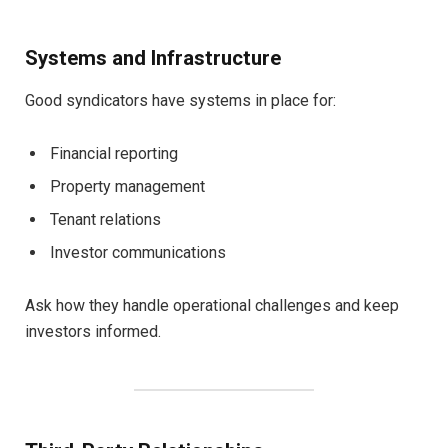
Systems and Infrastructure
Good syndicators have systems in place for:
Financial reporting
Property management
Tenant relations
Investor communications
Ask how they handle operational challenges and keep
investors informed.