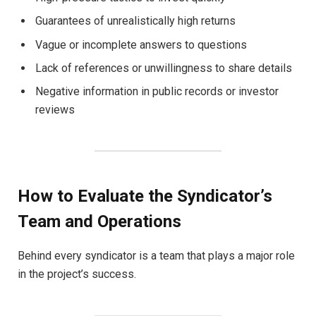
Guarantees of unrealistically high returns
Vague or incomplete answers to questions
Lack of references or unwillingness to share details
Negative information in public records or investor
reviews
How to Evaluate the Syndicator’s
Team and Operations
Behind every syndicator is a team that plays a major role
in the project’s success.