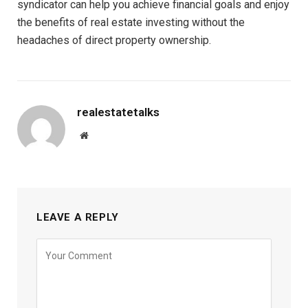
syndicator can help you achieve financial goals and enjoy
the benefits of real estate investing without the
headaches of direct property ownership.
realestatetalks
Website
LEAVE A REPLY