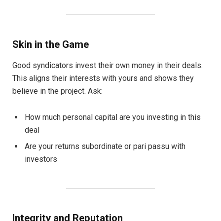
Skin in the Game
Good syndicators invest their own money in their deals.
This aligns their interests with yours and shows they
believe in the project. Ask:
How much personal capital are you investing in this
deal
Are your returns subordinate or pari passu with
investors
Integrity and Reputation