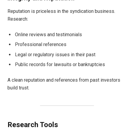
Reputation is priceless in the syndication business.
Research:
Online reviews and testimonials
Professional references
Legal or regulatory issues in their past
Public records for lawsuits or bankruptcies
A clean reputation and references from past investors
build trust.
Research Tools