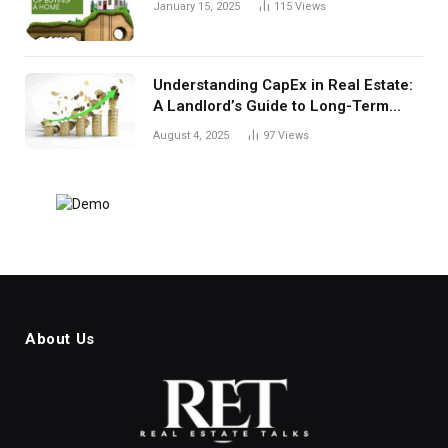
January 15, 2025
115
Views
Understanding CapEx in Real Estate:
A Landlord’s Guide to Long-Term
Planning
August 4, 2025
97
Views
About Us