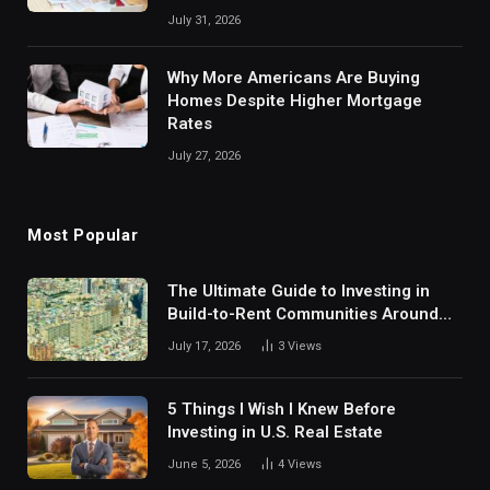
July 31, 2026
Why More Americans Are Buying
Homes Despite Higher Mortgage
Rates
July 27, 2026
Most Popular
The Ultimate Guide to Investing in
Build-to-Rent Communities Around
Dallas
July 17, 2026
3
Views
5 Things I Wish I Knew Before
Investing in U.S. Real Estate
June 5, 2026
4
Views