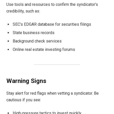
Use tools and resources to confirm the syndicator’s
credibility, such as:
SEC’s EDGAR database for securities filings
State business records
Background check services
Online real estate investing forums
Warning Signs
Stay alert for red flags when vetting a syndicator. Be
cautious if you see:
High-pressure tactics to invest quickly