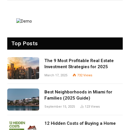
Top Posts
The 9 Most Profitable Real Estate
Investment Strategies for 2025
March 17, 2025
732
Views
Best Neighborhoods in Miami for
Families (2025 Guide)
September 15, 2025
123
Views
12 Hidden Costs of Buying a Home