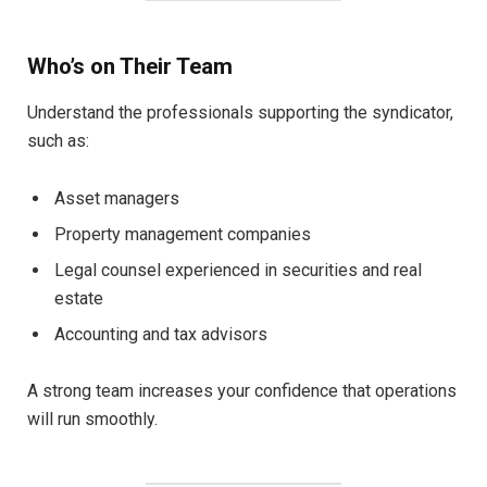
Who’s on Their Team
Understand the professionals supporting the syndicator,
such as:
Asset managers
Property management companies
Legal counsel experienced in securities and real
estate
Accounting and tax advisors
A strong team increases your confidence that operations
will run smoothly.