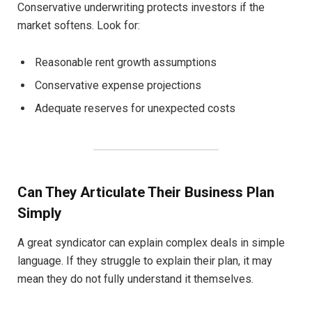
Conservative underwriting protects investors if the
market softens. Look for:
Reasonable rent growth assumptions
Conservative expense projections
Adequate reserves for unexpected costs
Can They Articulate Their Business Plan
Simply
A great syndicator can explain complex deals in simple
language. If they struggle to explain their plan, it may
mean they do not fully understand it themselves.