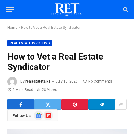
Home
»
How to Vet a Real Estate Syndicator
REAL ESTATE INVESTING
How to Vet a Real Estate
Syndicator
By
realestatetalks
July 16, 2025
No Comments
6 Mins Read
28
Views
Google
Flipboard
Follow Us
News