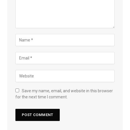
Save my name, email, and website in this browser
for the next time I comment.