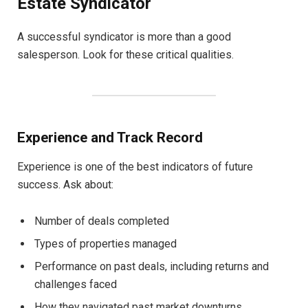
Estate Syndicator
A successful syndicator is more than a good
salesperson. Look for these critical qualities.
Experience and Track Record
Experience is one of the best indicators of future
success. Ask about:
Number of deals completed
Types of properties managed
Performance on past deals, including returns and
challenges faced
How they navigated past market downturns