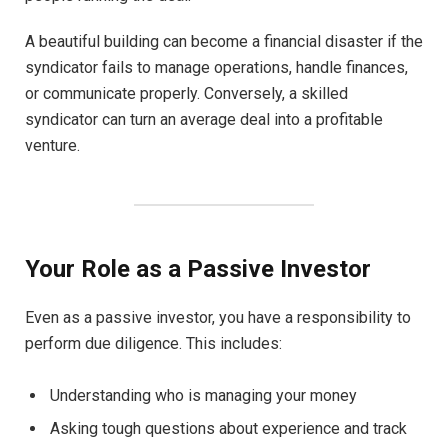
A beautiful building can become a financial disaster if the
syndicator fails to manage operations, handle finances,
or communicate properly. Conversely, a skilled
syndicator can turn an average deal into a profitable
venture.
Your Role as a Passive Investor
Even as a passive investor, you have a responsibility to
perform due diligence. This includes:
Understanding who is managing your money
Asking tough questions about experience and track