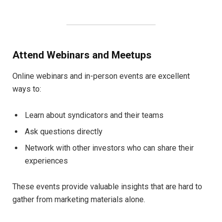
Attend Webinars and Meetups
Online webinars and in-person events are excellent
ways to:
Learn about syndicators and their teams
Ask questions directly
Network with other investors who can share their
experiences
These events provide valuable insights that are hard to
gather from marketing materials alone.