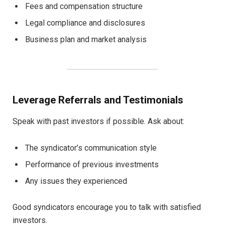
Fees and compensation structure
Legal compliance and disclosures
Business plan and market analysis
Leverage Referrals and Testimonials
Speak with past investors if possible. Ask about:
The syndicator’s communication style
Performance of previous investments
Any issues they experienced
Good syndicators encourage you to talk with satisfied
investors.