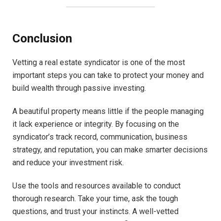
Conclusion
Vetting a real estate syndicator is one of the most
important steps you can take to protect your money and
build wealth through passive investing.
A beautiful property means little if the people managing
it lack experience or integrity. By focusing on the
syndicator’s track record, communication, business
strategy, and reputation, you can make smarter decisions
and reduce your investment risk.
Use the tools and resources available to conduct
thorough research. Take your time, ask the tough
questions, and trust your instincts. A well-vetted