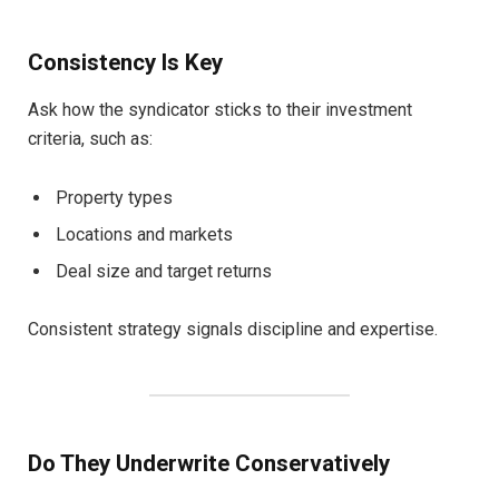
Consistency Is Key
Ask how the syndicator sticks to their investment
criteria, such as:
Property types
Locations and markets
Deal size and target returns
Consistent strategy signals discipline and expertise.
Do They Underwrite Conservatively