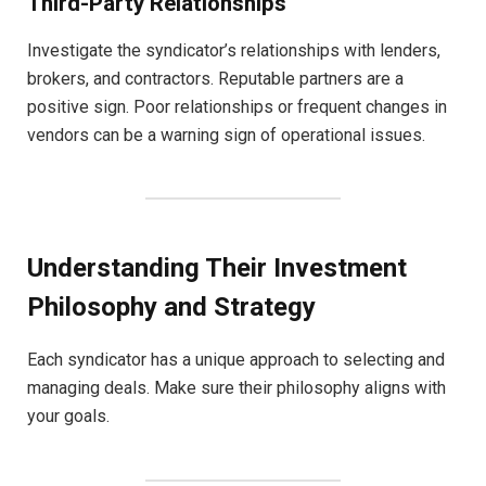
Third-Party Relationships
Investigate the syndicator’s relationships with lenders,
brokers, and contractors. Reputable partners are a
positive sign. Poor relationships or frequent changes in
vendors can be a warning sign of operational issues.
Understanding Their Investment
Philosophy and Strategy
Each syndicator has a unique approach to selecting and
managing deals. Make sure their philosophy aligns with
your goals.