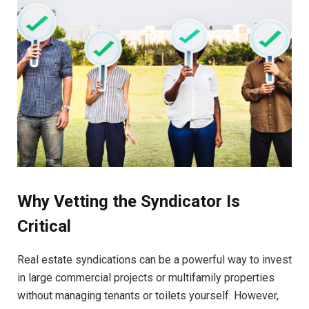
Why Vetting the Syndicator Is
Critical
Real estate syndications can be a powerful way to invest
in large commercial projects or multifamily properties
without managing tenants or toilets yourself. However,