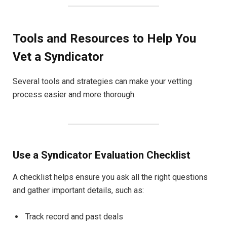
Tools and Resources to Help You
Vet a Syndicator
Several tools and strategies can make your vetting
process easier and more thorough.
Use a Syndicator Evaluation Checklist
A checklist helps ensure you ask all the right questions
and gather important details, such as:
Track record and past deals