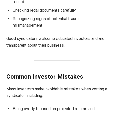
record
Checking legal documents carefully
Recognizing signs of potential fraud or
mismanagement
Good syndicators welcome educated investors and are
transparent about their business.
Common Investor Mistakes
Many investors make avoidable mistakes when vetting a
syndicator, including:
Being overly focused on projected returns and