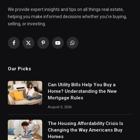
We provide expert insights and tips on all things real estate,
helping you make informed decisions whether you're buying,
selling, or investing.
Facebook
X
Pinterest
YouTube
WhatsApp
(Twitter)
Our Picks
Can Utility Bills Help You Buy a
Home? Understanding the New
Mortgage Rules
August 3, 2026
The Housing Affordability Crisis Is
Changing the Way Americans Buy
Homes