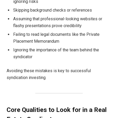
ignoring risks
Skipping background checks or references
Assuming that professional-looking websites or
flashy presentations prove credibility
Failing to read legal documents like the Private
Placement Memorandum
Ignoring the importance of the team behind the
syndicator
Avoiding these mistakes is key to successful
syndication investing.
Core Qualities to Look for in a Real