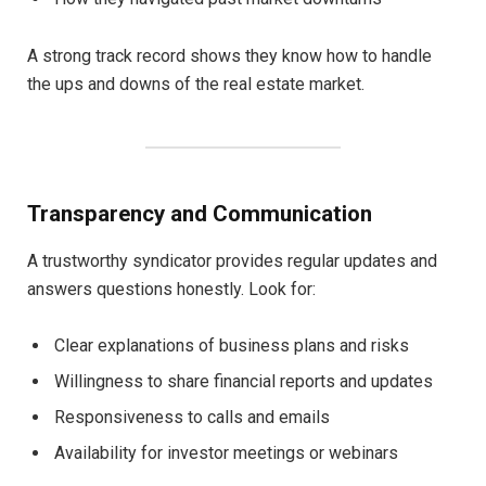
A strong track record shows they know how to handle
the ups and downs of the real estate market.
Transparency and Communication
A trustworthy syndicator provides regular updates and
answers questions honestly. Look for:
Clear explanations of business plans and risks
Willingness to share financial reports and updates
Responsiveness to calls and emails
Availability for investor meetings or webinars