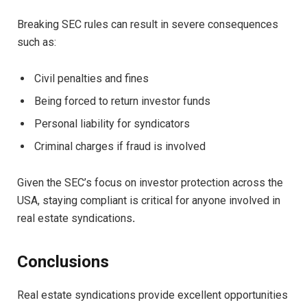
Breaking SEC rules can result in severe consequences
such as:
Civil penalties and fines
Being forced to return investor funds
Personal liability for syndicators
Criminal charges if fraud is involved
Given the SEC’s focus on investor protection across the
USA, staying compliant is critical for anyone involved in
real estate syndications
.
Conclusions
Real estate syndications provide excellent opportunities