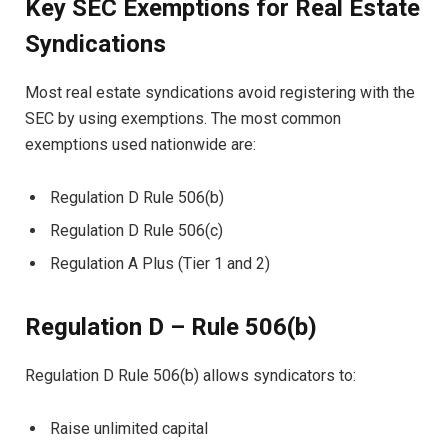
Key SEC Exemptions for Real Estate
Syndications
Most real estate syndications avoid registering with the
SEC by using exemptions. The most common
exemptions used nationwide are:
Regulation D Rule 506(b)
Regulation D Rule 506(c)
Regulation A Plus (Tier 1 and 2)
Regulation D – Rule 506(b)
Regulation D Rule 506(b) allows syndicators to:
Raise unlimited capital