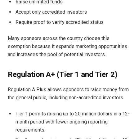
Raise unlimited funds
Accept only accredited investors
Require proof to verify accredited status
Many sponsors across the country choose this
exemption because it expands marketing opportunities
and increases the pool of potential investors.
Regulation A+ (Tier 1 and Tier 2)
Regulation A Plus allows sponsors to raise money from
the general public, including non-accredited investors.
Tier 1 permits raising up to 20 million dollars in a 12-
month period with fewer ongoing reporting
requirements.