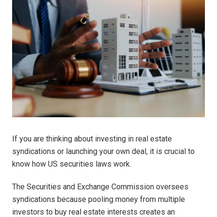
If you are thinking about investing in real estate
syndications or launching your own deal, it is crucial to
know how US securities laws work.
The Securities and Exchange Commission oversees
syndications because pooling money from multiple
investors to buy real estate interests creates an