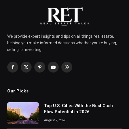
We provide expert insights and tips on all things real estate,
helping you make informed decisions whether you're buying,
selling, or investing.
Facebook
X
Pinterest
YouTube
WhatsApp
(Twitter)
Our Picks
Top U.S. Cities With the Best Cash
Flow Potential in 2026
August 7, 2026