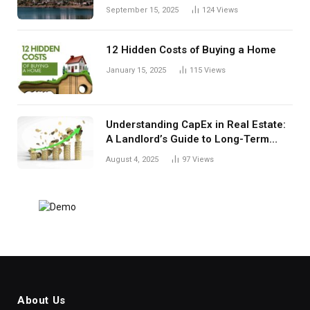
September 15, 2025
124
Views
12 Hidden Costs of Buying a Home
January 15, 2025
115
Views
Understanding CapEx in Real Estate:
A Landlord’s Guide to Long-Term
Planning
August 4, 2025
97
Views
About Us