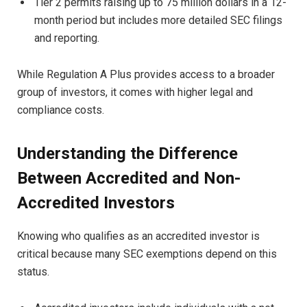
Tier 2 permits raising up to 75 million dollars in a 12-
month period but includes more detailed SEC filings
and reporting.
While Regulation A Plus provides access to a broader
group of investors, it comes with higher legal and
compliance costs.
Understanding the Difference
Between Accredited and Non-
Accredited Investors
Knowing who qualifies as an accredited investor is
critical because many SEC exemptions depend on this
status.