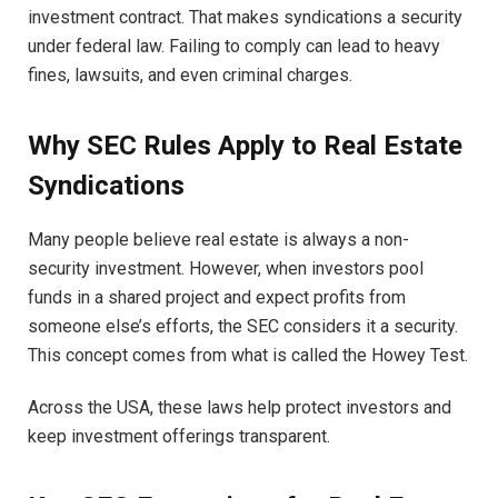
investment contract. That makes syndications a security
under federal law. Failing to comply can lead to heavy
fines, lawsuits, and even criminal charges.
Why SEC Rules Apply to Real Estate
Syndications
Many people believe real estate is always a non-
security investment. However, when investors pool
funds in a shared project and expect profits from
someone else’s efforts, the SEC considers it a security.
This concept comes from what is called the Howey Test.
Across the USA, these laws help protect investors and
keep investment offerings transparent.