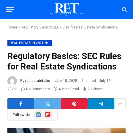
Home
»
Regulatory Basics: SEC Rules for Real Estate Syndications
REAL ESTATE INVESTING
Regulatory Basics: SEC Rules
for Real Estate Syndications
By
realestatetalks
July 15, 2025
Updated:
July 15,
2025
No Comments
4 Mins Read
70
Views
Google
Flipboard
Follow Us
News