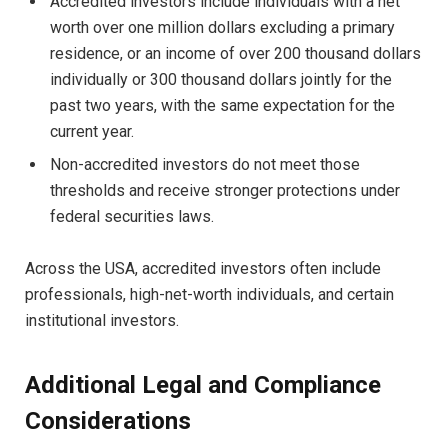
Accredited investors include individuals with a net
worth over one million dollars excluding a primary
residence, or an income of over 200 thousand dollars
individually or 300 thousand dollars jointly for the
past two years, with the same expectation for the
current year.
Non-accredited investors do not meet those
thresholds and receive stronger protections under
federal securities laws.
Across the USA, accredited investors often include
professionals, high-net-worth individuals, and certain
institutional investors.
Additional Legal and Compliance
Considerations