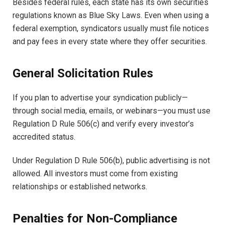
Besides federal rules, each state has its own securities
regulations known as Blue Sky Laws. Even when using a
federal exemption, syndicators usually must file notices
and pay fees in every state where they offer securities.
General Solicitation Rules
If you plan to advertise your syndication publicly—
through social media, emails, or webinars—you must use
Regulation D Rule 506(c) and verify every investor’s
accredited status.
Under Regulation D Rule 506(b), public advertising is not
allowed. All investors must come from existing
relationships or established networks.
Penalties for Non-Compliance