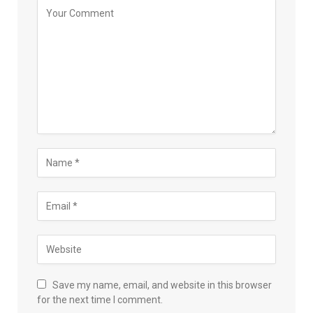
Save my name, email, and website in this browser
for the next time I comment.