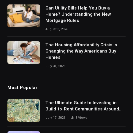
Can Utility Bills Help You Buy a
Home? Understanding the New
Mortgage Rules
August 3, 2026
The Housing Affordability Crisis Is
Changing the Way Americans Buy
Homes
July 31, 2026
Most Popular
The Ultimate Guide to Investing in
Build-to-Rent Communities Around
Dallas
July 17, 2026
3
Views