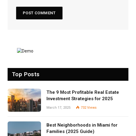
Top Posts
The 9 Most Profitable Real Estate
Investment Strategies for 2025
March 17, 2025
732
Views
Best Neighborhoods in Miami for
Families (2025 Guide)