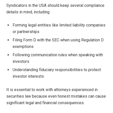
Syndicators in the USA should keep several compliance
details in mind, including:
Forming legal entities like limited liability companies
or partnerships
Filing Form D with the SEC when using Regulation D
exemptions
Following communication rules when speaking with
investors
Understanding fiduciary responsibilities to protect
investor interests
It is essential to work with attorneys experienced in
securities law because even honest mistakes can cause
significant legal and financial consequences.