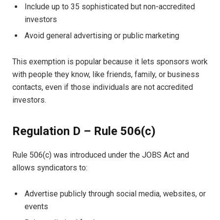
Include up to 35 sophisticated but non-accredited
investors
Avoid general advertising or public marketing
This exemption is popular because it lets sponsors work
with people they know, like friends, family, or business
contacts, even if those individuals are not accredited
investors.
Regulation D – Rule 506(c)
Rule 506(c) was introduced under the JOBS Act and
allows syndicators to:
Advertise publicly through social media, websites, or
events