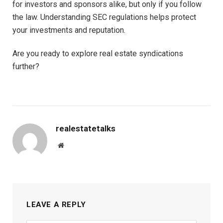
for investors and sponsors alike, but only if you follow
the law. Understanding SEC regulations helps protect
your investments and reputation.
Are you ready to explore real estate syndications
further?
realestatetalks
Website
LEAVE A REPLY