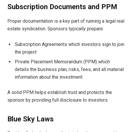
Subscription Documents and PPM
Proper documentation is a key part of running a legal real
estate syndication. Sponsors typically prepare:
Subscription Agreements which investors sign to join
the project
Private Placement Memorandum (PPM) which
details the business plan, risks, fees, and all material
information about the investment
A solid PPM helps establish trust and protects the
sponsor by providing full disclosure to investors.
Blue Sky Laws