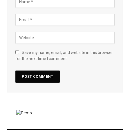
Save my name, email, and website in this browser
for the next time I comment.