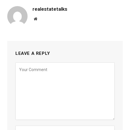
realestatetalks
Website
LEAVE A REPLY