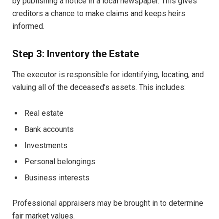
by publishing a notice in a local newspaper. This gives
creditors a chance to make claims and keeps heirs
informed.
Step 3: Inventory the Estate
The executor is responsible for identifying, locating, and
valuing all of the deceased’s assets. This includes:
Real estate
Bank accounts
Investments
Personal belongings
Business interests
Professional appraisers may be brought in to determine
fair market values.