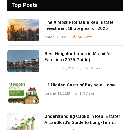
Top Posts
The 9 Most Profitable Real Estate
Investment Strategies for 2025
March 17, 2025
732
Views
Best Neighborhoods in Miami for
Families (2025 Guide)
September 15, 2025
123
Views
12 Hidden Costs of Buying a Home
January 15, 2025
115
Views
Understanding CapEx in Real Estate:
A Landlord’s Guide to Long-Term
Planning