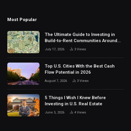
Most Popular
The Ultimate Guide to Investing in
Build-to-Rent Communities Around
Dallas
July 17, 2026
3
Views
Top U.S. Cities With the Best Cash
Flow Potential in 2026
August 7, 2026
3
Views
5 Things I Wish I Knew Before
Investing in U.S. Real Estate
June 5, 2026
4
Views