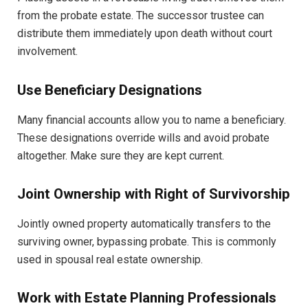
from the probate estate. The successor trustee can
distribute them immediately upon death without court
involvement.
Use Beneficiary Designations
Many financial accounts allow you to name a beneficiary.
These designations override wills and avoid probate
altogether. Make sure they are kept current.
Joint Ownership with Right of Survivorship
Jointly owned property automatically transfers to the
surviving owner, bypassing probate. This is commonly
used in spousal real estate ownership.
Work with Estate Planning Professionals