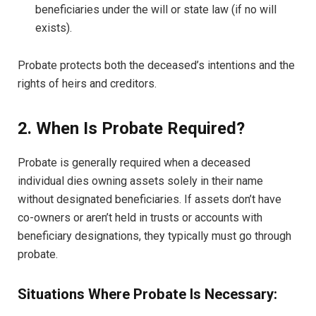
beneficiaries under the will or state law (if no will
exists).
Probate protects both the deceased’s intentions and the
rights of heirs and creditors.
2. When Is Probate Required?
Probate is generally required when a deceased
individual dies owning assets solely in their name
without designated beneficiaries. If assets don’t have
co-owners or aren’t held in trusts or accounts with
beneficiary designations, they typically must go through
probate.
Situations Where Probate Is Necessary: