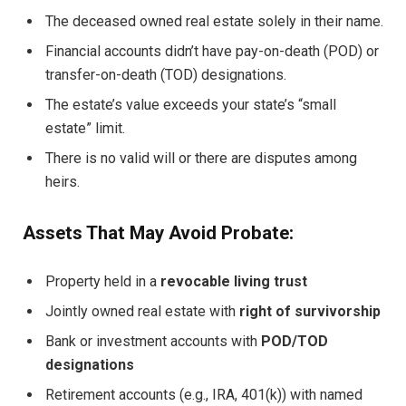
The deceased owned real estate solely in their name.
Financial accounts didn’t have pay-on-death (POD) or
transfer-on-death (TOD) designations.
The estate’s value exceeds your state’s “small
estate” limit.
There is no valid will or there are disputes among
heirs.
Assets That May Avoid Probate:
Property held in a
revocable living trust
Jointly owned real estate with
right of survivorship
Bank or investment accounts with
POD/TOD
designations
Retirement accounts (e.g., IRA, 401(k)) with named