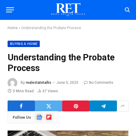
Home
»
Understanding the Probate Process
BUYING A HOME
Understanding the Probate
Process
By
realestatetalks
June 5, 2025
No Comments
5 Mins Read
67
Views
Google
Flipboard
Follow Us
News