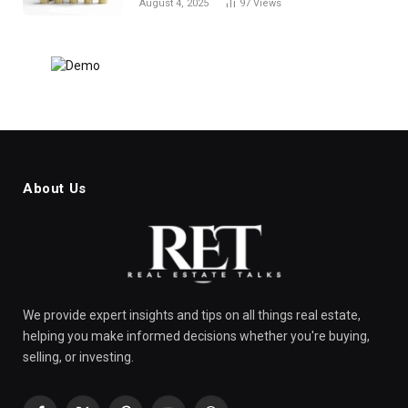
August 4, 2025
97
Views
About Us
We provide expert insights and tips on all things real estate,
helping you make informed decisions whether you're buying,
selling, or investing.