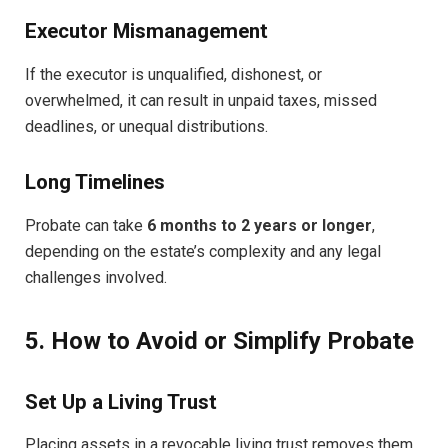
Executor Mismanagement
If the executor is unqualified, dishonest, or
overwhelmed, it can result in unpaid taxes, missed
deadlines, or unequal distributions.
Long Timelines
Probate can take
6 months to 2 years or longer
,
depending on the estate’s complexity and any legal
challenges involved.
5. How to Avoid or Simplify Probate
Set Up a Living Trust
Placing assets in a revocable living trust removes them