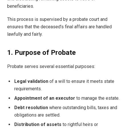
beneficiaries.
This process is supervised by a probate court and
ensures that the deceased’s final affairs are handled
lawfully and fairly.
1. Purpose of Probate
Probate serves several essential purposes:
Legal validation
of a will to ensure it meets state
requirements.
Appointment of an executor
to manage the estate.
Debt resolution
where outstanding bills, taxes and
obligations are settled.
Distribution of assets
to rightful heirs or