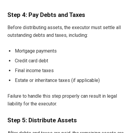
Step 4: Pay Debts and Taxes
Before distributing assets, the executor must settle all
outstanding debts and taxes, including:
Mortgage payments
Credit card debt
Final income taxes
Estate or inheritance taxes (if applicable)
Failure to handle this step properly can result in legal
liability for the executor.
Step 5: Distribute Assets