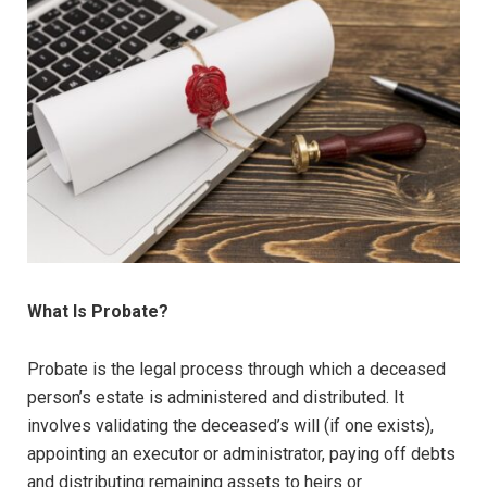
What Is Probate?
Probate is the legal process through which a deceased
person’s estate is administered and distributed. It
involves validating the deceased’s will (if one exists),
appointing an executor or administrator, paying off debts
and distributing remaining assets to heirs or