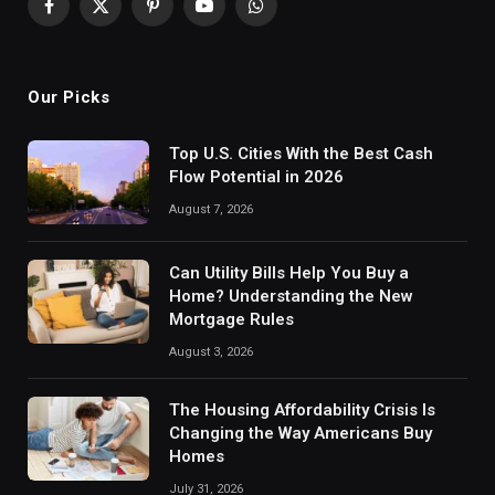
Facebook
X
Pinterest
YouTube
WhatsApp
(Twitter)
Our Picks
Top U.S. Cities With the Best Cash
Flow Potential in 2026
August 7, 2026
Can Utility Bills Help You Buy a
Home? Understanding the New
Mortgage Rules
August 3, 2026
The Housing Affordability Crisis Is
Changing the Way Americans Buy
Homes
July 31, 2026