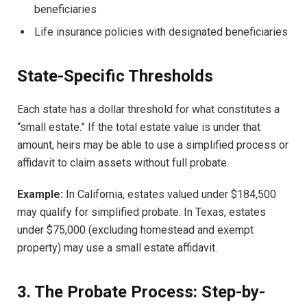
beneficiaries
Life insurance policies with designated beneficiaries
State-Specific Thresholds
Each state has a dollar threshold for what constitutes a
“small estate.” If the total estate value is under that
amount, heirs may be able to use a simplified process or
affidavit to claim assets without full probate.
Example:
In California, estates valued under $184,500
may qualify for simplified probate. In Texas, estates
under $75,000 (excluding homestead and exempt
property) may use a small estate affidavit.
3. The Probate Process: Step-by-