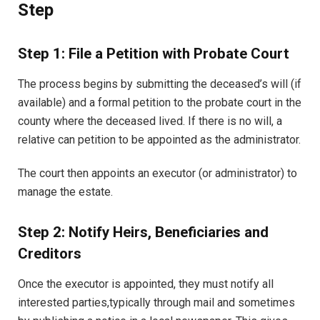
Step
Step 1: File a Petition with Probate Court
The process begins by submitting the deceased’s will (if
available) and a formal petition to the probate court in the
county where the deceased lived. If there is no will, a
relative can petition to be appointed as the administrator.
The court then appoints an executor (or administrator) to
manage the estate.
Step 2: Notify Heirs, Beneficiaries and
Creditors
Once the executor is appointed, they must notify all
interested parties,typically through mail and sometimes