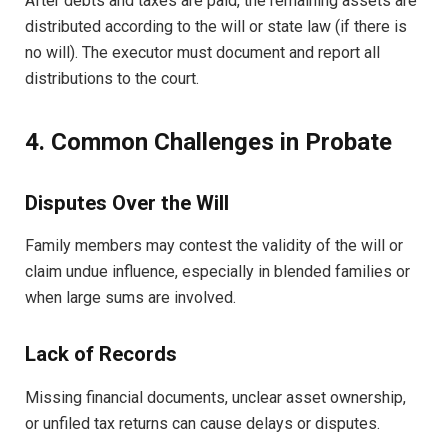
After debts and taxes are paid, the remaining assets are
distributed according to the will or state law (if there is
no will). The executor must document and report all
distributions to the court.
4. Common Challenges in Probate
Disputes Over the Will
Family members may contest the validity of the will or
claim undue influence, especially in blended families or
when large sums are involved.
Lack of Records
Missing financial documents, unclear asset ownership,
or unfiled tax returns can cause delays or disputes.