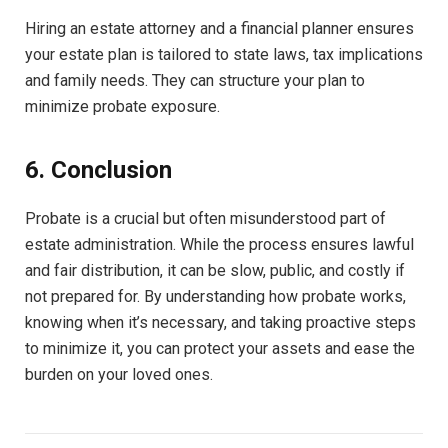
Hiring an estate attorney and a financial planner ensures
your estate plan is tailored to state laws, tax implications
and family needs. They can structure your plan to
minimize probate exposure.
6. Conclusion
Probate is a crucial but often misunderstood part of
estate administration. While the process ensures lawful
and fair distribution, it can be slow, public, and costly if
not prepared for. By understanding how probate works,
knowing when it’s necessary, and taking proactive steps
to minimize it, you can protect your assets and ease the
burden on your loved ones.