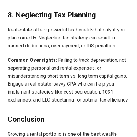
8. Neglecting Tax Planning
Real estate offers powerful tax benefits but only if you
plan correctly. Neglecting tax strategy can result in
missed deductions, overpayment, or IRS penalties.
Common Oversights:
Failing to track depreciation, not
separating personal and rental expenses, or
misunderstanding short term vs. long term capital gains.
Engage a real estate-savvy CPA who can help you
implement strategies like cost segregation, 1031
exchanges, and LLC structuring for optimal tax efficiency.
Conclusion
Growing a rental portfolio is one of the best wealth-