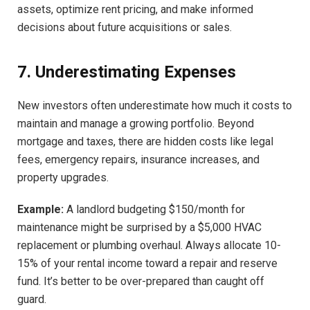
assets, optimize rent pricing, and make informed
decisions about future acquisitions or sales.
7. Underestimating Expenses
New investors often underestimate how much it costs to
maintain and manage a growing portfolio. Beyond
mortgage and taxes, there are hidden costs like legal
fees, emergency repairs, insurance increases, and
property upgrades.
Example:
A landlord budgeting $150/month for
maintenance might be surprised by a $5,000 HVAC
replacement or plumbing overhaul. Always allocate 10-
15% of your rental income toward a repair and reserve
fund. It’s better to be over-prepared than caught off
guard.