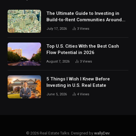
The Ultimate Guide to Investing in
Build-to-Rent Communities Around
Dallas
July 17, 2026
3
Views
Top U.S. Cities With the Best Cash
Flow Potential in 2026
August 7, 2026
3
Views
5 Things I Wish I Knew Before
Investing in U.S. Real Estate
June 5, 2026
4
Views
© 2026 Real Estate Talks. Designed by
wallyDev
.