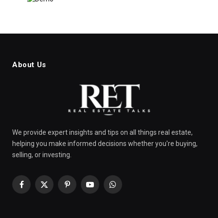
About Us
We provide expert insights and tips on all things real estate,
helping you make informed decisions whether you're buying,
selling, or investing.
Facebook
X
Pinterest
YouTube
WhatsApp
(Twitter)