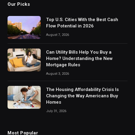
Our Picks
Top U.S. Cities With the Best Cash
Flow Potential in 2026
August 7, 2026
Can Utility Bills Help You Buy a
Home? Understanding the New
Mortgage Rules
August 3, 2026
The Housing Affordability Crisis Is
Changing the Way Americans Buy
Homes
July 31, 2026
Most Popular