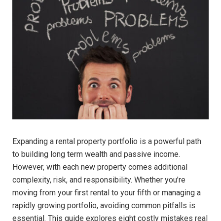
Expanding a rental property portfolio is a powerful path
to building long term wealth and passive income.
However, with each new property comes additional
complexity, risk, and responsibility. Whether you’re
moving from your first rental to your fifth or managing a
rapidly growing portfolio, avoiding common pitfalls is
essential. This guide explores eight costly mistakes real