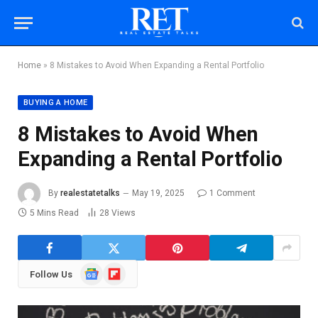
Home
»
8 Mistakes to Avoid When Expanding a Rental Portfolio
BUYING A HOME
8 Mistakes to Avoid When
Expanding a Rental Portfolio
By
realestatetalks
May 19, 2025
1 Comment
5 Mins Read
28
Views
Google
Flipboard
Follow Us
News