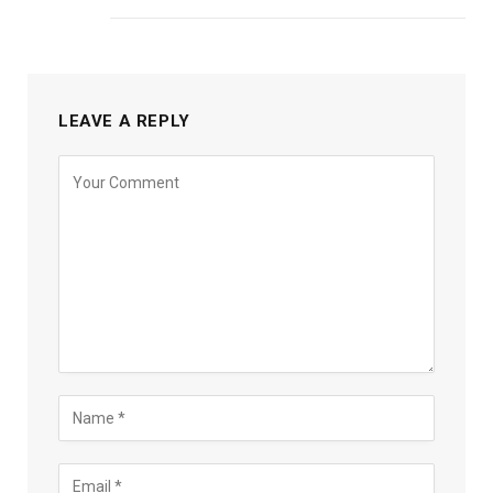
LEAVE A REPLY