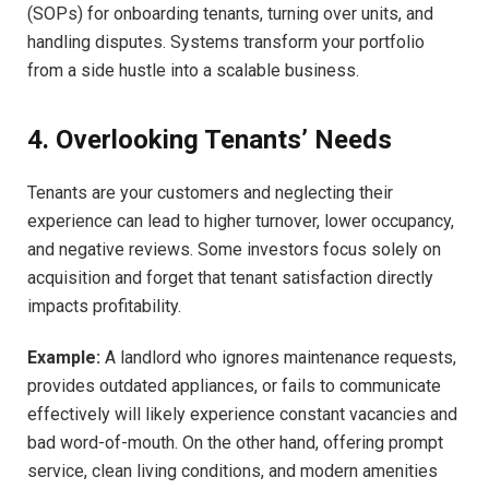
(SOPs) for onboarding tenants, turning over units, and
handling disputes. Systems transform your portfolio
from a side hustle into a scalable business.
4. Overlooking Tenants’ Needs
Tenants are your customers and neglecting their
experience can lead to higher turnover, lower occupancy,
and negative reviews. Some investors focus solely on
acquisition and forget that tenant satisfaction directly
impacts profitability.
Example:
A landlord who ignores maintenance requests,
provides outdated appliances, or fails to communicate
effectively will likely experience constant vacancies and
bad word-of-mouth. On the other hand, offering prompt
service, clean living conditions, and modern amenities