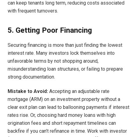
can keep tenants long term, reducing costs associated
with frequent turnovers.
5. Getting Poor Financing
Securing financing is more than just finding the lowest
interest rate. Many investors lock themselves into
unfavorable terms by not shopping around,
misunderstanding loan structures, or failing to prepare
strong documentation.
Mistake to Avoid:
Accepting an adjustable rate
mortgage (ARM) on an investment property without a
clear exit plan can lead to ballooning payments if interest
rates rise. Or, choosing hard money loans with high
origination fees and short repayment timelines can
backfire if you can’t refinance in time. Work with investor