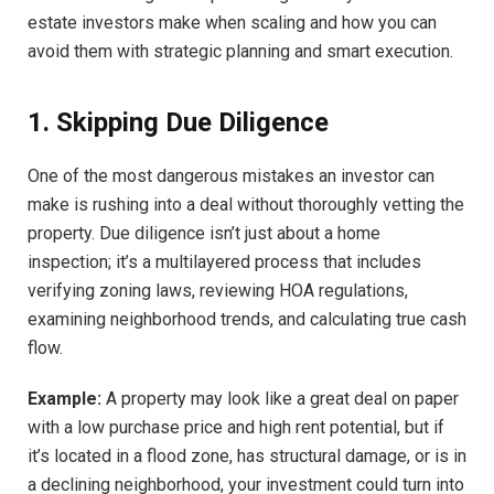
estate investors make when scaling and how you can
avoid them with strategic planning and smart execution.
1. Skipping Due Diligence
One of the most dangerous mistakes an investor can
make is rushing into a deal without thoroughly vetting the
property. Due diligence isn’t just about a home
inspection; it’s a multilayered process that includes
verifying zoning laws, reviewing HOA regulations,
examining neighborhood trends, and calculating true cash
flow.
Example:
A property may look like a great deal on paper
with a low purchase price and high rent potential, but if
it’s located in a flood zone, has structural damage, or is in
a declining neighborhood, your investment could turn into