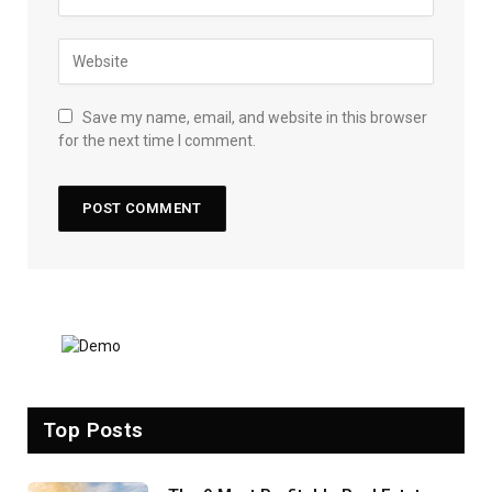
Save my name, email, and website in this browser
for the next time I comment.
Top Posts