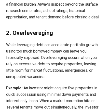
a financial burden. Always inspect beyond the surface
research crime rates, school ratings, historical
appreciation, and tenant demand before closing a deal.
2. Overleveraging
While leveraging debt can accelerate portfolio growth,
using too much borrowed money can leave you
financially exposed. Overleveraging occurs when you
rely on excessive debt to acquire properties, leaving
little room for market fluctuations, emergencies, or
unexpected vacancies.
Example:
An investor might acquire five properties in
quick succession using minimal down payments and
interest only loans. When a market correction hits or
several tenants move out simultaneously, the investor