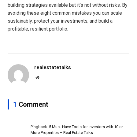
building strategies available but it’s not without risks. By
avoiding these eight common mistakes you can scale
sustainably, protect your investments, and build a
profitable, resilient portfolio.
realestatetalks
Website
1
Comment
Pingback:
5 Must-Have Tools for Investors with 10 or
More Properties – Real Estate Talks