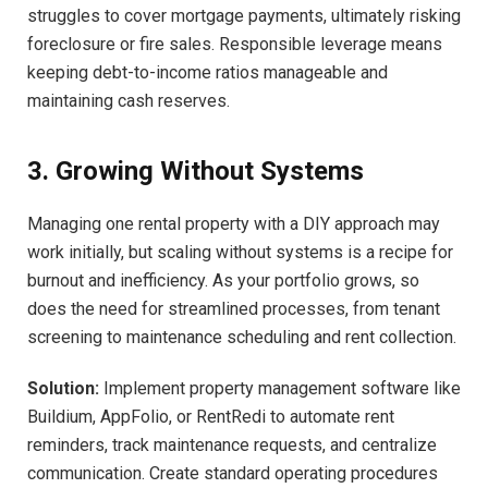
struggles to cover mortgage payments, ultimately risking
foreclosure or fire sales. Responsible leverage means
keeping debt-to-income ratios manageable and
maintaining cash reserves.
3. Growing Without Systems
Managing one rental property with a DIY approach may
work initially, but scaling without systems is a recipe for
burnout and inefficiency. As your portfolio grows, so
does the need for streamlined processes, from tenant
screening to maintenance scheduling and rent collection.
Solution:
Implement property management software like
Buildium, AppFolio, or RentRedi to automate rent
reminders, track maintenance requests, and centralize
communication. Create standard operating procedures