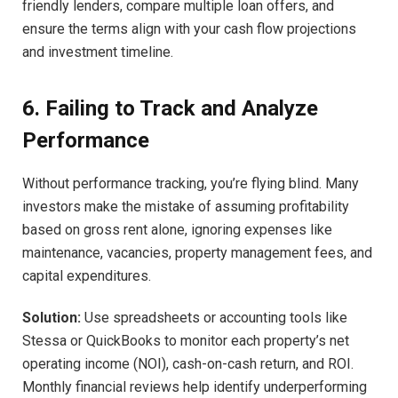
friendly lenders, compare multiple loan offers, and
ensure the terms align with your cash flow projections
and investment timeline.
6. Failing to Track and Analyze
Performance
Without performance tracking, you’re flying blind. Many
investors make the mistake of assuming profitability
based on gross rent alone, ignoring expenses like
maintenance, vacancies, property management fees, and
capital expenditures.
Solution:
Use spreadsheets or accounting tools like
Stessa or QuickBooks to monitor each property’s net
operating income (NOI), cash-on-cash return, and ROI.
Monthly financial reviews help identify underperforming