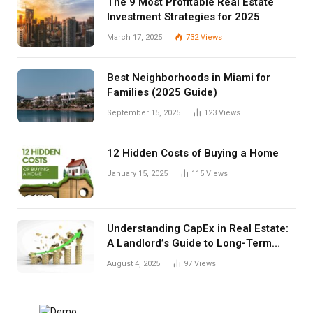
The 9 Most Profitable Real Estate
Investment Strategies for 2025
March 17, 2025
732
Views
Best Neighborhoods in Miami for
Families (2025 Guide)
September 15, 2025
123
Views
12 Hidden Costs of Buying a Home
January 15, 2025
115
Views
Understanding CapEx in Real Estate:
A Landlord’s Guide to Long-Term
Planning
August 4, 2025
97
Views