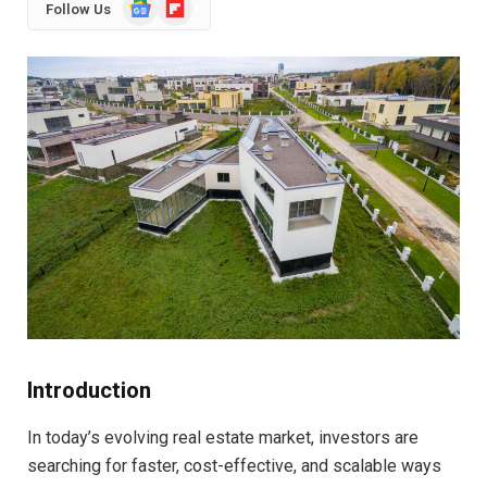
Google
Flipboard
Follow Us
News
Introduction
In today’s evolving real estate market, investors are
searching for faster, cost-effective, and scalable ways