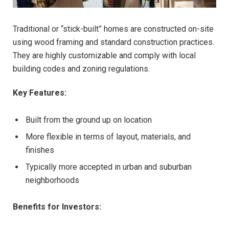
Traditional or “stick-built” homes are constructed on-site
using wood framing and standard construction practices.
They are highly customizable and comply with local
building codes and zoning regulations.
Key Features:
Built from the ground up on location
More flexible in terms of layout, materials, and
finishes
Typically more accepted in urban and suburban
neighborhoods
Benefits for Investors: