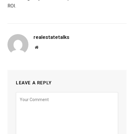
ROI.
realestatetalks
Website
LEAVE A REPLY