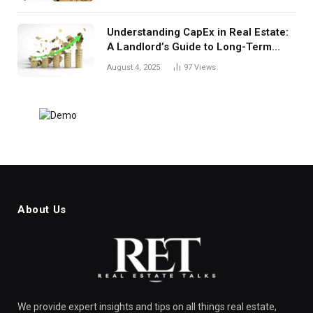
Understanding CapEx in Real Estate:
A Landlord’s Guide to Long-Term
Planning
August 4, 2025
97
Views
About Us
We provide expert insights and tips on all things real estate,