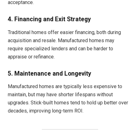
acceptance.
4. Financing and Exit Strategy
Traditional homes offer easier financing, both during
acquisition and resale. Manufactured homes may
require specialized lenders and can be harder to
appraise or refinance.
5. Maintenance and Longevity
Manufactured homes are typically less expensive to
maintain, but may have shorter lifespans without
upgrades. Stick-built homes tend to hold up better over
decades, improving long-term ROI.