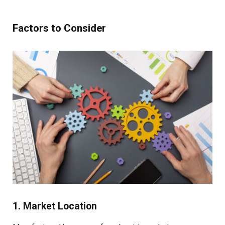
Factors to Consider
1. Market Location