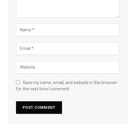
Save my name, email, and website in this browser
for the next time I comment.