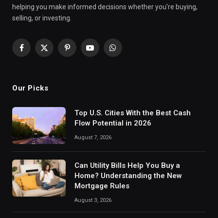
helping you make informed decisions whether you're buying,
selling, or investing.
Facebook
X
Pinterest
YouTube
WhatsApp
(Twitter)
Our Picks
Top U.S. Cities With the Best Cash
Flow Potential in 2026
August 7, 2026
Can Utility Bills Help You Buy a
Home? Understanding the New
Mortgage Rules
August 3, 2026