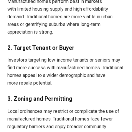
Manufactured homes perform best in markets
with limited housing supply and high affordability
demand. Traditional homes are more viable in urban
areas or gentrifying suburbs where long-term
appreciation is strong.
2. Target Tenant or Buyer
Investors targeting low-income tenants or seniors may
find more success with manufactured homes. Traditional
homes appeal to a wider demographic and have
more resale potential.
3. Zoning and Permitting
Local ordinances may restrict or complicate the use of
manufactured homes. Traditional homes face fewer
regulatory barriers and enjoy broader community