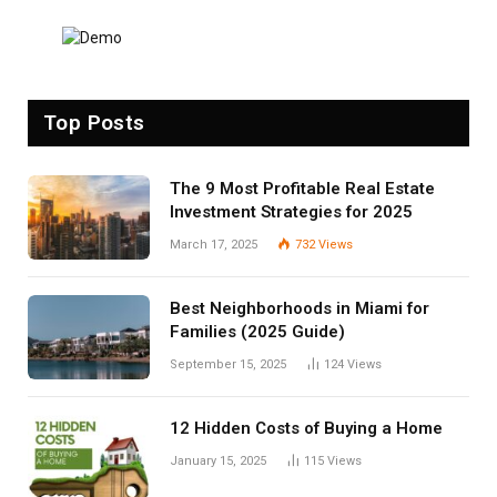
Top Posts
The 9 Most Profitable Real Estate
Investment Strategies for 2025
March 17, 2025
732
Views
Best Neighborhoods in Miami for
Families (2025 Guide)
September 15, 2025
124
Views
12 Hidden Costs of Buying a Home
January 15, 2025
115
Views