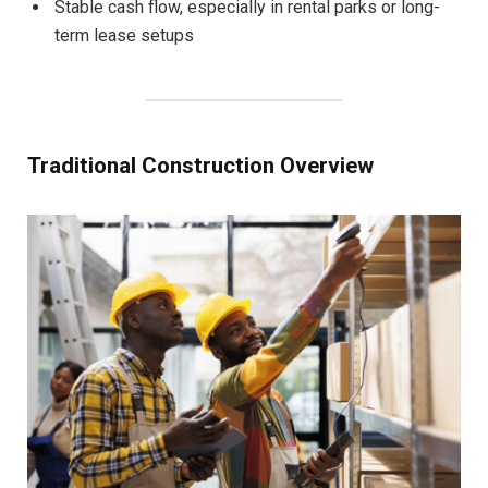
Stable cash flow, especially in rental parks or long-
term lease setups
Traditional Construction Overview