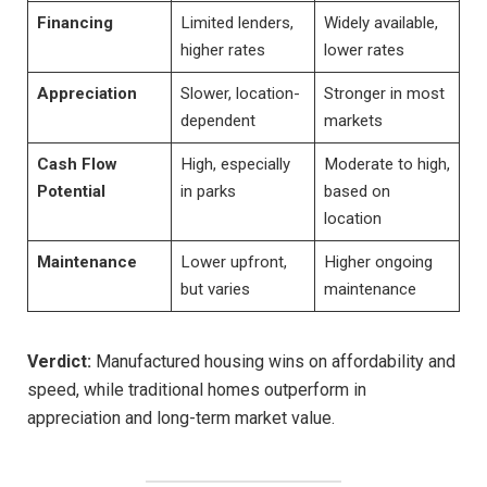
Financing
Limited lenders,
Widely available,
higher rates
lower rates
Appreciation
Slower, location-
Stronger in most
dependent
markets
Cash Flow
High, especially
Moderate to high,
Potential
in parks
based on
location
Maintenance
Lower upfront,
Higher ongoing
but varies
maintenance
Verdict:
Manufactured housing wins on affordability and
speed, while traditional homes outperform in
appreciation and long-term market value.