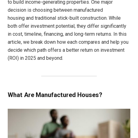
to build income-generating properties. One major
decision is choosing between manufactured
housing and traditional stick-built construction. While
both offer investment potential, they differ significantly
in cost, timeline, financing, and long-term returns. In this
article, we break down how each compares and help you
decide which path offers a better return on investment
(ROI) in 2025 and beyond.
What Are Manufactured Houses?