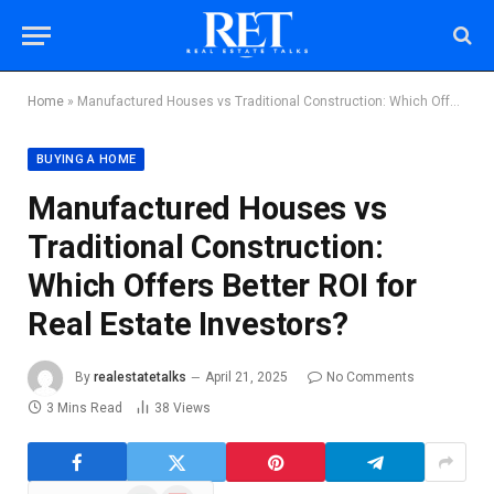
Home
»
Manufactured Houses vs Traditional Construction: Which Offers Better ROI for Real Estate Investors?
BUYING A HOME
Manufactured Houses vs
Traditional Construction:
Which Offers Better ROI for
Real Estate Investors?
By
realestatetalks
April 21, 2025
No Comments
3 Mins Read
38
Views