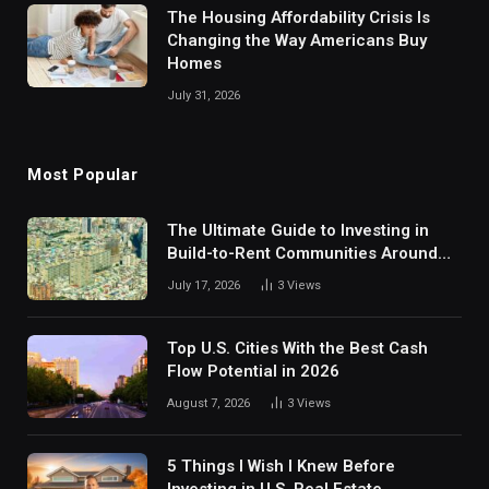
The Housing Affordability Crisis Is
Changing the Way Americans Buy
Homes
July 31, 2026
Most Popular
The Ultimate Guide to Investing in
Build-to-Rent Communities Around
Dallas
July 17, 2026
3
Views
Top U.S. Cities With the Best Cash
Flow Potential in 2026
August 7, 2026
3
Views
5 Things I Wish I Knew Before