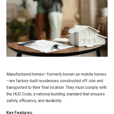
Manufactured homes—formerly known as mobile homes
—are factory-built residences constructed off-site and
transported to their final location. They must comply with
the HUD Code, a national building standard that ensures
safety, efficiency, and durability.
Key Features: