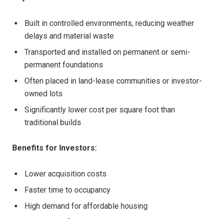
Built in controlled environments, reducing weather
delays and material waste
Transported and installed on permanent or semi-
permanent foundations
Often placed in land-lease communities or investor-
owned lots
Significantly lower cost per square foot than
traditional builds
Benefits for Investors:
Lower acquisition costs
Faster time to occupancy
High demand for affordable housing