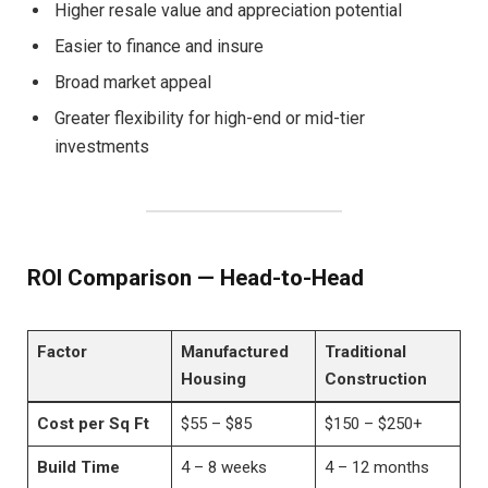
Higher resale value and appreciation potential
Easier to finance and insure
Broad market appeal
Greater flexibility for high-end or mid-tier
investments
ROI Comparison — Head-to-Head
Factor
Manufactured
Traditional
Housing
Construction
Cost per Sq Ft
$55 – $85
$150 – $250+
Build Time
4 – 8 weeks
4 – 12 months