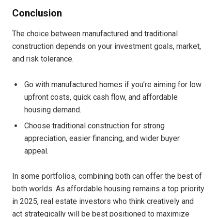
Conclusion
The choice between manufactured and traditional
construction depends on your investment goals, market,
and risk tolerance.
Go with manufactured homes if you’re aiming for low
upfront costs, quick cash flow, and affordable
housing demand.
Choose traditional construction for strong
appreciation, easier financing, and wider buyer
appeal.
In some portfolios, combining both can offer the best of
both worlds. As affordable housing remains a top priority
in 2025, real estate investors who think creatively and
act strategically will be best positioned to maximize