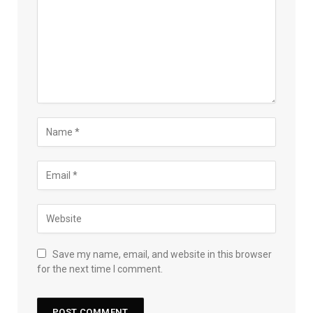
Save my name, email, and website in this browser
for the next time I comment.