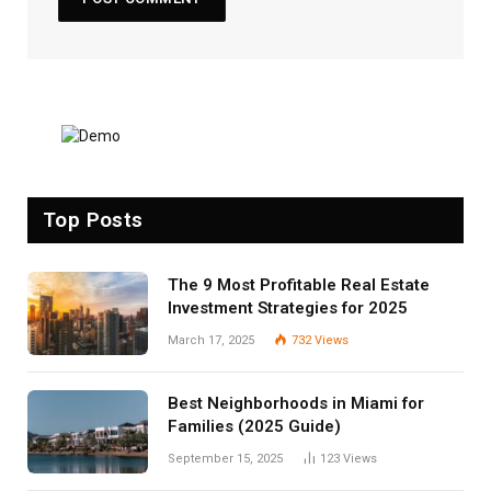
Top Posts
The 9 Most Profitable Real Estate
Investment Strategies for 2025
March 17, 2025
732
Views
Best Neighborhoods in Miami for
Families (2025 Guide)
September 15, 2025
123
Views