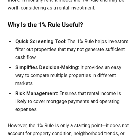
worth considering as a rental investment.
Why Is the 1% Rule Useful?
Quick Screening Tool:
The 1% Rule helps investors
filter out properties that may not generate sufficient
cash flow.
Simplifies Decision-Making:
It provides an easy
way to compare multiple properties in different
markets.
Risk Management:
Ensures that rental income is
likely to cover mortgage payments and operating
expenses.
However, the 1% Rule is only a starting point—it does not
account for property condition, neighborhood trends, or