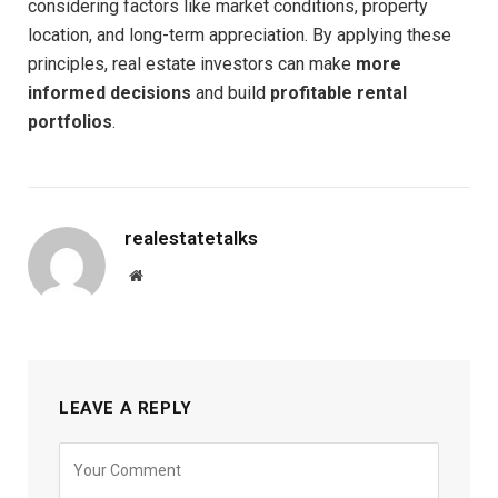
considering factors like market conditions, property
location, and long-term appreciation. By applying these
principles, real estate investors can make
more
informed decisions
and build
profitable rental
portfolios
.
realestatetalks
Website
LEAVE A REPLY