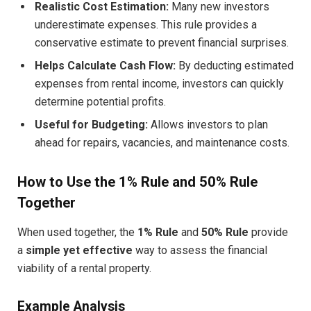
Realistic Cost Estimation:
Many new investors
underestimate expenses. This rule provides a
conservative estimate to prevent financial surprises.
Helps Calculate Cash Flow:
By deducting estimated
expenses from rental income, investors can quickly
determine potential profits.
Useful for Budgeting:
Allows investors to plan
ahead for repairs, vacancies, and maintenance costs.
How to Use the 1% Rule and 50% Rule
Together
When used together, the
1% Rule
and
50% Rule
provide
a
simple yet effective
way to assess the financial
viability of a rental property.
Example Analysis