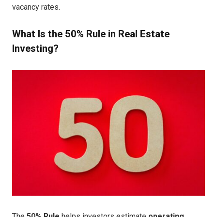
vacancy rates.
What Is the 50% Rule in Real Estate
Investing?
The
50% Rule
helps investors estimate
operating