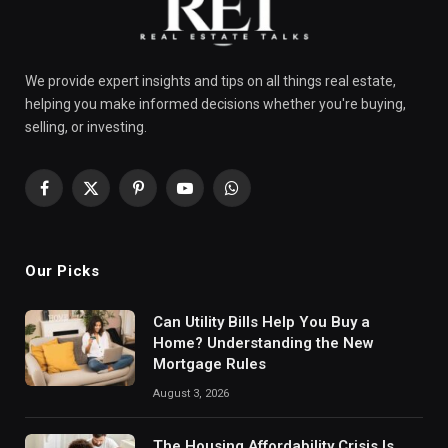
We provide expert insights and tips on all things real estate,
helping you make informed decisions whether you're buying,
selling, or investing.
Facebook
X
Pinterest
YouTube
WhatsApp
(Twitter)
Our Picks
Can Utility Bills Help You Buy a
Home? Understanding the New
Mortgage Rules
August 3, 2026
The Housing Affordability Crisis Is