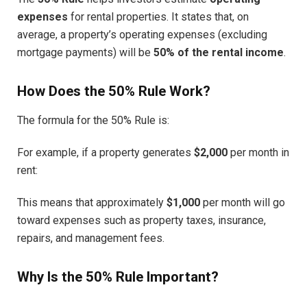
expenses
for rental properties. It states that, on
average, a property’s operating expenses (excluding
mortgage payments) will be
50% of the rental income
.
How Does the 50% Rule Work?
The formula for the 50% Rule is:
For example, if a property generates
$2,000
per month in
rent:
This means that approximately
$1,000
per month will go
toward expenses such as property taxes, insurance,
repairs, and management fees.
Why Is the 50% Rule Important?