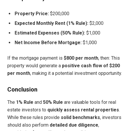
Property Price:
$200,000
Expected Monthly Rent (1% Rule):
$2,000
Estimated Expenses (50% Rule):
$1,000
Net Income Before Mortgage:
$1,000
If the mortgage payment is
$800 per month
, then: This
property would generate a
positive cash flow of $200
per month
, making it a potential investment opportunity.
Conclusion
The
1% Rule
and
50% Rule
are valuable tools for real
estate investors to
quickly assess rental properties
.
While these rules provide
solid benchmarks
, investors
should also perform
detailed due diligence
,