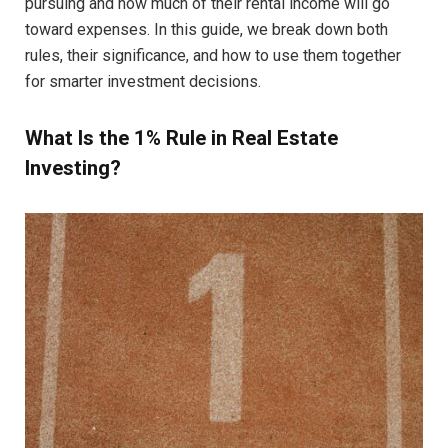
pursuing and how much of their rental income will go
toward expenses. In this guide, we break down both
rules, their significance, and how to use them together
for smarter investment decisions.
What Is the 1% Rule in Real Estate
Investing?