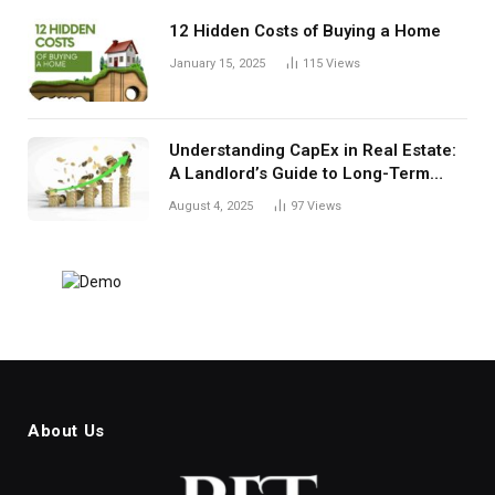
12 Hidden Costs of Buying a Home
January 15, 2025
115
Views
Understanding CapEx in Real Estate:
A Landlord’s Guide to Long-Term
Planning
August 4, 2025
97
Views
About Us