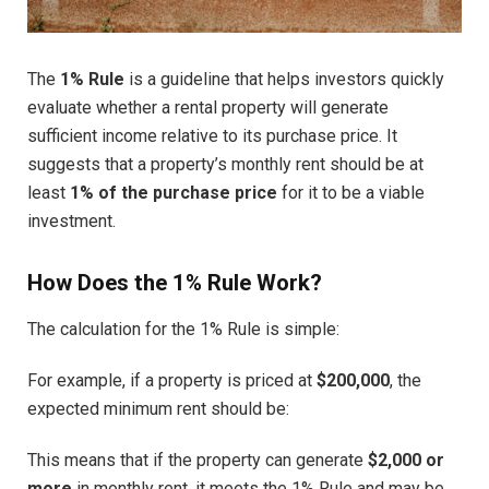
The
1% Rule
is a guideline that helps investors quickly
evaluate whether a rental property will generate
sufficient income relative to its purchase price. It
suggests that a property’s monthly rent should be at
least
1% of the purchase price
for it to be a viable
investment.
How Does the 1% Rule Work?
The calculation for the 1% Rule is simple:
For example, if a property is priced at
$200,000
, the
expected minimum rent should be:
This means that if the property can generate
$2,000 or
more
in monthly rent, it meets the 1% Rule and may be