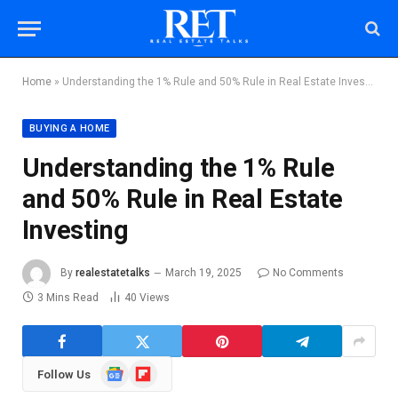
Home
»
Understanding the 1% Rule and 50% Rule in Real Estate Investing
BUYING A HOME
Understanding the 1% Rule
and 50% Rule in Real Estate
Investing
By
realestatetalks
March 19, 2025
No Comments
3 Mins Read
40
Views
Google
Flipboard
Follow Us
News