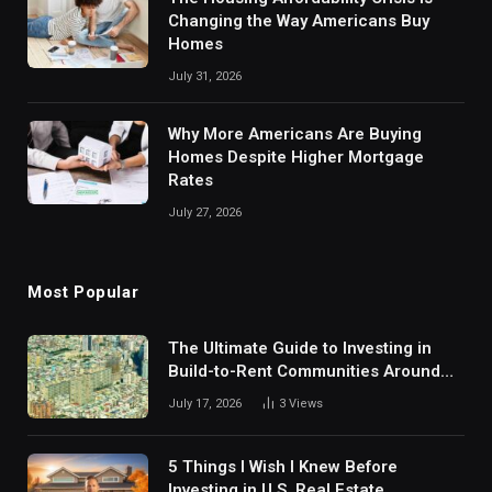
Changing the Way Americans Buy
Homes
July 31, 2026
Why More Americans Are Buying
Homes Despite Higher Mortgage
Rates
July 27, 2026
Most Popular
The Ultimate Guide to Investing in
Build-to-Rent Communities Around
Dallas
July 17, 2026
3
Views
5 Things I Wish I Knew Before
Investing in U.S. Real Estate