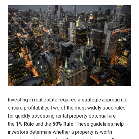
Investing in real estate requires a strategic approach to
ensure profitability. Two of the most widely used rules
for quickly assessing rental property potential are
the
1% Rule
and the
50% Rule
. These guidelines help
investors determine whether a property is worth