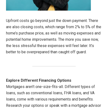
Upfront costs go beyond just the down payment. There
are also closing costs, which range from 2% to 5% of the
home’s purchase price, as well as moving expenses and
potential home improvements. The more you save now,
the less stressful these expenses will feel later. It’s
better to be overprepared than caught off guard.
Explore Different Financing Options
Mortgages aren’t one-size-fits-all. Different types of
loans, such as conventional loans, FHA loans, and VA
loans, come with various requirements and benefits.
Research your options or speak with a mortgage advisor