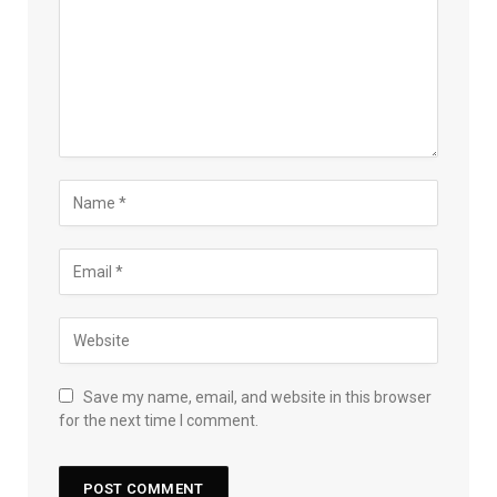
Save my name, email, and website in this browser
for the next time I comment.