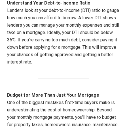
Understand Your Debt-to-Income Ratio
Lenders look at your debt-to-income (DTI) ratio to gauge
how much you can afford to borrow. A lower DTI shows
lenders you can manage your monthly expenses and still
take on a mortgage. Ideally, your DTI should be below
36%. If you’re carrying too much debt, consider paying it
down before applying for a mortgage. This will improve
your chances of getting approved and getting a better
interest rate.
Budget for More Than Just Your Mortgage
One of the biggest mistakes first-time buyers make is
underestimating the cost of homeownership. Beyond
your monthly mortgage payments, you’ll have to budget
for property taxes, homeowners insurance, maintenance,