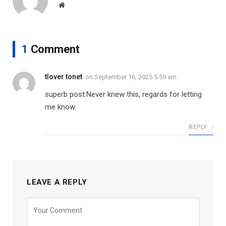
Website
1
Comment
tlover tonet
on
September 16, 2025 5:59 am
superb post.Never knew this, regards for letting
me know.
REPLY
LEAVE A REPLY