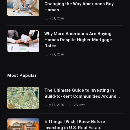
Changing the Way Americans Buy
Homes
July 31, 2026
Why More Americans Are Buying
Homes Despite Higher Mortgage
Rates
July 27, 2026
Most Popular
The Ultimate Guide to Investing in
Build-to-Rent Communities Around
Dallas
July 17, 2026
2
Views
5 Things I Wish I Knew Before
Investing in U.S. Real Estate