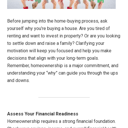
Before jumping into the home-buying process, ask
yourself why you’re buying a house. Are you tired of
renting and want to invest in property? Or are you looking
to settle down and raise a family? Clarifying your
motivation will keep you focused and help you make
decisions that align with your long-term goals.
Remember, homeownership is a major commitment, and
understanding your “why” can guide you through the ups
and downs.
Assess Your Financial Readiness
Homeownership requires a strong financial foundation.