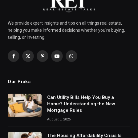
We provide expert insights and tips on all things real estate,
helping you make informed decisions whether you're buying,
selling, or investing.
Facebook
X
Pinterest
YouTube
WhatsApp
(Twitter)
Our Picks
Can Utility Bills Help You Buy a
Home? Understanding the New
Mortgage Rules
August 3, 2026
The Housing Affordability Crisis Is