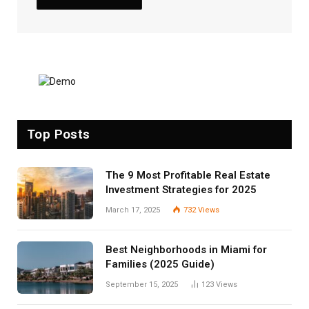
Top Posts
The 9 Most Profitable Real Estate
Investment Strategies for 2025
March 17, 2025
732
Views
Best Neighborhoods in Miami for
Families (2025 Guide)
September 15, 2025
123
Views