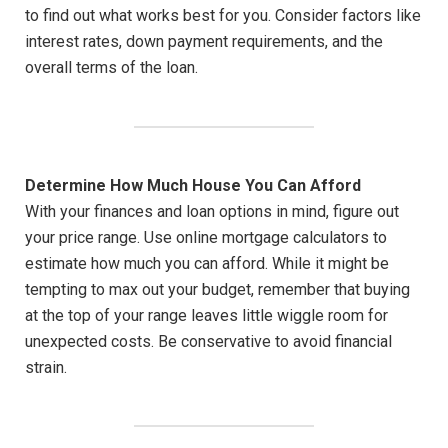
to find out what works best for you. Consider factors like
interest rates, down payment requirements, and the
overall terms of the loan.
Determine How Much House You Can Afford
With your finances and loan options in mind, figure out
your price range. Use online mortgage calculators to
estimate how much you can afford. While it might be
tempting to max out your budget, remember that buying
at the top of your range leaves little wiggle room for
unexpected costs. Be conservative to avoid financial
strain.