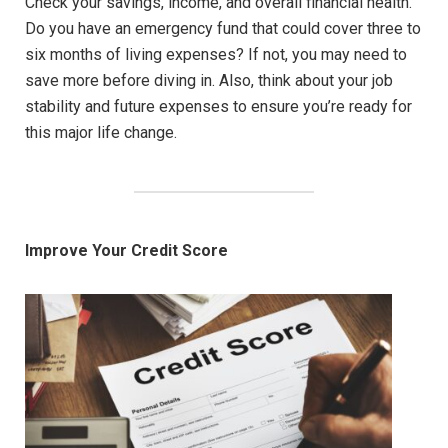
Check your savings, income, and overall financial health.
Do you have an emergency fund that could cover three to
six months of living expenses? If not, you may need to
save more before diving in. Also, think about your job
stability and future expenses to ensure you’re ready for
this major life change.
Improve Your Credit Score