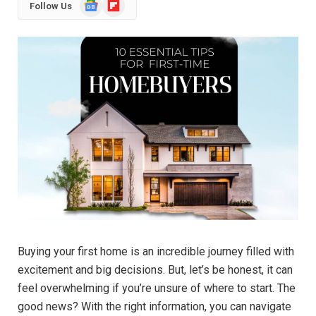
Google
Flipboard
Follow Us
News
Buying your first home is an incredible journey filled with
excitement and big decisions. But, let’s be honest, it can
feel overwhelming if you’re unsure of where to start. The
good news? With the right information, you can navigate