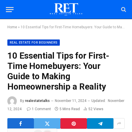
Home
»
10 Essential Tips for First-Time Homebuyers: Your Guide to Making Homeownership a Reality
REAL ESTATE FOR BEGINNERS
10 Essential Tips for First-
Time Homebuyers: Your
Guide to Making
Homeownership a Reality
By
realestatetalks
November 11, 2024
Updated:
November
12, 2024
1 Comment
5 Mins Read
52
Views