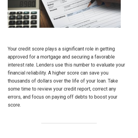
Your credit score plays a significant role in getting
approved for a mortgage and securing a favorable
interest rate. Lenders use this number to evaluate your
financial reliability. A higher score can save you
thousands of dollars over the life of your loan. Take
some time to review your credit report, correct any
errors, and focus on paying off debts to boost your
score.