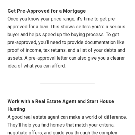
Get Pre-Approved for a Mortgage
Once you know your price range, it’s time to get pre-
approved for a loan. This shows sellers you’re a serious
buyer and helps speed up the buying process. To get
pre-approved, you’ll need to provide documentation like
proof of income, tax returns, and a list of your debts and
assets. A pre-approval letter can also give you a clearer
idea of what you can afford.
Work with a Real Estate Agent and Start House
Hunting
A good real estate agent can make a world of difference.
They’ll help you find homes that match your criteria,
negotiate offers, and guide you through the complex