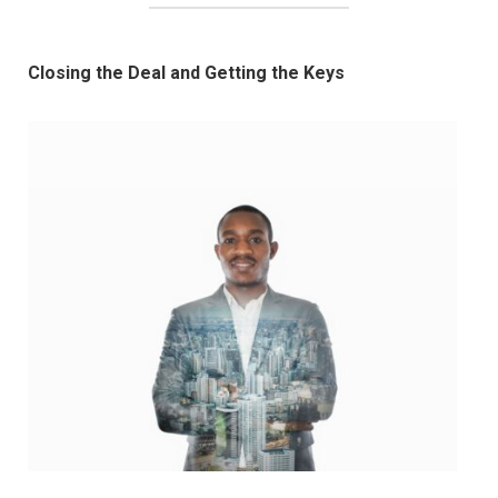
Closing the Deal and Getting the Keys