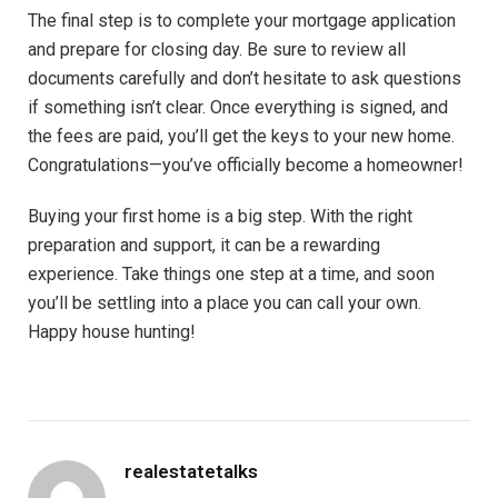
The final step is to complete your mortgage application
and prepare for closing day. Be sure to review all
documents carefully and don’t hesitate to ask questions
if something isn’t clear. Once everything is signed, and
the fees are paid, you’ll get the keys to your new home.
Congratulations—you’ve officially become a homeowner!
Buying your first home is a big step. With the right
preparation and support, it can be a rewarding
experience. Take things one step at a time, and soon
you’ll be settling into a place you can call your own.
Happy house hunting!
realestatetalks