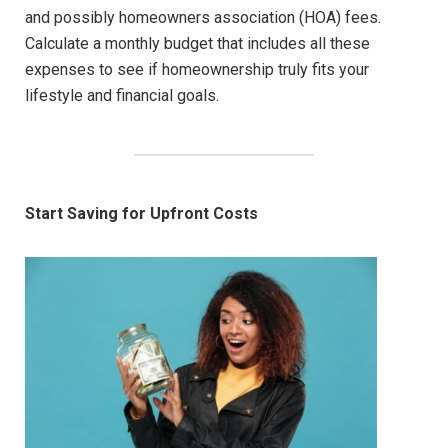
and possibly homeowners association (HOA) fees.
Calculate a monthly budget that includes all these
expenses to see if homeownership truly fits your
lifestyle and financial goals.
Start Saving for Upfront Costs