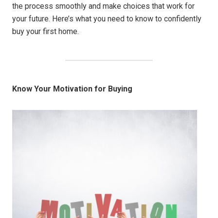
the process smoothly and make choices that work for
your future. Here’s what you need to know to confidently
buy your first home.
Know Your Motivation for Buying