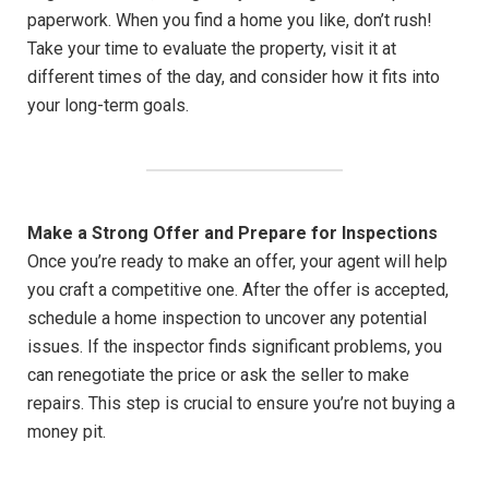
paperwork. When you find a home you like, don’t rush!
Take your time to evaluate the property, visit it at
different times of the day, and consider how it fits into
your long-term goals.
Make a Strong Offer and Prepare for Inspections
Once you’re ready to make an offer, your agent will help
you craft a competitive one. After the offer is accepted,
schedule a home inspection to uncover any potential
issues. If the inspector finds significant problems, you
can renegotiate the price or ask the seller to make
repairs. This step is crucial to ensure you’re not buying a
money pit.