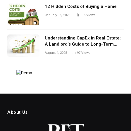
12 Hidden Costs of Buying a Home
January 15, 2025
115
Views
Understanding CapEx in Real Estate:
A Landlord’s Guide to Long-Term
Planning
August 4, 2025
97
Views
About Us