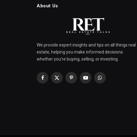
About Us
We provide expert insights and tips on all things real
estate, helping you make informed decisions
whether you're buying, selling, or investing.
Facebook
X
Pinterest
YouTube
WhatsApp
(Twitter)