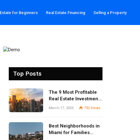
 Estate for Beginners
Real Estate Financing
Selling a Property
Top Posts
The 9 Most Profitable
Real Estate Investment
Strategies for 2025
March 17, 2025
732
Views
Best Neighborhoods in
Miami for Families
(2025 Guide)