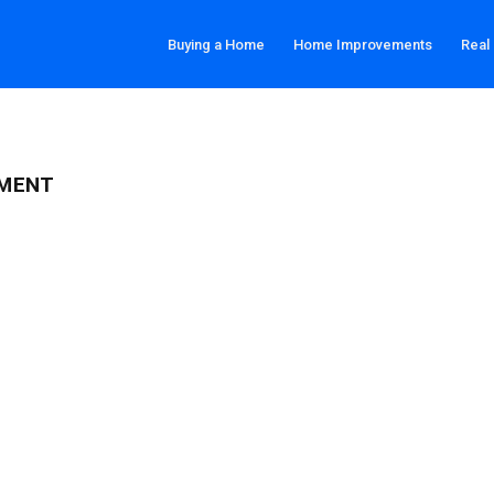
Buying a Home
Home Improvements
Real
TMENT