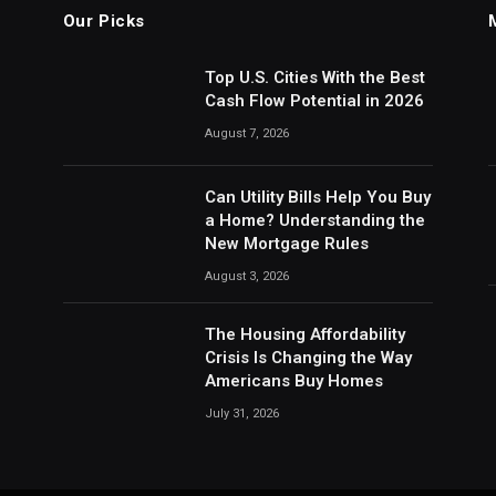
Our Picks
Top U.S. Cities With the Best
Cash Flow Potential in 2026
August 7, 2026
Can Utility Bills Help You Buy
a Home? Understanding the
New Mortgage Rules
August 3, 2026
The Housing Affordability
Crisis Is Changing the Way
Americans Buy Homes
July 31, 2026