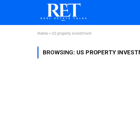
Home
»
US property investment
BROWSING:
US PROPERTY INVES