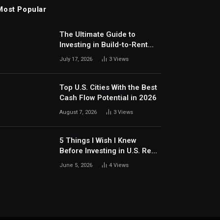
Most Popular
The Ultimate Guide to
Investing in Build-to-Rent
Communities Around Dallas
July 17, 2026
3
Views
Top U.S. Cities With the Best
Cash Flow Potential in 2026
August 7, 2026
3
Views
5 Things I Wish I Knew
Before Investing in U.S. Real
Estate
June 5, 2026
4
Views