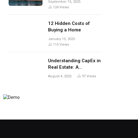
September 15, 2025
124
Views
12 Hidden Costs of
Buying a Home
January 15, 2025
115
Views
Understanding CapEx in
Real Estate: A
Landlord’s Guide to
August 4, 2025
97
Views
Long-Term Planning