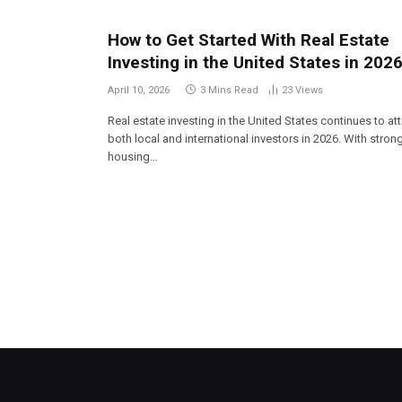
How to Get Started With Real Estate
Investing in the United States in 202
April 10, 2026
3 Mins Read
23
Views
Real estate investing in the United States continues to att
both local and international investors in 2026. With stron
housing…