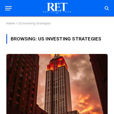
Home
»
US investing strategies
BROWSING:
US INVESTING STRATEGIES