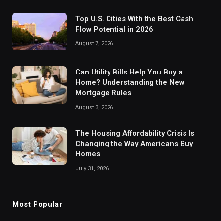
Top U.S. Cities With the Best Cash
Flow Potential in 2026
August 7, 2026
Can Utility Bills Help You Buy a
Home? Understanding the New
Mortgage Rules
August 3, 2026
The Housing Affordability Crisis Is
Changing the Way Americans Buy
Homes
July 31, 2026
Most Popular