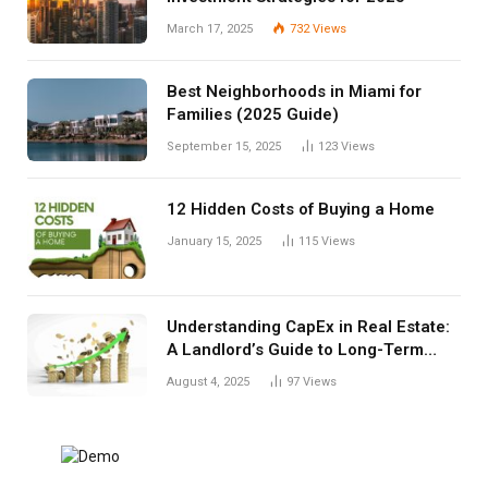
March 17, 2025
732
Views
Best Neighborhoods in Miami for
Families (2025 Guide)
September 15, 2025
123
Views
12 Hidden Costs of Buying a Home
January 15, 2025
115
Views
Understanding CapEx in Real Estate:
A Landlord’s Guide to Long-Term
Planning
August 4, 2025
97
Views