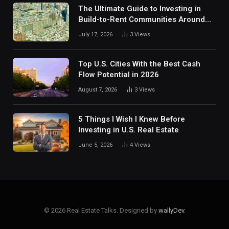
The Ultimate Guide to Investing in
Build-to-Rent Communities Around
Dallas
July 17, 2026
3
Views
Top U.S. Cities With the Best Cash
Flow Potential in 2026
August 7, 2026
3
Views
5 Things I Wish I Knew Before
Investing in U.S. Real Estate
June 5, 2026
4
Views
© 2026 Real Estate Talks. Designed by
wallyDev
.