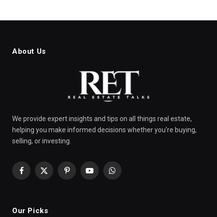
About Us
We provide expert insights and tips on all things real estate,
helping you make informed decisions whether you're buying,
selling, or investing.
Facebook
X
Pinterest
YouTube
WhatsApp
(Twitter)
Our Picks