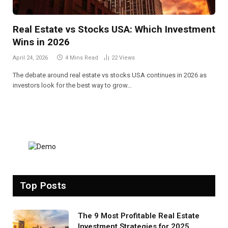
Real Estate vs Stocks USA: Which Investment
Wins in 2026
April 24, 2026
4 Mins Read
22
Views
The debate around real estate vs stocks USA continues in 2026 as
investors look for the best way to grow…
Top Posts
The 9 Most Profitable Real Estate
Investment Strategies for 2025