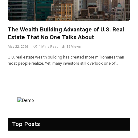
The Wealth Building Advantage of U.S. Real
Estate That No One Talks About
May 22, 2026
4 Mins Read
19
Views
U.S. real estate wealth building has created more millionaires than
most people realize. Yet, many investors still overlook one of…
Top Posts