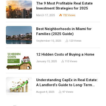
The 9 Most Profitable Real Estate
Investment Strategies for 2025
March 17, 2025
732
Views
Best Neighborhoods in Miami for
Families (2025 Guide)
September 15, 2025
123
Views
12 Hidden Costs of Buying a Home
January 15, 2025
115
Views
Understanding CapEx in Real Estate:
A Landlord’s Guide to Long-Term
Planning
August 4, 2025
97
Views