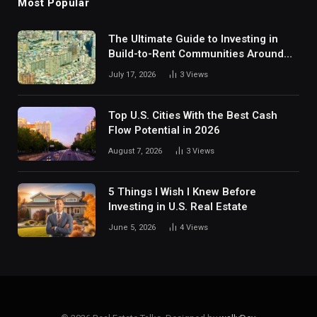
Most Popular
The Ultimate Guide to Investing in
Build-to-Rent Communities Around
Dallas
July 17, 2026
3
Views
Top U.S. Cities With the Best Cash
Flow Potential in 2026
August 7, 2026
3
Views
5 Things I Wish I Knew Before
Investing in U.S. Real Estate
June 5, 2026
4
Views