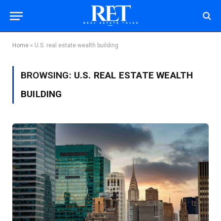
Home
»
U.S. real estate wealth building
BROWSING:
U.S. REAL ESTATE WEALTH
BUILDING