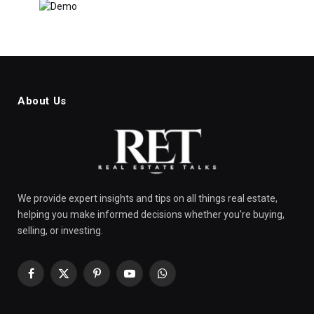
About Us
We provide expert insights and tips on all things real estate,
helping you make informed decisions whether you're buying,
selling, or investing.
Facebook
X
Pinterest
YouTube
WhatsApp
(Twitter)