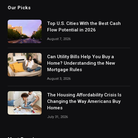
Our Picks
Top U.S. Cities With the Best Cash
Flow Potential in 2026
August 7, 2026
Can Utility Bills Help You Buy a
Home? Understanding the New
Mortgage Rules
August 3, 2026
The Housing Affordability Crisis Is
Changing the Way Americans Buy
Homes
July 31, 2026