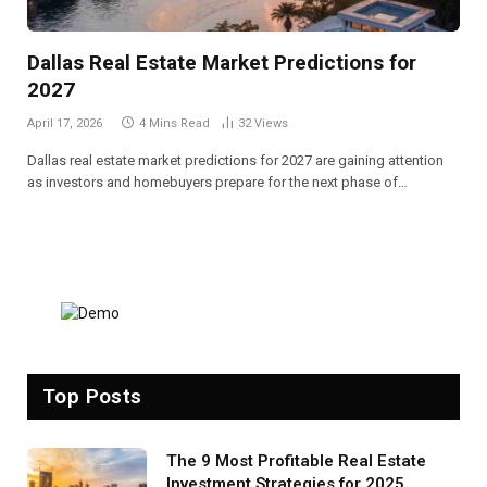
Dallas Real Estate Market Predictions for
2027
April 17, 2026
4 Mins Read
32
Views
Dallas real estate market predictions for 2027 are gaining attention
as investors and homebuyers prepare for the next phase of…
Top Posts
The 9 Most Profitable Real Estate
Investment Strategies for 2025