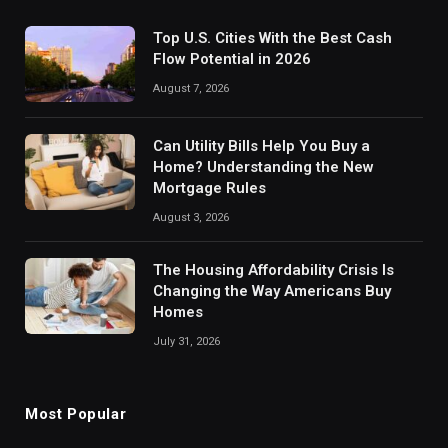
Top U.S. Cities With the Best Cash
Flow Potential in 2026
August 7, 2026
Can Utility Bills Help You Buy a
Home? Understanding the New
Mortgage Rules
August 3, 2026
The Housing Affordability Crisis Is
Changing the Way Americans Buy
Homes
July 31, 2026
Most Popular