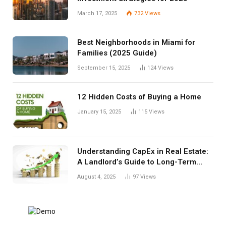
March 17, 2025
732
Views
Best Neighborhoods in Miami for
Families (2025 Guide)
September 15, 2025
124
Views
12 Hidden Costs of Buying a Home
January 15, 2025
115
Views
Understanding CapEx in Real Estate:
A Landlord’s Guide to Long-Term
Planning
August 4, 2025
97
Views