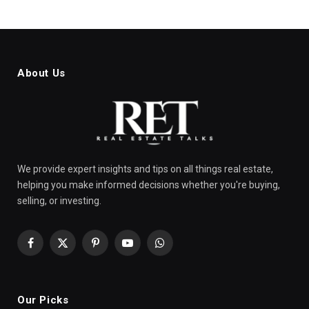
About Us
We provide expert insights and tips on all things real estate,
helping you make informed decisions whether you're buying,
selling, or investing.
Facebook
X
Pinterest
YouTube
WhatsApp
(Twitter)
Our Picks