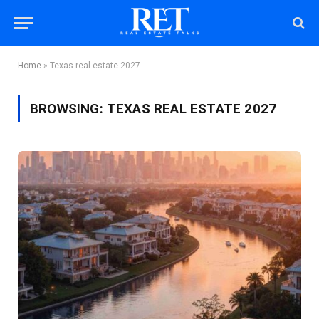
Home
»
Texas real estate 2027
BROWSING:
TEXAS REAL ESTATE 2027