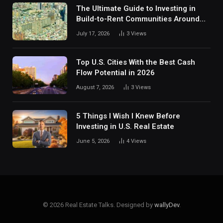
The Ultimate Guide to Investing in
Build-to-Rent Communities Around
Dallas
July 17, 2026
3
Views
Top U.S. Cities With the Best Cash
Flow Potential in 2026
August 7, 2026
3
Views
5 Things I Wish I Knew Before
Investing in U.S. Real Estate
June 5, 2026
4
Views
© 2026 Real Estate Talks. Designed by
wallyDev
.