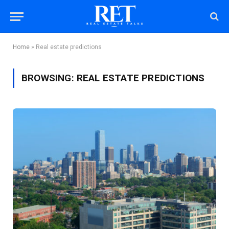
Home
»
Real estate predictions
BROWSING:
REAL ESTATE PREDICTIONS