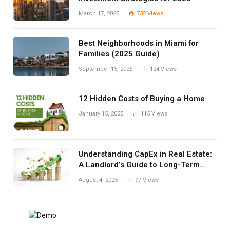
March 17, 2025
732
Views
Best Neighborhoods in Miami for
Families (2025 Guide)
September 15, 2025
124
Views
12 Hidden Costs of Buying a Home
January 15, 2025
115
Views
Understanding CapEx in Real Estate:
A Landlord’s Guide to Long-Term
Planning
August 4, 2025
97
Views