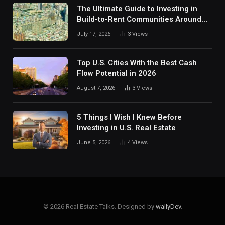
The Ultimate Guide to Investing in
Build-to-Rent Communities Around
Dallas
July 17, 2026
3
Views
Top U.S. Cities With the Best Cash
Flow Potential in 2026
August 7, 2026
3
Views
5 Things I Wish I Knew Before
Investing in U.S. Real Estate
June 5, 2026
4
Views
© 2026 Real Estate Talks. Designed by
wallyDev
.