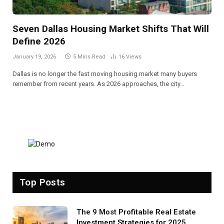
Seven Dallas Housing Market Shifts That Will
Define 2026
January 19, 2026
5 Mins Read
16
Views
Dallas is no longer the fast moving housing market many buyers
remember from recent years. As 2026 approaches, the city…
Top Posts
The 9 Most Profitable Real Estate
Investment Strategies for 2025