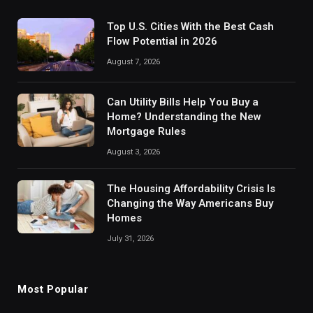
Top U.S. Cities With the Best Cash
Flow Potential in 2026
August 7, 2026
Can Utility Bills Help You Buy a
Home? Understanding the New
Mortgage Rules
August 3, 2026
The Housing Affordability Crisis Is
Changing the Way Americans Buy
Homes
July 31, 2026
Most Popular