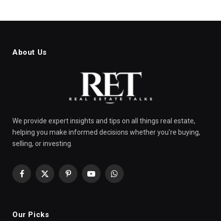
About Us
We provide expert insights and tips on all things real estate,
helping you make informed decisions whether you're buying,
selling, or investing.
Facebook
X
Pinterest
YouTube
WhatsApp
(Twitter)
Our Picks