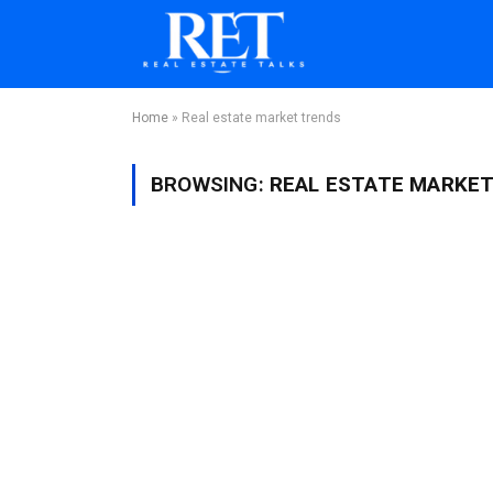
Home
»
Real estate market trends
BROWSING:
REAL ESTATE MARKE