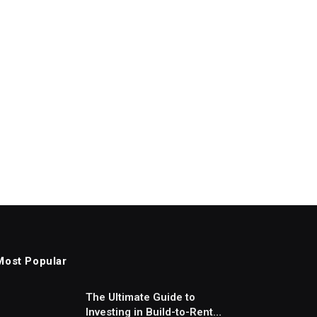
Most Popular
The Ultimate Guide to
Investing in Build-to-Rent