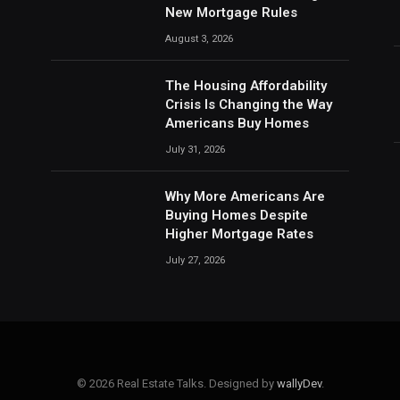
New Mortgage Rules
August 3, 2026
The Housing Affordability
Crisis Is Changing the Way
Americans Buy Homes
July 31, 2026
Why More Americans Are
Buying Homes Despite
Higher Mortgage Rates
July 27, 2026
© 2026 Real Estate Talks. Designed by
wallyDev
.