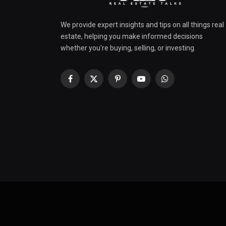
We provide expert insights and tips on all things real
estate, helping you make informed decisions
whether you're buying, selling, or investing.
Facebook
X
Pinterest
YouTube
WhatsApp
(Twitter)