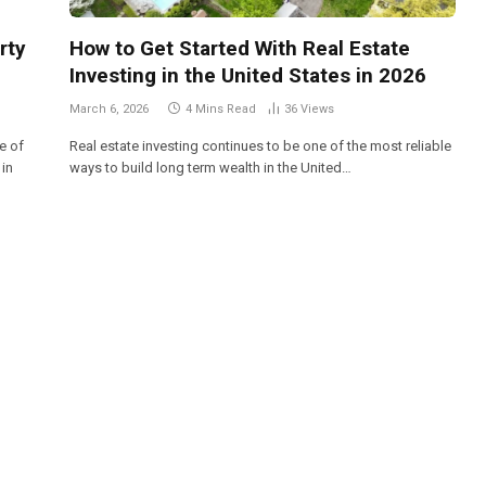
rty
How to Get Started With Real Estate
Investing in the United States in 2026
March 6, 2026
4 Mins Read
36
Views
e of
Real estate investing continues to be one of the most reliable
 in
ways to build long term wealth in the United…