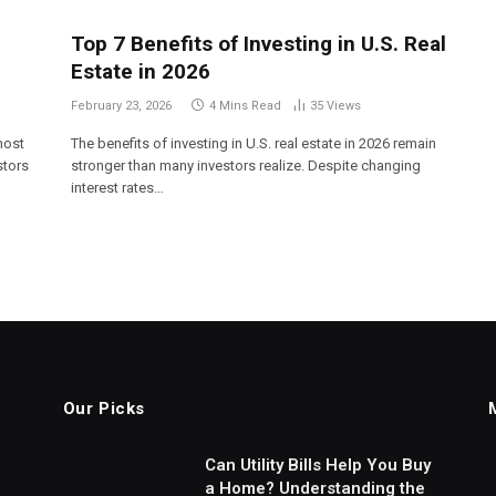
Top 7 Benefits of Investing in U.S. Real
Estate in 2026
February 23, 2026
4 Mins Read
35
Views
most
The benefits of investing in U.S. real estate in 2026 remain
stors
stronger than many investors realize. Despite changing
interest rates…
Our Picks
Can Utility Bills Help You Buy
a Home? Understanding the