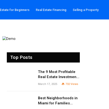
 Estate for Beginners
Real Estate Financing
Selling a Property
Top Posts
The 9 Most Profitable
Real Estate Investment
Strategies for 2025
March 17, 2025
732
Views
Best Neighborhoods in
Miami for Families
(2025 Guide)