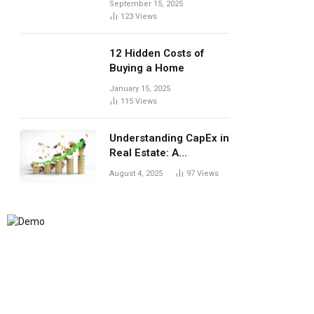
September 15, 2025
123
Views
12 Hidden Costs of
Buying a Home
January 15, 2025
115
Views
Understanding CapEx in
Real Estate: A
Landlord’s Guide to
August 4, 2025
97
Views
Long-Term Planning