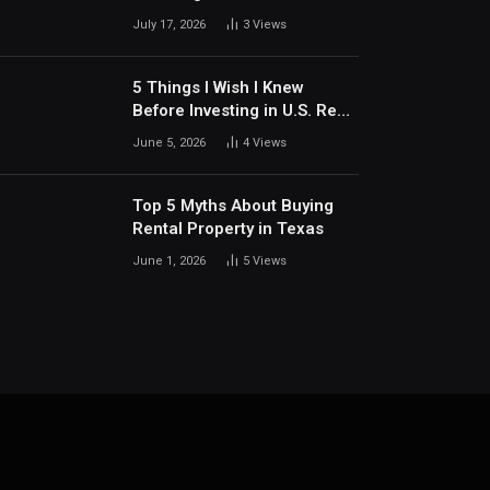
Communities Around Dallas
July 17, 2026
3
Views
5 Things I Wish I Knew
Before Investing in U.S. Real
Estate
June 5, 2026
4
Views
Top 5 Myths About Buying
Rental Property in Texas
June 1, 2026
5
Views