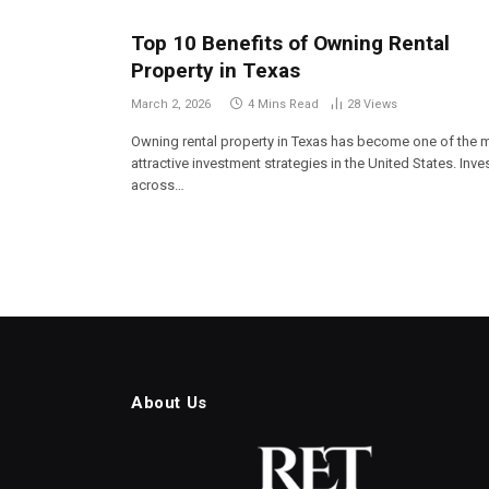
Top 10 Benefits of Owning Rental
Property in Texas
March 2, 2026
4 Mins Read
28
Views
Owning rental property in Texas has become one of the 
attractive investment strategies in the United States. Inve
across…
About Us