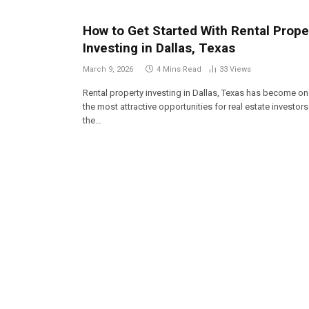
How to Get Started With Rental Prope
Investing in Dallas, Texas
March 9, 2026
4 Mins Read
33
Views
Rental property investing in Dallas, Texas has become on
the most attractive opportunities for real estate investors
the…