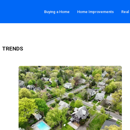
Buying a Home
Home Improvements
Real
T TRENDS