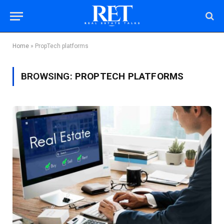
Home
»
PropTech platforms
BROWSING:
PROPTECH PLATFORMS