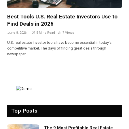
Best Tools U.S. Real Estate Investors Use to
Find Deals in 2026
June 8, 2026
5 Mins Read
7
Views
U.S. real estate investor tools have become essential in today’s
competitive market. The days of finding great deals through
newspaper…
Top Posts
The 9 Most Profitable Real Estate