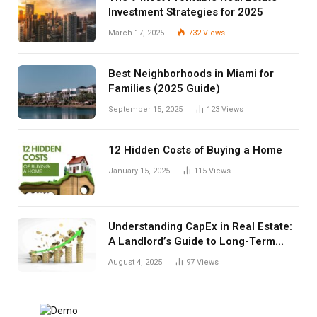
Investment Strategies for 2025
March 17, 2025
732
Views
Best Neighborhoods in Miami for
Families (2025 Guide)
September 15, 2025
123
Views
12 Hidden Costs of Buying a Home
January 15, 2025
115
Views
Understanding CapEx in Real Estate:
A Landlord’s Guide to Long-Term
Planning
August 4, 2025
97
Views