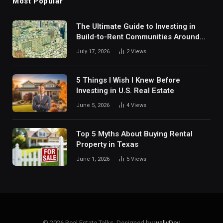
Most Popular
The Ultimate Guide to Investing in
Build-to-Rent Communities Around
Dallas
July 17, 2026
2
Views
5 Things I Wish I Knew Before
Investing in U.S. Real Estate
June 5, 2026
4
Views
Top 5 Myths About Buying Rental
Property in Texas
June 1, 2026
5
Views
© 2026 Real Estate Talks. Designed by
wallyDev
.