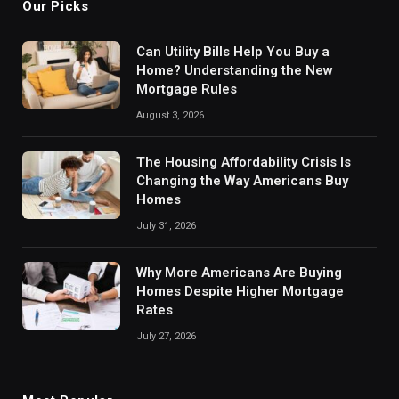
Our Picks
Can Utility Bills Help You Buy a
Home? Understanding the New
Mortgage Rules
August 3, 2026
The Housing Affordability Crisis Is
Changing the Way Americans Buy
Homes
July 31, 2026
Why More Americans Are Buying
Homes Despite Higher Mortgage
Rates
July 27, 2026