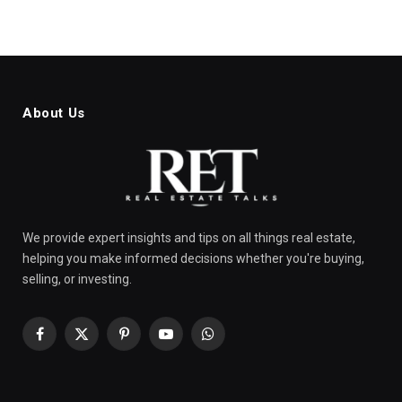
About Us
We provide expert insights and tips on all things real estate,
helping you make informed decisions whether you're buying,
selling, or investing.
Facebook
X
Pinterest
YouTube
WhatsApp
(Twitter)