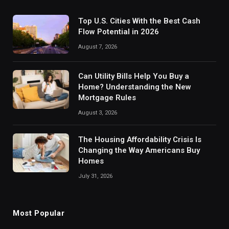
Top U.S. Cities With the Best Cash
Flow Potential in 2026
August 7, 2026
Can Utility Bills Help You Buy a
Home? Understanding the New
Mortgage Rules
August 3, 2026
The Housing Affordability Crisis Is
Changing the Way Americans Buy
Homes
July 31, 2026
Most Popular