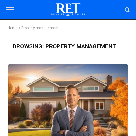
Home
»
Property management
BROWSING:
PROPERTY MANAGEMENT