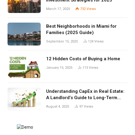
March 17, 2025
732
Views
Best Neighborhoods in Miami for
Families (2025 Guide)
September 15, 2025
124
Views
12 Hidden Costs of Buying a Home
January 15, 2025
115
Views
Understanding CapEx in Real Estate:
A Landlord’s Guide to Long-Term
Planning
August 4, 2025
97
Views