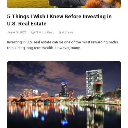
5 Things I Wish I Knew Before Investing in
U.S. Real Estate
June 5, 2026
3 Mins Read
4
Views
Investing in U.S. real estate can be one of the most rewarding paths
to building long term wealth. However, many…