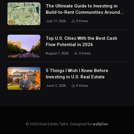
The Ultimate Guide to Investing in
Build-to-Rent Communities Around
Dallas
July 17, 2026
3
Views
Top U.S. Cities With the Best Cash
Flow Potential in 2026
August 7, 2026
3
Views
5 Things I Wish I Knew Before
Investing in U.S. Real Estate
June 5, 2026
4
Views
© 2026 Real Estate Talks. Designed by
wallyDev
.