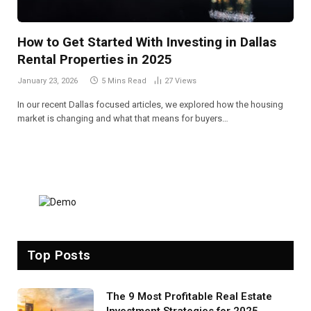
How to Get Started With Investing in Dallas
Rental Properties in 2025
January 23, 2026
5 Mins Read
27
Views
In our recent Dallas focused articles, we explored how the housing
market is changing and what that means for buyers…
Top Posts
The 9 Most Profitable Real Estate
Investment Strategies for 2025