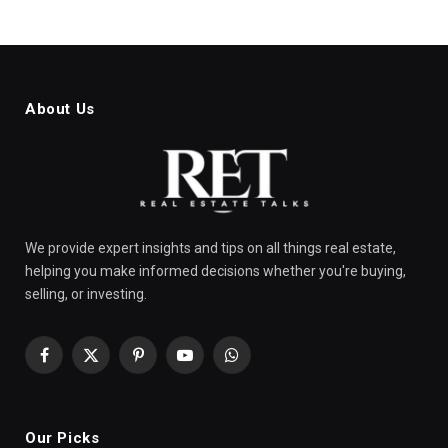
About Us
We provide expert insights and tips on all things real estate,
helping you make informed decisions whether you're buying,
selling, or investing.
Facebook
X
Pinterest
YouTube
WhatsApp
(Twitter)
Our Picks