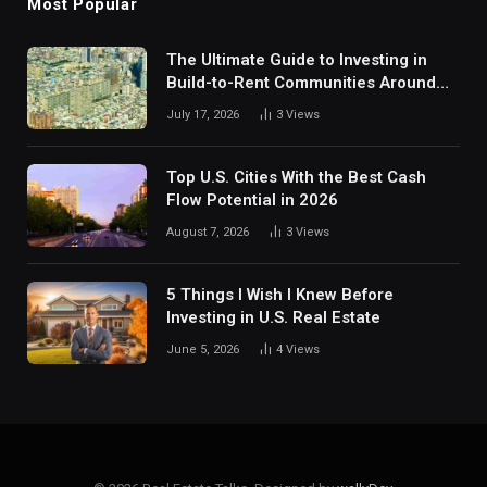
Most Popular
The Ultimate Guide to Investing in
Build-to-Rent Communities Around
Dallas
July 17, 2026
3
Views
Top U.S. Cities With the Best Cash
Flow Potential in 2026
August 7, 2026
3
Views
5 Things I Wish I Knew Before
Investing in U.S. Real Estate
June 5, 2026
4
Views