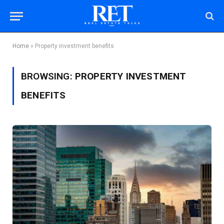
Home
»
Property investment benefits
BROWSING:
PROPERTY INVESTMENT
BENEFITS