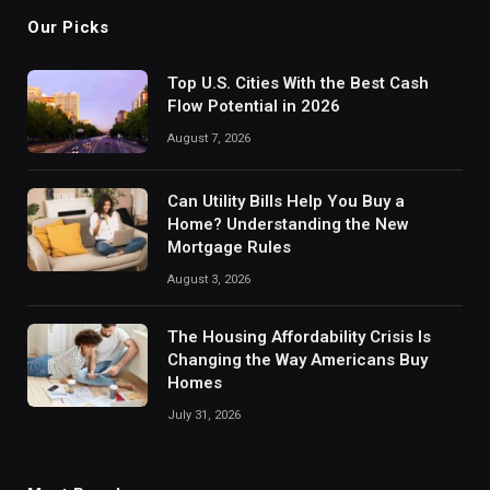
Our Picks
Top U.S. Cities With the Best Cash
Flow Potential in 2026
August 7, 2026
Can Utility Bills Help You Buy a
Home? Understanding the New
Mortgage Rules
August 3, 2026
The Housing Affordability Crisis Is
Changing the Way Americans Buy
Homes
July 31, 2026