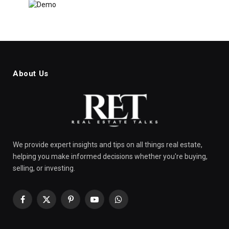
About Us
We provide expert insights and tips on all things real estate,
helping you make informed decisions whether you're buying,
selling, or investing.
Facebook
X
Pinterest
YouTube
WhatsApp
(Twitter)