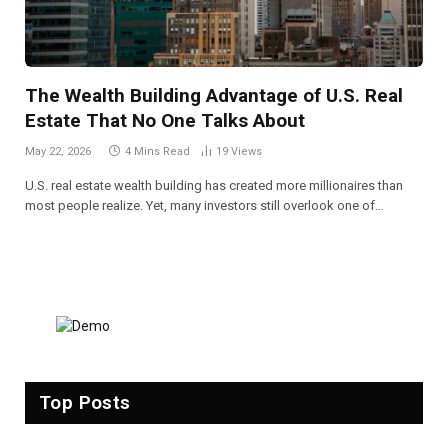
The Wealth Building Advantage of U.S. Real
Estate That No One Talks About
May 22, 2026
4 Mins Read
19
Views
U.S. real estate wealth building has created more millionaires than
most people realize. Yet, many investors still overlook one of…
Top Posts