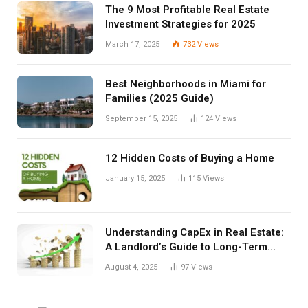
The 9 Most Profitable Real Estate
Investment Strategies for 2025
March 17, 2025
732
Views
Best Neighborhoods in Miami for
Families (2025 Guide)
September 15, 2025
124
Views
12 Hidden Costs of Buying a Home
January 15, 2025
115
Views
Understanding CapEx in Real Estate:
A Landlord’s Guide to Long-Term
Planning
August 4, 2025
97
Views