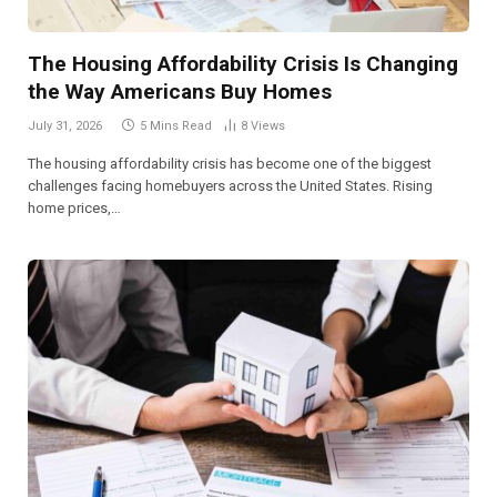
The Housing Affordability Crisis Is Changing
the Way Americans Buy Homes
July 31, 2026
5 Mins Read
8
Views
The housing affordability crisis has become one of the biggest
challenges facing homebuyers across the United States. Rising
home prices,…