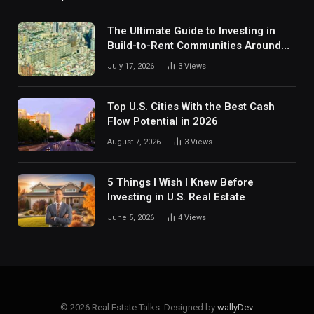
The Ultimate Guide to Investing in
Build-to-Rent Communities Around
Dallas
July 17, 2026
3
Views
Top U.S. Cities With the Best Cash
Flow Potential in 2026
August 7, 2026
3
Views
5 Things I Wish I Knew Before
Investing in U.S. Real Estate
June 5, 2026
4
Views
© 2026 Real Estate Talks. Designed by
wallyDev
.