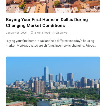
Buying Your First Home in Dallas During
Changing Market Conditions
January 26, 2026
5 Mins Read
24
Views
Buying your first home in Dallas feels different in today’s housing
market. Mortgage rates are shifting. Inventory is changing. Prices…