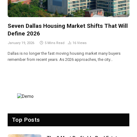
Seven Dallas Housing Market Shifts That Will
Define 2026
January 19, 2026
5 Mins Read
16
Views
Dallas is no longer the fast moving housing market many buyers
remember from recent years. As 2026 approaches, the city…
Top Posts