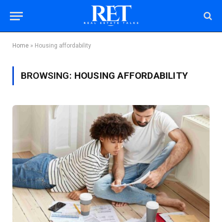
Home
»
Housing affordability
BROWSING:
HOUSING AFFORDABILITY