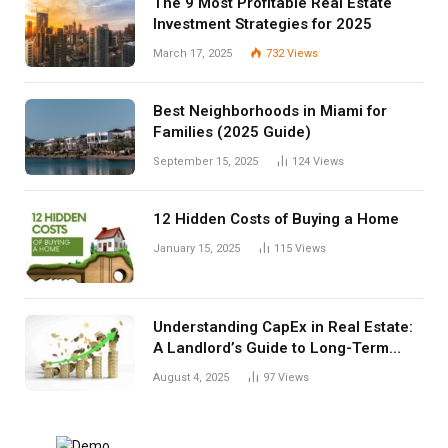
The 9 Most Profitable Real Estate
Investment Strategies for 2025
March 17, 2025
732
Views
Best Neighborhoods in Miami for
Families (2025 Guide)
September 15, 2025
124
Views
12 Hidden Costs of Buying a Home
January 15, 2025
115
Views
Understanding CapEx in Real Estate:
A Landlord’s Guide to Long-Term
Planning
August 4, 2025
97
Views