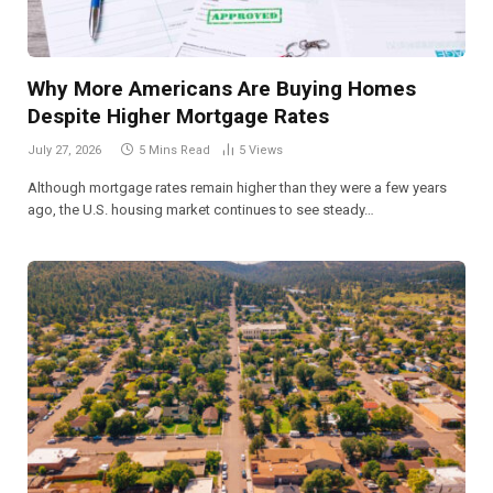
Why More Americans Are Buying Homes
Despite Higher Mortgage Rates
July 27, 2026
5 Mins Read
5
Views
Although mortgage rates remain higher than they were a few years
ago, the U.S. housing market continues to see steady…