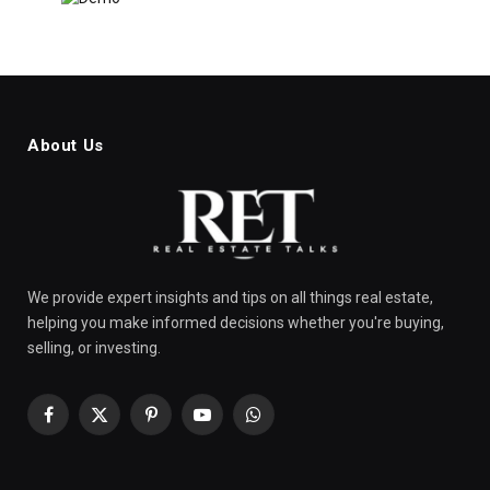
About Us
We provide expert insights and tips on all things real estate,
helping you make informed decisions whether you're buying,
selling, or investing.
Facebook
X
Pinterest
YouTube
WhatsApp
(Twitter)