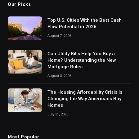
Our Picks
Top U.S. Cities With the Best Cash
Flow Potential in 2026
August 7, 2026
Can Utility Bills Help You Buy a
Home? Understanding the New
Mortgage Rules
August 3, 2026
The Housing Affordability Crisis Is
Changing the Way Americans Buy
Homes
July 31, 2026
Most Popular