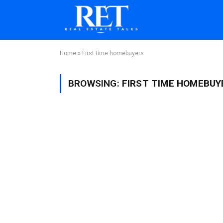
Home
»
First time homebuyers
BROWSING:
FIRST TIME HOMEBUY