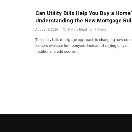
Can Utility Bills Help You Buy a Home
Understanding the New Mortgage Rul
August 3, 2026
5 Mins Read
7
Views
The utility bills mortgage approach is changing how so
lenders evaluate homebuyers. Instead of relying only on
traditional credit scores,…