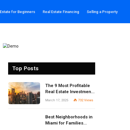
 Estate for Beginners
Real Estate Financing
Selling a Property
Top Posts
The 9 Most Profitable
Real Estate Investment
Strategies for 2025
March 17, 2025
732
Views
Best Neighborhoods in
Miami for Families
(2025 Guide)