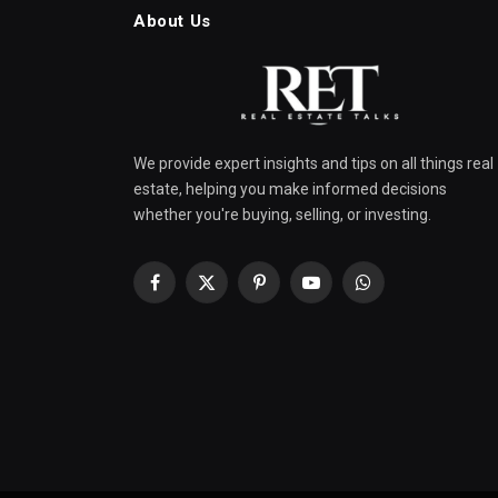
About Us
We provide expert insights and tips on all things real
estate, helping you make informed decisions
whether you're buying, selling, or investing.
Facebook
X
Pinterest
YouTube
WhatsApp
(Twitter)