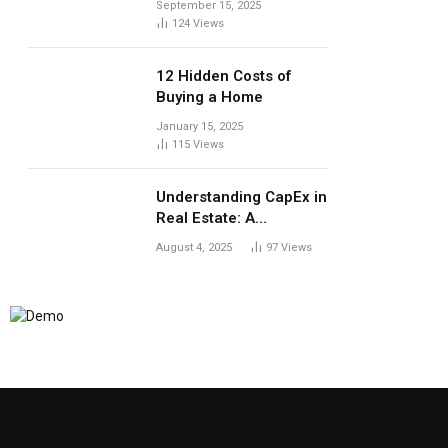
September 15, 2025
124
Views
12 Hidden Costs of
Buying a Home
January 15, 2025
115
Views
Understanding CapEx in
Real Estate: A
Landlord’s Guide to
August 4, 2025
97
Views
Long-Term Planning