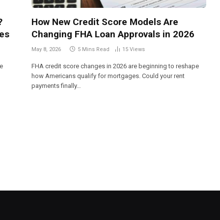
?
How New Credit Score Models Are
es
Changing FHA Loan Approvals in 2026
May 8, 2026
5 Mins Read
15
Views
me
FHA credit score changes in 2026 are beginning to reshape
how Americans qualify for mortgages. Could your rent
payments finally…