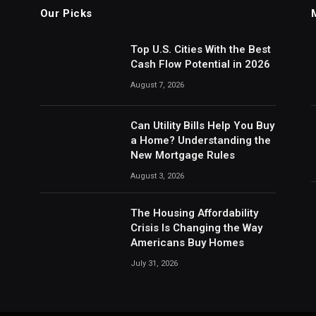
Our Picks
Top U.S. Cities With the Best
Cash Flow Potential in 2026
August 7, 2026
Can Utility Bills Help You Buy
a Home? Understanding the
New Mortgage Rules
August 3, 2026
The Housing Affordability
Crisis Is Changing the Way
Americans Buy Homes
July 31, 2026