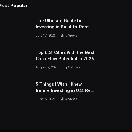
Most Popular
The Ultimate Guide to
Investing in Build-to-Rent
Communities Around Dallas
July 17, 2026
3
Views
Top U.S. Cities With the Best
Cash Flow Potential in 2026
August 7, 2026
3
Views
5 Things I Wish I Knew
Before Investing in U.S. Real
Estate
June 5, 2026
4
Views