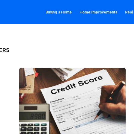
Buying a Home
Home Improvements
Real
ERS