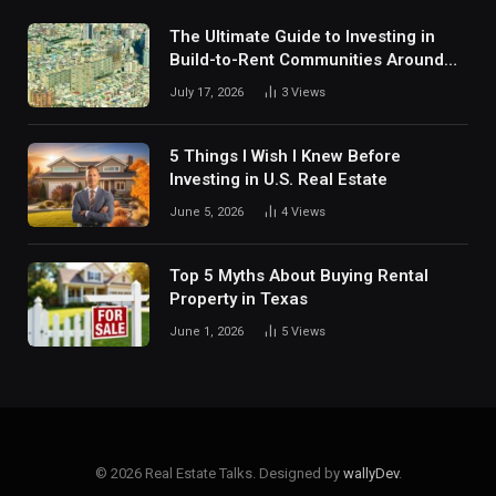
The Ultimate Guide to Investing in
Build-to-Rent Communities Around
Dallas
July 17, 2026
3
Views
5 Things I Wish I Knew Before
Investing in U.S. Real Estate
June 5, 2026
4
Views
Top 5 Myths About Buying Rental
Property in Texas
June 1, 2026
5
Views
© 2026 Real Estate Talks. Designed by
wallyDev
.