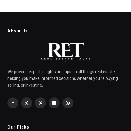
About Us
We provide expert insights and tips on all things real estate,
helping you make informed decisions whether you're buying,
selling, or investing.
Facebook
X
Pinterest
YouTube
WhatsApp
(Twitter)
Our Picks