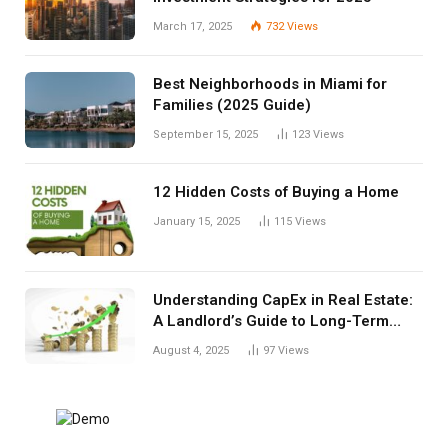
March 17, 2025
732
Views
Best Neighborhoods in Miami for
Families (2025 Guide)
September 15, 2025
123
Views
12 Hidden Costs of Buying a Home
January 15, 2025
115
Views
Understanding CapEx in Real Estate:
A Landlord’s Guide to Long-Term
Planning
August 4, 2025
97
Views