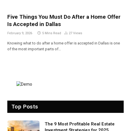
Five Things You Must Do After a Home Offer
Is Accepted in Dallas
February 9, 2026
5 Mins Read
27
Views
Knowing what to do after a home offer is accepted in Dallas is one
of the most important parts of…
Top Posts
The 9 Most Profitable Real Estate
Investment Strategies for 2025