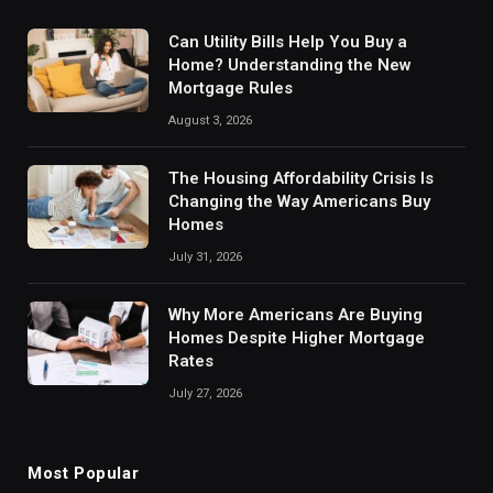
Can Utility Bills Help You Buy a
Home? Understanding the New
Mortgage Rules
August 3, 2026
The Housing Affordability Crisis Is
Changing the Way Americans Buy
Homes
July 31, 2026
Why More Americans Are Buying
Homes Despite Higher Mortgage
Rates
July 27, 2026
Most Popular