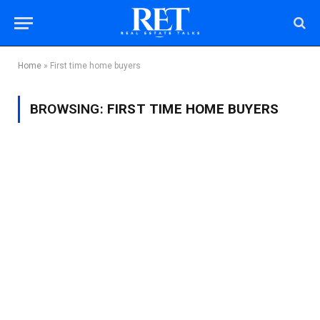
Home
»
First time home buyers
BROWSING:
FIRST TIME HOME BUYERS