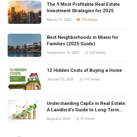
The 9 Most Profitable Real Estate
Investment Strategies for 2025
March 17, 2025
732
Views
Best Neighborhoods in Miami for
Families (2025 Guide)
September 15, 2025
123
Views
12 Hidden Costs of Buying a Home
January 15, 2025
115
Views
Understanding CapEx in Real Estate:
A Landlord’s Guide to Long-Term
Planning
August 4, 2025
97
Views