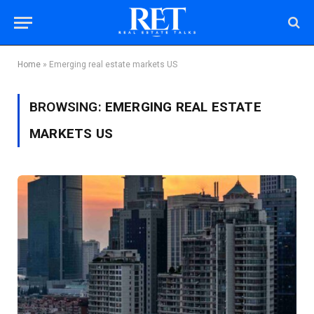
Home
»
Emerging real estate markets US
BROWSING:
EMERGING REAL ESTATE
MARKETS US