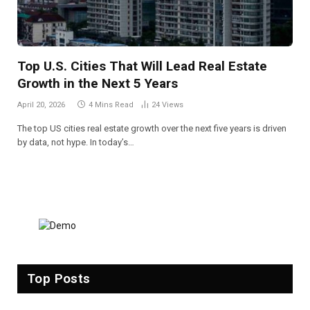
Top U.S. Cities That Will Lead Real Estate
Growth in the Next 5 Years
April 20, 2026
4 Mins Read
24
Views
The top US cities real estate growth over the next five years is driven
by data, not hype. In today’s…
Top Posts