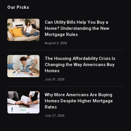
Our Picks
Can Utility Bills Help You Buy a
Home? Understanding the New
Mortgage Rules
August 3, 2026
The Housing Affordability Crisis Is
Changing the Way Americans Buy
Homes
July 31, 2026
Why More Americans Are Buying
Homes Despite Higher Mortgage
Rates
July 27, 2026