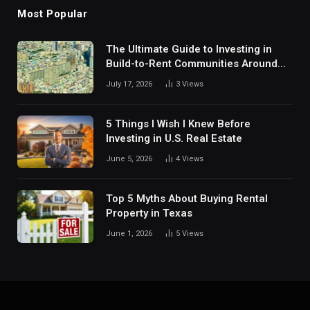
Most Popular
The Ultimate Guide to Investing in
Build-to-Rent Communities Around
Dallas
July 17, 2026
3
Views
5 Things I Wish I Knew Before
Investing in U.S. Real Estate
June 5, 2026
4
Views
Top 5 Myths About Buying Rental
Property in Texas
June 1, 2026
5
Views