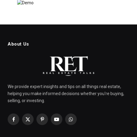
About Us
We provide expert insights and tips on all things real estate,
helping you make informed decisions whether you're buying,
selling, or investing.
Facebook
X
Pinterest
YouTube
WhatsApp
(Twitter)