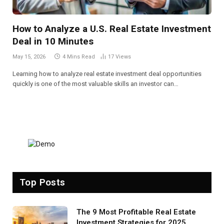
How to Analyze a U.S. Real Estate Investment
Deal in 10 Minutes
May 15, 2026
4 Mins Read
17
Views
Learning how to analyze real estate investment deal opportunities
quickly is one of the most valuable skills an investor can…
Top Posts
The 9 Most Profitable Real Estate
Investment Strategies for 2025