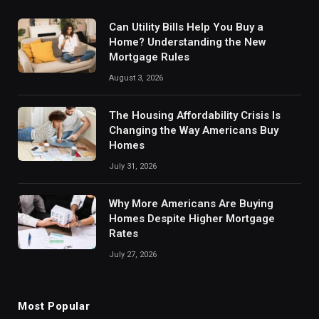
Can Utility Bills Help You Buy a
Home? Understanding the New
Mortgage Rules
August 3, 2026
The Housing Affordability Crisis Is
Changing the Way Americans Buy
Homes
July 31, 2026
Why More Americans Are Buying
Homes Despite Higher Mortgage
Rates
July 27, 2026
Most Popular