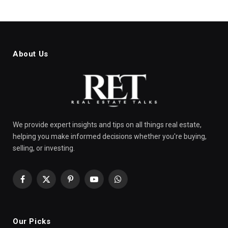
About Us
We provide expert insights and tips on all things real estate,
helping you make informed decisions whether you're buying,
selling, or investing.
Facebook
X
Pinterest
YouTube
WhatsApp
(Twitter)
Our Picks