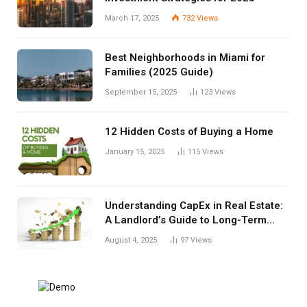
March 17, 2025
732
Views
Best Neighborhoods in Miami for
Families (2025 Guide)
September 15, 2025
123
Views
12 Hidden Costs of Buying a Home
January 15, 2025
115
Views
Understanding CapEx in Real Estate:
A Landlord’s Guide to Long-Term
Planning
August 4, 2025
97
Views