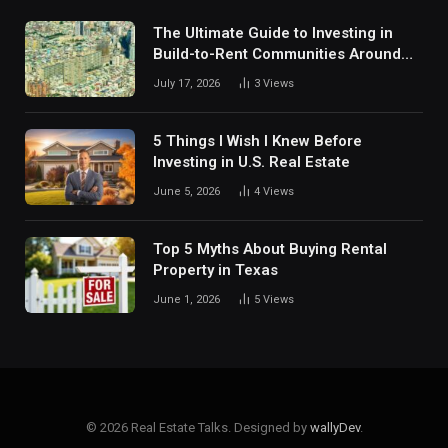
The Ultimate Guide to Investing in
Build-to-Rent Communities Around
Dallas
July 17, 2026
3
Views
5 Things I Wish I Knew Before
Investing in U.S. Real Estate
June 5, 2026
4
Views
Top 5 Myths About Buying Rental
Property in Texas
June 1, 2026
5
Views
© 2026 Real Estate Talks. Designed by
wallyDev
.