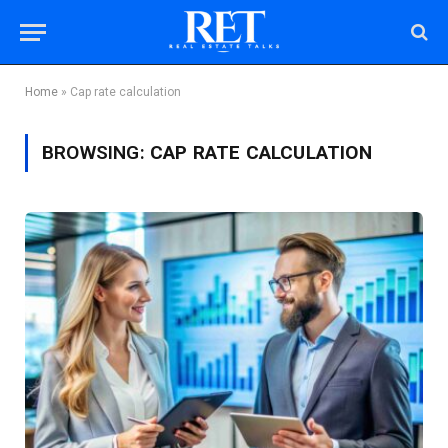
Home
»
Cap rate calculation
BROWSING:
CAP RATE CALCULATION